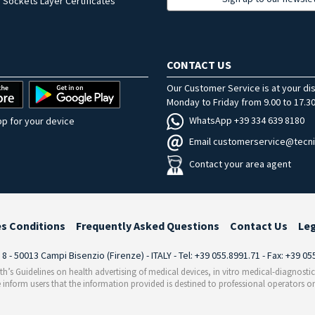
 Sockets Layer Certificates
CONTACT US
Our Customer Service is at your di
Monday to Friday from 9.00 to 17.30
WhatsApp +39 334 639 8180
p for your device
Email customerservice@tecni
Contact your area agent
es Conditions
Frequently Asked Questions
Contact Us
Le
i 8 - 50013 Campi Bisenzio (Firenze) - ITALY - Tel: +39 055.8991.71 - Fax: +39 0
th’s Guidelines on health advertising of medical devices, in vitro medical-diagnosti
 inform users that the information provided is destined to professional operators on