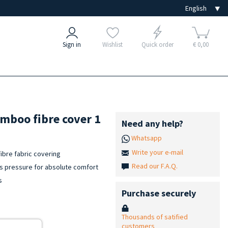
Sign in
Wishlist
Quick order
€ 0,00
mboo fibre cover 1
Need any help?
Whatsapp
Write your e-mail
bre fabric covering
Read our F.A.Q.
bs pressure for absolute comfort
s
Purchase securely
Thousands of satified
customers