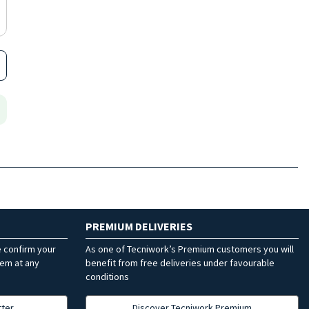
PREMIUM DELIVERIES
e confirm your
As one of Tecniwork’s Premium customers you will
hem at any
benefit from free deliveries under favourable
conditions
tter
Discover Tecniwork Premium