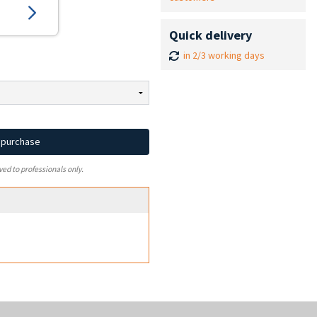
Quick delivery
in 2/3 working days
d purchase
ved to professionals only.