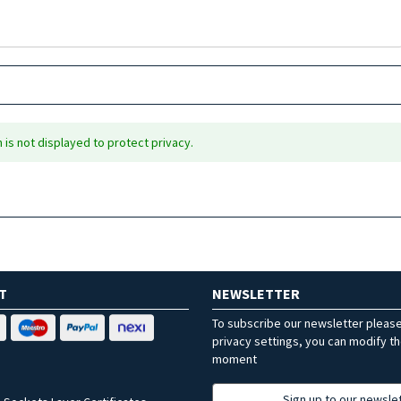
is not displayed to protect privacy.
T
NEWSLETTER
To subscribe our newsletter pleas
privacy settings, you can modify t
moment
Sign up to our newsle