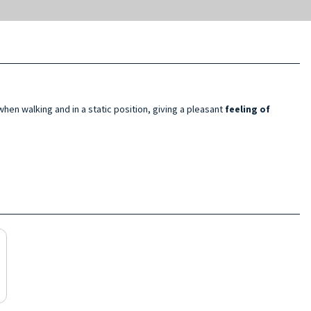
hen walking and in a static position, giving a pleasant
feeling of