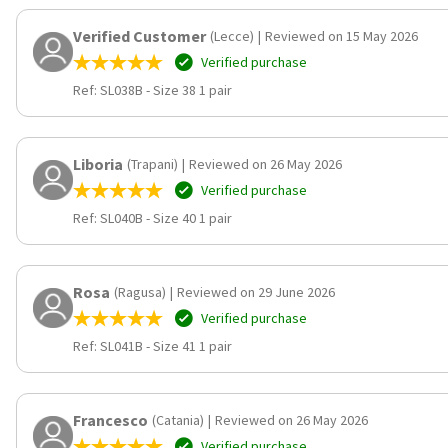
Verified Customer
(Lecce)
|
Reviewed on 15 May 2026
Verified purchase
Ref: SL038B
-
Size 38 1 pair
Liboria
(Trapani)
|
Reviewed on 26 May 2026
Verified purchase
Ref: SL040B
-
Size 40 1 pair
Rosa
(Ragusa)
|
Reviewed on 29 June 2026
Verified purchase
Ref: SL041B
-
Size 41 1 pair
Francesco
(Catania)
|
Reviewed on 26 May 2026
Verified purchase