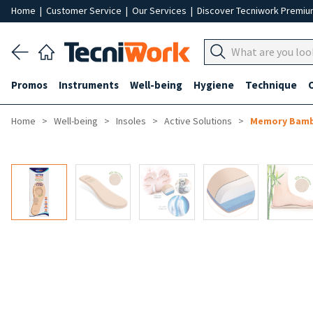
Home
|
Customer Service
|
Our Services
|
Discover Tecniwork Premi
Promos
Instruments
Well-being
Hygiene
Technique
Home
Well-being
Insoles
Active Solutions
Memory Bamb