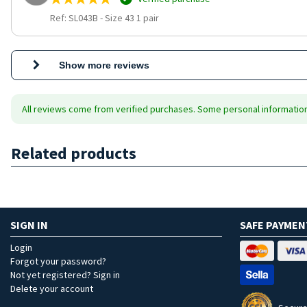
Ref: SL043B
-
Size 43 1 pair
Show more reviews
All reviews come from verified purchases. Some personal information 
Related products
SIGN IN
SAFE PAYMEN
Login
Forgot your password?
Not yet registered? Sign in
Delete your account