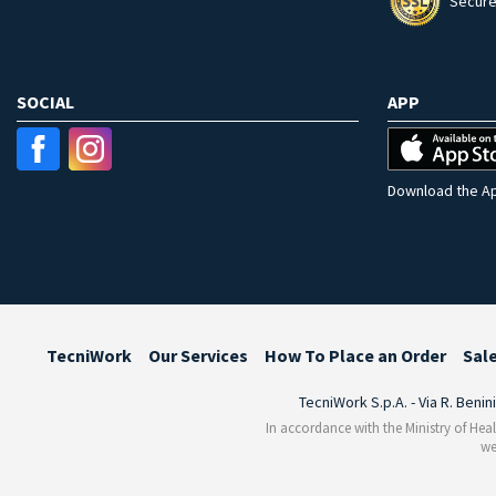
Secure
SOCIAL
APP
Download the Ap
TecniWork
Our Services
How To Place an Order
Sal
TecniWork S.p.A. - Via R. Benin
In accordance with the Ministry of Heal
we