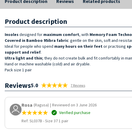
Product description
Reviews
Related products
Product description
Insoles
designed for
maximum comfort
, with
Memory Foam Techno
Covered in Bamboo 95ibra fabric
: gentle on the skin, soft and resista
Ideal for people who spend
many hours on their feet
or practising
sp
support and relief
.
Ultra light and thin
; they do not create bulk and fit comfortably in m
Hand or machine washable (cold) and air dryable.
Pack size 1 pair
Reviews
5.0
7 Reviews
Rosa
(Ragusa)
|
Reviewed on 3 June 2026
Verified purchase
Ref: SL037B
-
Size 37 1 pair