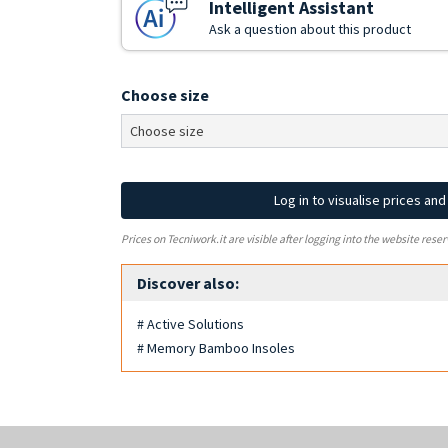
Intelligent Assistant
Ask a question about this product
Choose size
Log in to visualise prices an
Prices on Tecniwork.it are visible after logging into the website reser
Discover also:
# Active Solutions
# Memory Bamboo Insoles