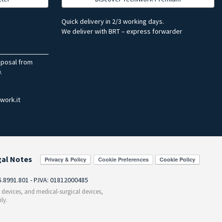
Quick delivery in 2/3 working days.
We deliver with BRT – express forwarder
sposal from
.
work.it
gal Notes
Cookie Preferences
55.8991.801 - P.IVA: 01812000485
c devices, and medical-surgical devices,
ly.