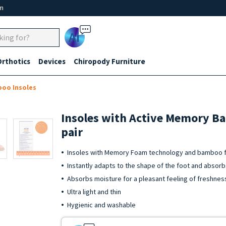
um
Ai
Orthotics
Devices
Chiropody Furniture
oo Insoles
Insoles with Active Memory Ba
pair
Insoles with Memory Foam technology and bamboo fi
Instantly adapts to the shape of the foot and absor
Absorbs moisture for a pleasant feeling of freshnes
Ultra light and thin
Hygienic and washable