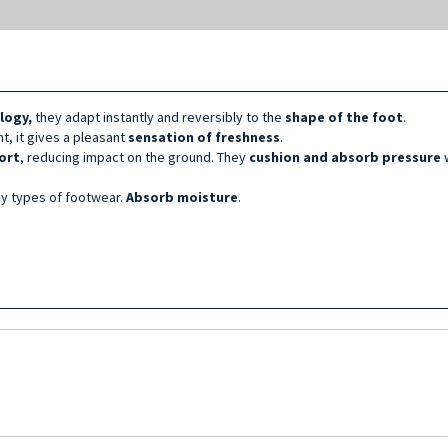
logy,
they adapt instantly and reversibly to the
shape of the foot
.
nt, it gives a pleasant
sensation of freshness
.
ort
, reducing impact on the ground. They
cushion and absorb pressure
w
any types of footwear.
Absorb moisture
.