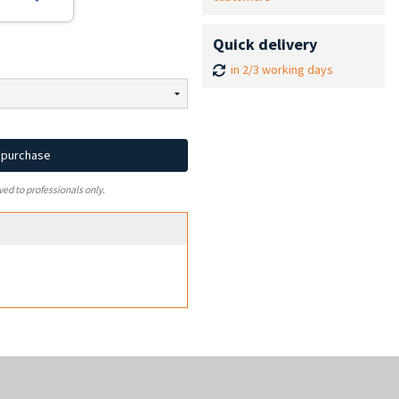
Quick delivery
in 2/3 working days
d purchase
ved to professionals only.