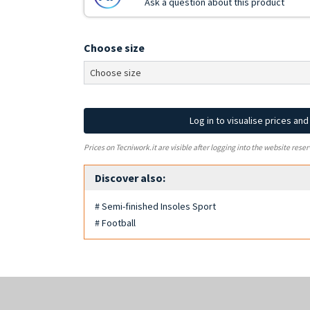
Ask a question about this product
Choose size
Log in to visualise prices an
Prices on Tecniwork.it are visible after logging into the website reser
Discover also:
# Semi-finished Insoles Sport
# Football