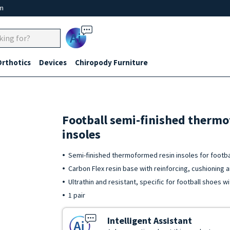
um
Ai
Orthotics
Devices
Chiropody Furniture
Football semi-finished therm
insoles
Semi-finished thermoformed resin insoles for footbal
Carbon Flex resin base with reinforcing, cushioning 
Ultrathin and resistant, specific for football shoes wi
1 pair
Intelligent Assistant