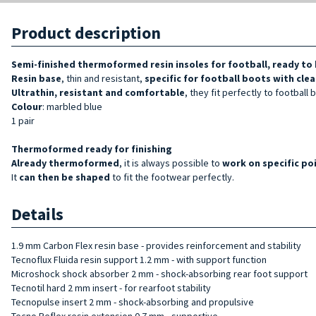
Product description
Semi-finished thermoformed resin insoles for football, ready to 
Resin base
, thin and resistant,
specific for football boots
with clea
Ultrathin, resistant and comfortable
, they fit perfectly to football 
Colour
: marbled blue
1 pair
Thermoformed ready for finishing
Already thermoformed
, it is always possible to
work on specific po
It
can then be shaped
to fit the footwear perfectly.
Details
1.9 mm Carbon Flex resin base - provides reinforcement and stability
Tecnoflux Fluida resin support 1.2 mm - with support function
Microshock shock absorber 2 mm - shock-absorbing rear foot support
Tecnotil hard 2 mm insert - for rearfoot stability
Tecnopulse insert 2 mm - shock-absorbing and propulsive
Tecno Reflex resin extension 0.7 mm - supportive