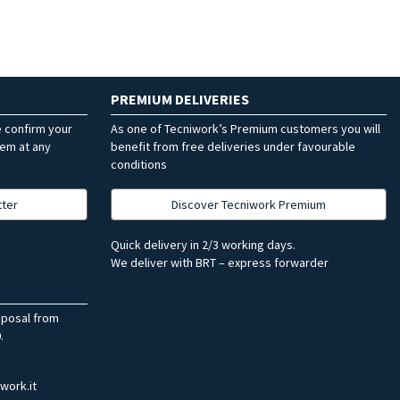
PREMIUM DELIVERIES
e confirm your
As one of Tecniwork’s Premium customers you will
hem at any
benefit from free deliveries under favourable
conditions
tter
Discover Tecniwork Premium
Quick delivery in 2/3 working days.
We deliver with BRT – express forwarder
sposal from
.
work.it