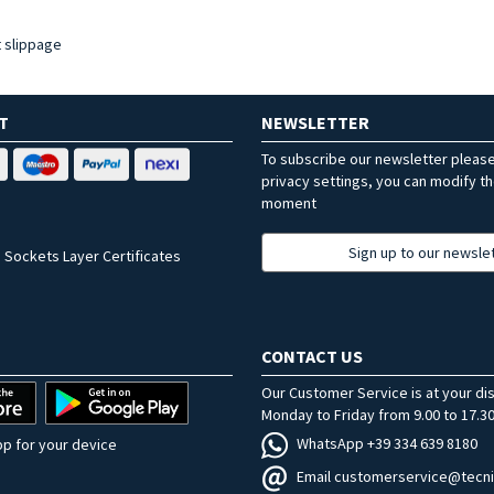
t slippage
T
NEWSLETTER
To subscribe our newsletter pleas
privacy settings, you can modify t
moment
Sign up to our newsle
 Sockets Layer Certificates
CONTACT US
Our Customer Service is at your di
Monday to Friday from 9.00 to 17.30
WhatsApp +39 334 639 8180
p for your device
Email customerservice@tecni