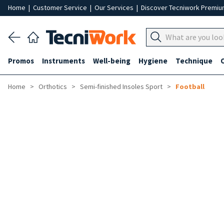
Home
|
Customer Service
|
Our Services
|
Discover Tecniwork Premi
Promos
Instruments
Well-being
Hygiene
Technique
Home
Orthotics
Semi-finished Insoles Sport
Football