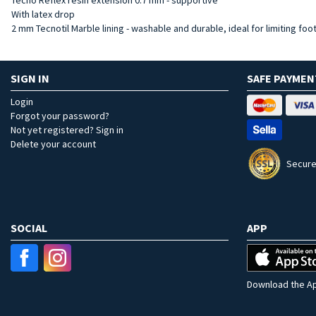
With latex drop
2 mm Tecnotil Marble lining - washable and durable, ideal for limiting foo
SIGN IN
SAFE PAYMEN
Login
Forgot your password?
Not yet registered? Sign in
Delete your account
Secure
SOCIAL
APP
Download the Ap