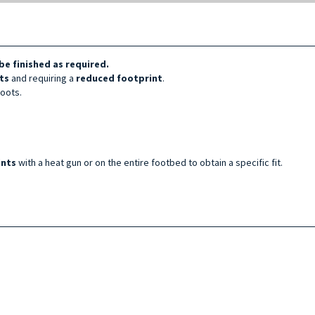
be finished as required.
ts
and requiring a
reduced footprint
.
boots.
ints
with a heat gun or on the entire footbed to obtain a specific fit.