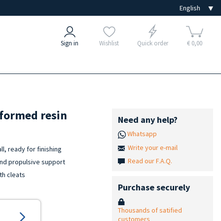
Sign in
Wishlist
Quick order
€ 0,00
oformed resin
Need any help?
Whatsapp
Write your e-mail
l, ready for finishing
Read our F.A.Q.
and propulsive support
th cleats
Purchase securely
Thousands of satified
customers