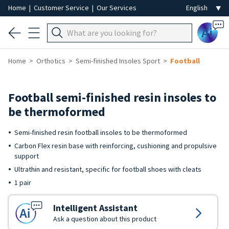
Home
|
Customer Service
|
Our Services
Ai
Home
Orthotics
Semi-finished Insoles Sport
Football
Football semi-finished resin insoles to
be thermoformed
Semi-finished resin football insoles to be thermoformed
Carbon Flex resin base with reinforcing, cushioning and propulsive
support
Ultrathin and resistant, specific for football shoes with cleats
1 pair
Intelligent Assistant
Ask a question about this product