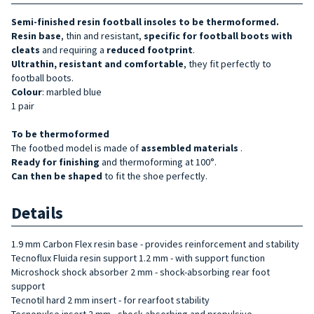
Semi-finished resin football insoles to be thermoformed.
Resin base
, thin and resistant,
specific for football boots
with
cleats
and requiring a
reduced footprint
.
Ultrathin, resistant and comfortable
, they fit perfectly to
football boots.
Colour
: marbled blue
1 pair
To be thermoformed
The footbed model is made of
assembled materials
.
Ready for finishing
and thermoforming at 100°.
Can then be shaped
to fit the shoe perfectly.
Details
1.9 mm Carbon Flex resin base - provides reinforcement and stability
Tecnoflux Fluida resin support 1.2 mm - with support function
Microshock shock absorber 2 mm - shock-absorbing rear foot
support
Tecnotil hard 2 mm insert - for rearfoot stability
Tecnopulse insert 2 mm - shock-absorbing and propulsive