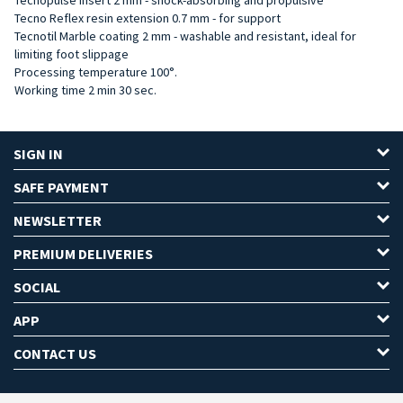
Tecno Reflex resin extension 0.7 mm - for support
Tecnotil Marble coating 2 mm - washable and resistant, ideal for
limiting foot slippage
Processing temperature 100°.
Working time 2 min 30 sec.
SIGN IN
SAFE PAYMENT
NEWSLETTER
PREMIUM DELIVERIES
SOCIAL
APP
CONTACT US