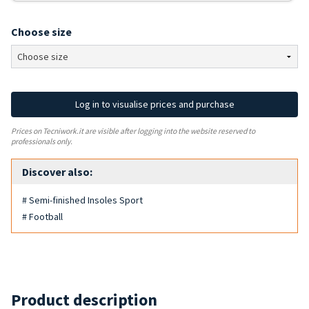
Choose size
Log in to visualise prices and purchase
Prices on Tecniwork.it are visible after logging into the website reserved to
professionals only.
Discover also:
# Semi-finished Insoles Sport
# Football
Product description