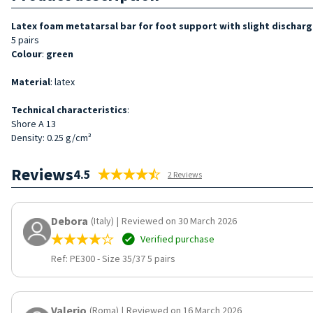
Latex foam metatarsal bar for foot support with slight discharg
5 pairs
Colour
:
green
Material
: latex
Technical characteristics
:
Shore A 13
Density: 0.25 g/cm³
Reviews
4.5
2 Reviews
Debora
(Italy)
|
Reviewed on 30 March 2026
Verified purchase
Ref: PE300
-
Size 35/37 5 pairs
Valerio
(Roma)
|
Reviewed on 16 March 2026