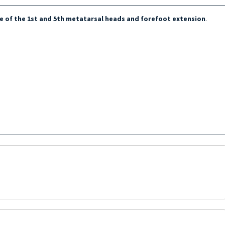
e of the 1st and 5th metatarsal heads and forefoot extension
.