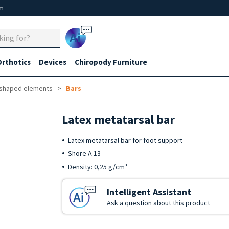
um
Ai
Orthotics
Devices
Chiropody Furniture
-shaped elements
Bars
Latex metatarsal bar
Latex metatarsal bar for foot support
Shore A 13
Density: 0,25 g/cm³
Intelligent Assistant
Ask a question about this product