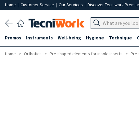
Home
|
Customer Service
|
Our Services
|
Discover Tecniwork Premi
Promos
Instruments
Well-being
Hygiene
Technique
Home
Orthotics
Pre-shaped elements for insole inserts
Pre