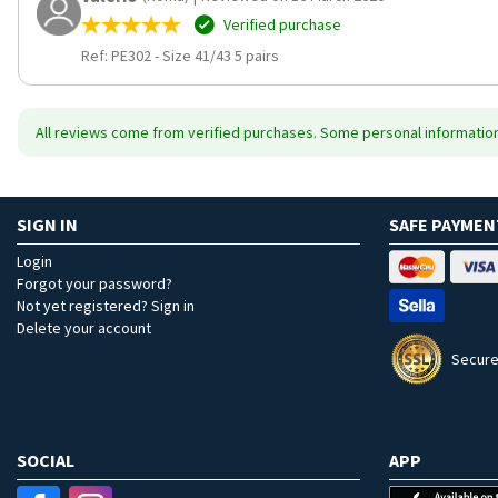
Verified purchase
Ref: PE302
-
Size 41/43 5 pairs
All reviews come from verified purchases. Some personal information 
SIGN IN
SAFE PAYMEN
Login
Forgot your password?
Not yet registered? Sign in
Delete your account
Secure
SOCIAL
APP