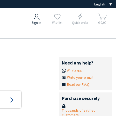
Sign in
Wishlist
Quick order
€ 0,00
Need any help?
Whatsapp
Write your e-mail
Read our F.A.Q.
Purchase securely
Thousands of satified
customers