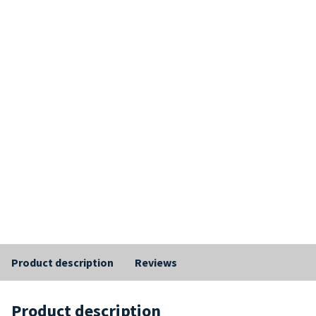
Product description
Reviews
Product description