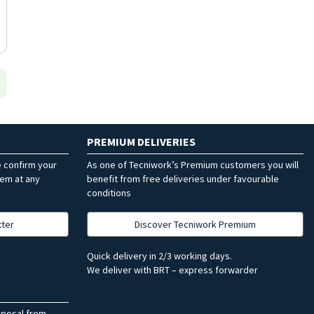
PREMIUM DELIVERIES
e confirm your
As one of Tecniwork’s Premium customers you will
hem at any
benefit from free deliveries under favourable
conditions
tter
Discover Tecniwork Premium
Quick delivery in 2/3 working days.
We deliver with BRT – express forwarder
sposal from