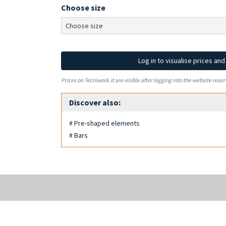
Choose size
Log in to visualise prices an
Prices on Tecniwork.it are visible after logging into the website reser
Discover also:
# Pre-shaped elements
# Bars