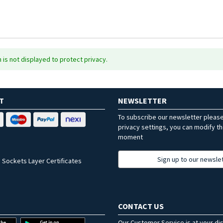
is not displayed to protect privacy.
T
NEWSLETTER
To subscribe our newsletter pleas
privacy settings, you can modify t
moment
Sign up to our newsle
 Sockets Layer Certificates
CONTACT US
Our Customer Service is at your di