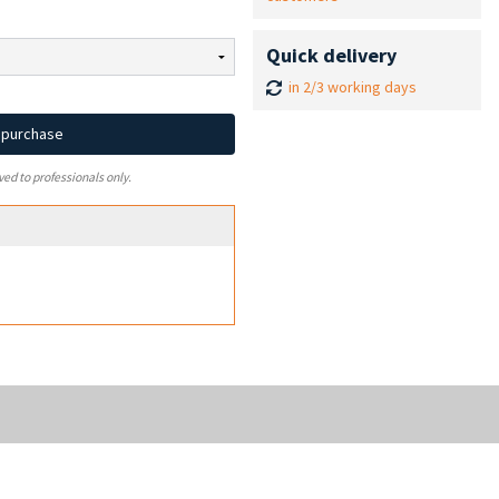
Quick delivery
in 2/3 working days
d purchase
ved to professionals only.