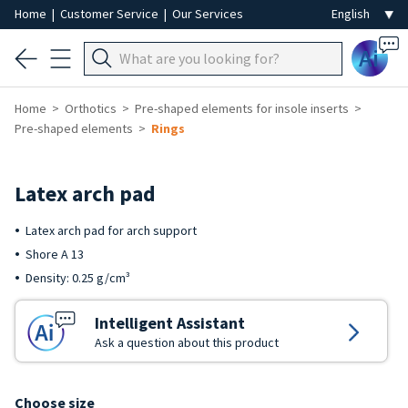
Home
|
Customer Service
|
Our Services
Ai
Home
Orthotics
Pre-shaped elements for insole inserts
Pre-shaped elements
Rings
Latex arch pad
Latex arch pad for arch support
Shore A 13
Density: 0.25 g/cm³
Intelligent Assistant
Ask a question about this product
Choose size