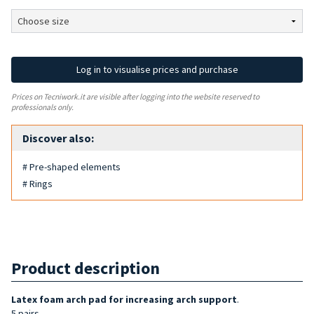
Log in to visualise prices and purchase
Prices on Tecniwork.it are visible after logging into the website reserved to
professionals only.
Discover also:
# Pre-shaped elements
# Rings
Product description
Latex foam arch pad for increasing arch support
.
5 pairs