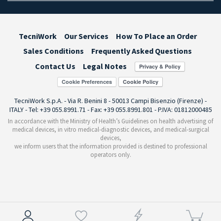
TecniWork
Our Services
How To Place an Order
Sales Conditions
Frequently Asked Questions
Contact Us
Legal Notes
Cookie Preferences
TecniWork S.p.A. - Via R. Benini 8 - 50013 Campi Bisenzio (Firenze) -
ITALY - Tel: +39 055.8991.71 - Fax: +39 055.8991.801 - P.IVA: 01812000485
In accordance with the Ministry of Health’s Guidelines on health advertising of
medical devices, in vitro medical-diagnostic devices, and medical-surgical
devices,
we inform users that the information provided is destined to professional
operators only.