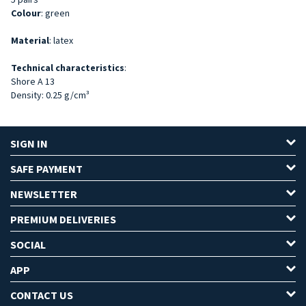
Colour
: green
Material
: latex
Technical characteristics
:
Shore A 13
Density: 0.25 g/cm³
SIGN IN
SAFE PAYMENT
NEWSLETTER
PREMIUM DELIVERIES
SOCIAL
APP
CONTACT US