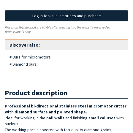
Log in to visualise prices and purchase
Prices on Tecniwork.it are visible after logging into the website reserved to
professionals only.
Discover also:
# Burs for micromotors
# Diamond burs
Product description
Professional bi-directional stainless steel micromotor cutter
with diamond surface and pointed shape.
Ideal for working in the
nail walls
and finishing
small calluses
with
nucleus.
The working part is covered with top-quality diamond grains,