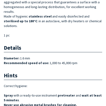
aggregated with a special process that guarantees a surface with a
homogeneous and long-lasting distribution, for excellent working
results.
Made of hygienic
stainless steel
and easily disinfected and
sterilised up to 180°C
: in an autoclave, with dry heaters or chemical
solutions.
1 pc
Details
Diameter:
1.6 mm
Recommended speed of use:
1,000 to 45,000 rpm
Hints
Correct hygiene:
Spray
with a ready-to-use instrument
pretreater
and
wait at least
5 minutes
.
Never use abrasive metal brushes for cleaning.