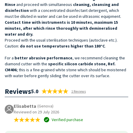
Rinse
and proceed with simultaneous
cleaning, cleansing and
disinfection
with a concentrated disinfectant detergent, which
must be diluted in water and can be used in ultrasonic equipment.
Contact time with instruments is 10 minutes, maximum 15
minutes, after which rinse thoroughly with demineralised
water and dry.
Proceed with the usual sterilisation techniques (autoclave etc.).
Caution:
do not use temperatures higher than 180°C
.
For a
better abrasive performance
, we recommend cleaning the
diamond cutter with the
specific silicon carbide stone, Ref.
CM406
; this is a fine-grained white stone which should be moistened
with water before gently sliding the cutter over its surface.
Reviews
5.0
1 Reviews
Elisabetta
(Genova)
Reviewed on 29 July 2026
Verified purchase