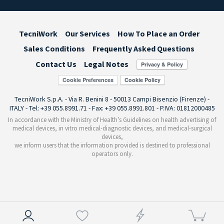
TecniWork
Our Services
How To Place an Order
Sales Conditions
Frequently Asked Questions
Contact Us
Legal Notes
Cookie Preferences
TecniWork S.p.A. - Via R. Benini 8 - 50013 Campi Bisenzio (Firenze) -
ITALY - Tel: +39 055.8991.71 - Fax: +39 055.8991.801 - P.IVA: 01812000485
In accordance with the Ministry of Health’s Guidelines on health advertising of
medical devices, in vitro medical-diagnostic devices, and medical-surgical
devices,
we inform users that the information provided is destined to professional
operators only.