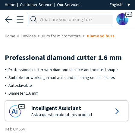
Home
|
Customer Service
|
Our Services
Ai
Home
Devices
Burs for micromotors
Diamond burs
Professional diamond cutter 1.6 mm
Professional cutter with diamond surface and pointed shape
Suitable for working in nail walls and finishing small calluses
Autoclavable
Diameter 1.6 mm
Intelligent Assistant
Ask a question about this product
Ref: CM664