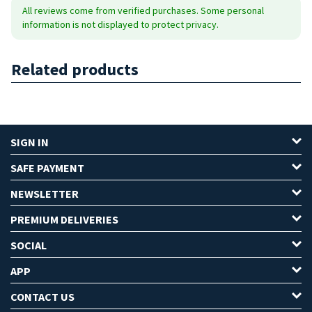
All reviews come from verified purchases. Some personal
information is not displayed to protect privacy.
Related products
SIGN IN
SAFE PAYMENT
NEWSLETTER
PREMIUM DELIVERIES
SOCIAL
APP
CONTACT US