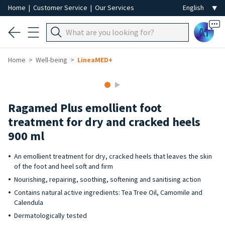
Home
|
Customer Service
|
Our Services
Ai
Home
Well-being
LineaMED+
Ragamed Plus emollient foot
treatment for dry and cracked heels
900 ml
An emollient treatment for dry, cracked heels that leaves the skin
of the foot and heel soft and firm
Nourishing, repairing, soothing, softening and sanitising action
Contains natural active ingredients: Tea Tree Oil, Camomile and
Calendula
Dermatologically tested