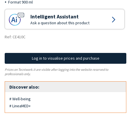
Format 900 ml
Intelligent Assistant
Ask a question about this product
Ref: CE410C
Log in to visualise prices and purchase
Prices on Tecniwork.it are visible after logging into the website reserved to
professionals only.
Discover also:
# Well-being
# LineaMED+