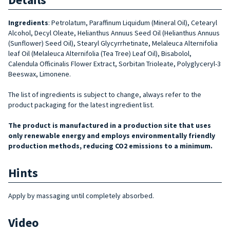
Ingredients
:
Petrolatum, Paraffinum Liquidum (Mineral Oil), Cetearyl
Alcohol, Decyl Oleate, Helianthus Annuus Seed Oil (Helianthus Annuus
(Sunflower) Se­ed Oil), Stearyl Glycyrrhetinate, Melaleuca Alternifolia
leaf Oil (Melaleuca Alter­nifolia (Tea Tree) Leaf Oil), Bisabolol,
Calendula Officinalis Flower Extract, Sor­bitan Trioleate, Polyglyceryl-3
Beeswax, Limonene.
The list of ingredients is subject to change, always refer to the
product packaging for the latest ingredient list.
The product is manufactured in a production site that uses
only renewable energy and employs environmentally friendly
production methods, reducing CO2 emissions to a minimum.
Hints
Apply by massaging until completely absorbed.
Video