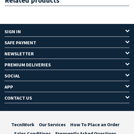
Related products
SIGN IN
SAFE PAYMENT
NEWSLETTER
PREMIUM DELIVERIES
SOCIAL
APP
CONTACT US
TecniWork
Our Services
How To Place an Order
Sales Conditions
Frequently Asked Questions