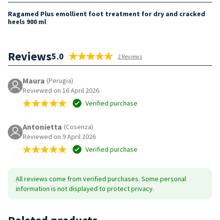
Ragamed Plus emollient foot treatment for dry and cracked
heels 900 ml
Reviews
5.0
2 Reviews
Maura
(Perugia)
Reviewed on 16 April 2026
Verified purchase
Antonietta
(Cosenza)
Reviewed on 9 April 2026
Verified purchase
All reviews come from verified purchases. Some personal
information is not displayed to protect privacy.