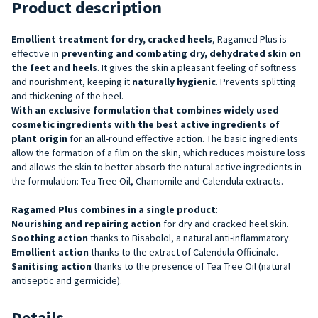
Product description
Emollient treatment for dry, cracked
heels
, Ragamed Plus is
effective in
preventing and combating dry, dehydrated skin on
the feet and heels
. It gives the skin a pleasant feeling of softness
and nourishment, keeping it
naturally hygienic
. Prevents splitting
and thickening of the heel.
With an exclusive formulation that combines widely used
cosmetic ingredients with the best active ingredients of
plant origin
for an all-round effective action. The basic ingredients
allow the formation of a film on the skin, which reduces moisture loss
and allows the skin to better absorb the natural active ingredients in
the formulation: Tea Tree Oil, Chamomile and Calendula extracts.
Ragamed Plus combines in a single product
:
Nourishing and repairing action
for dry and cracked heel skin.
Soothing action
thanks to Bisabolol, a natural anti-inflammatory.
Emollient action
thanks to the extract of Calendula Officinale.
Sanitising
action
thanks to the presence of Tea Tree Oil (natural
antiseptic and germicide).
Details