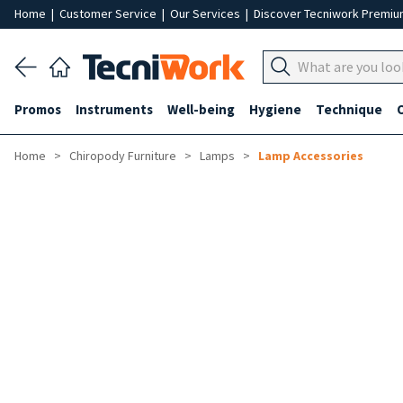
Home
|
Customer Service
|
Our Services
|
Discover Tecniwork Premi
Promos
Instruments
Well-being
Hygiene
Technique
Home
Chiropody Furniture
Lamps
Lamp Accessories