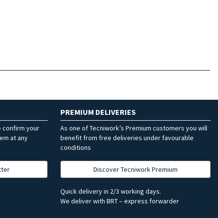
PREMIUM DELIVERIES
e confirm your
As one of Tecniwork’s Premium customers you will
hem at any
benefit from free deliveries under favourable
conditions
tter
Discover Tecniwork Premium
Quick delivery in 2/3 working days.
We deliver with BRT – express forwarder