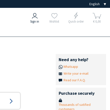
Sign in
Wishlist
Quick order
€ 0,00
Need any help?
Whatsapp
Write your e-mail
Read our F.A.Q.
Purchase securely
Thousands of satified
customers