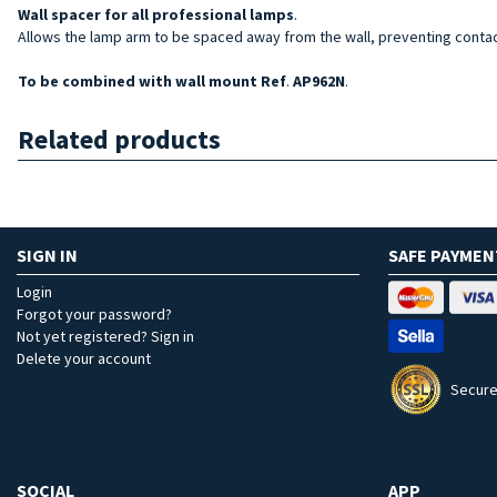
Wall spacer for
all professional lamps
.
Allows the lamp arm to be spaced away from the wall, preventing cont
To be combined with wall mount Ref
.
AP962N
.
Related products
SIGN IN
SAFE PAYMEN
Login
Forgot your password?
Not yet registered? Sign in
Delete your account
Secure
SOCIAL
APP