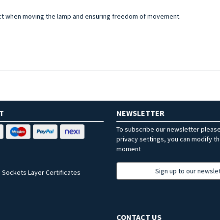
act when moving the lamp and ensuring freedom of movement.
T
NEWSLETTER
To subscribe our newsletter pleas
privacy settings, you can modify t
moment
Sign up to our newsle
 Sockets Layer Certificates
CONTACT US