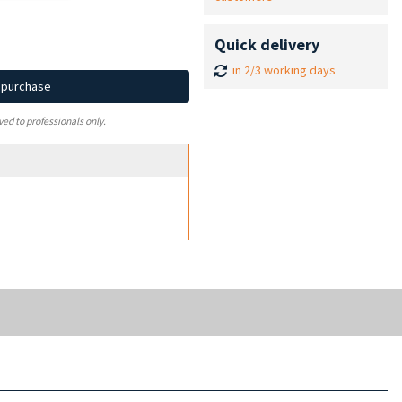
Quick delivery
in 2/3 working days
d purchase
ved to professionals only.