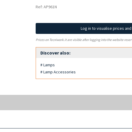
Ref: AP961N
Log in to visualise prices an
Prices on Tecniwork.it are visible after logging into the website reser
Discover also:
# Lamps
# Lamp Accessories