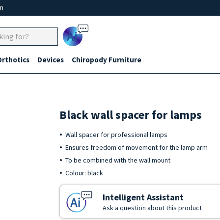
um
Ai
Orthotics
Devices
Chiropody Furniture
Black wall spacer for lamps
Wall spacer for professional lamps
Ensures freedom of movement for the lamp arm
To be combined with the wall mount
Colour: black
Intelligent Assistant
Ask a question about this product