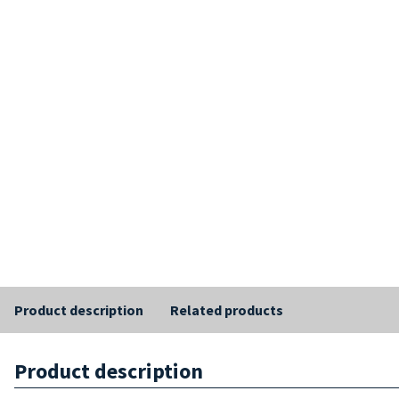
Product description
Related products
Product description