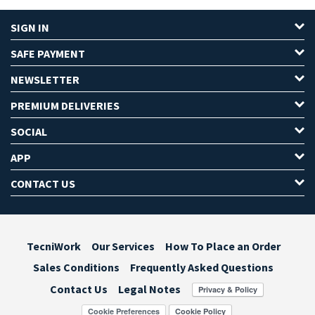
SIGN IN
SAFE PAYMENT
NEWSLETTER
PREMIUM DELIVERIES
SOCIAL
APP
CONTACT US
TecniWork
Our Services
How To Place an Order
Sales Conditions
Frequently Asked Questions
Contact Us
Legal Notes
Cookie Preferences