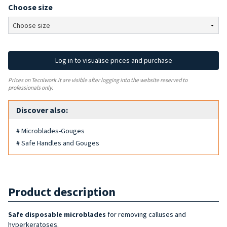
Choose size
Log in to visualise prices and purchase
Prices on Tecniwork.it are visible after logging into the website reserved to
professionals only.
Discover also:
# Microblades-Gouges
# Safe Handles and Gouges
Product description
Safe disposable microblades
for removing calluses and
hyperkeratoses.