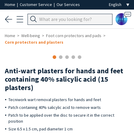
Home
|
Customer Service
|
Our Services
Ai
Home
Well-being
Foot corn protectors and pads
Corn protectors and plasters
Anti-wart plasters for hands and feet
containing 40% salicylic acid (15
plasters)
Tecniwork wart removal plasters for hands and feet
Patch containing 40% salicylic acid to remove warts
Patch to be applied over the disc to secure it in the correct
position
Size 6.5 x 1.5 cm, pad diameter 1 cm