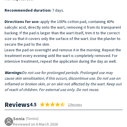
Recommended duration:
7 days.
Directions for use:
apply the 100% cotton pad, containing 40%
salicylic acid, directly onto the wart, removing it from its transparent
backing. If the pad is larger than the wart itself, trim it to the correct
size so that it covers only the surface of the wart. Use the plaster to
secure the pad to the skin.
Leave the pad on overnight and remove it in the morning. Repeat the
treatment every evening until the wart is completely removed. For
intensive treatment, repeat the application during the day as well.
Warnings:
Do not use for prolonged periods. Prolonged use may
cause skin sensitisation; if this occurs, discontinue use. Do not use on
inflamed or broken skin, or on skin not affected by the wart. Keep out
of reach of children. For external use only. Do not reuse.
Reviews
4.5
2 Reviews
Sonia
(Torino)
Reviewed on 6 March 2026