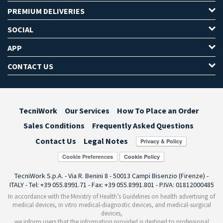
PREMIUM DELIVERIES
SOCIAL
APP
CONTACT US
TecniWork
Our Services
How To Place an Order
Sales Conditions
Frequently Asked Questions
Contact Us
Legal Notes
Cookie Preferences
TecniWork S.p.A. - Via R. Benini 8 - 50013 Campi Bisenzio (Firenze) -
ITALY - Tel: +39 055.8991.71 - Fax: +39 055.8991.801 - P.IVA: 01812000485
In accordance with the Ministry of Health’s Guidelines on health advertising of
medical devices, in vitro medical-diagnostic devices, and medical-surgical
devices,
we inform users that the information provided is destined to professional