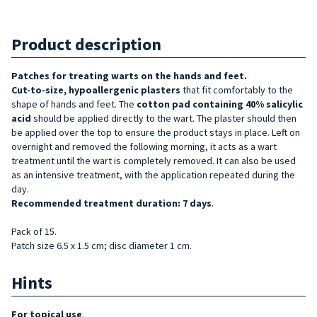
Product description
Patches for treating warts on
the hands and feet.
Cut-to-size, hypoallergenic
plasters
that fit comfortably to the
shape of hands and feet. The
cotton pad containing 40% salicylic
acid
should be applied directly to the wart. The plaster should then
be applied over the top to ensure the product stays in place. Left on
overnight and removed the following morning, it acts as a wart
treatment until the wart is completely removed. It can also be used
as an intensive treatment, with the application repeated during the
day.
Recommended treatment duration: 7 days
.
Pack of 15.
Patch size 6.5 x 1.5 cm; disc diameter 1 cm.
Hints
For topical use
.