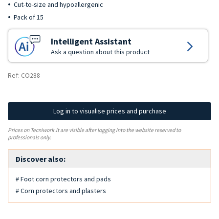
Cut-to-size and hypoallergenic
Pack of 15
Intelligent Assistant
Ask a question about this product
Ref: CO288
Log in to visualise prices and purchase
Prices on Tecniwork.it are visible after logging into the website reserved to
professionals only.
Discover also:
# Foot corn protectors and pads
# Corn protectors and plasters