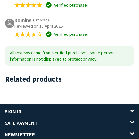
Verified purchase
Romina
(Treviso)
Reviewed on 15 April 2026
Verified purchase
All reviews come from verified purchases. Some personal
information is not displayed to protect privacy.
Related products
SIGN IN
SAFE PAYMENT
NEWSLETTER