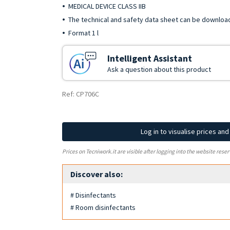
MEDICAL DEVICE CLASS IIB
The technical and safety data sheet can be downloa
Format 1 l
Intelligent Assistant
Ask a question about this product
Ref: CP706C
Log in to visualise prices an
Prices on Tecniwork.it are visible after logging into the website reser
Discover also:
# Disinfectants
# Room disinfectants