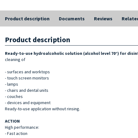
Product description
Documents
Reviews
Relate
Product description
Ready-to-use hydroalcoholic solution (alcohol level 70°) for dis
cleaning of
- surfaces and worktops
- touch screen monitors
- lamps
- chairs and dental units
- couches
- devices and equipment
Ready-to-use application without rinsing.
ACTION
High performance:
- Fast action