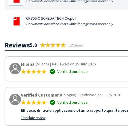
Documents download is available for registered users only
CP706-C SCHEDA TECNICA.pdf
Documents download is available for registered users only
Reviews
5.0
6 Reviews
Milena
(Milano)
|
Reviewed on 25 July 2026
Verified purchase
Verified Customer
(Bologna)
|
Reviewed on 8 July 2026
Verified purchase
Efficace, di facile applicazione ottimo rapporto qualità pre
Translate review