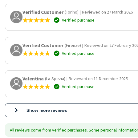
Verified Customer
(Torino)
|
Reviewed on 27 March 2026
Verified purchase
Verified Customer
(Firenze)
|
Reviewed on 27 February 20
Verified purchase
Valentina
(La-Spezia)
|
Reviewed on 11 December 2025
Verified purchase
Show more reviews
All reviews come from verified purchases. Some personal information 