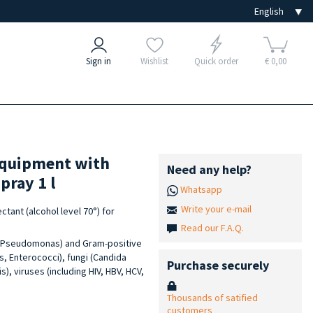
Sign in
Wishlist
Quick order
€ 0,00
 equipment with
Need any help?
pray 1 l
Whatsapp
Write your e-mail
tant (alcohol level 70°) for
Read our F.A.Q.
a, Pseudomonas) and Gram-positive
, Enterococci), fungi (Candida
Purchase securely
, viruses (including HIV, HBV, HCV,
Thousands of satified
customers