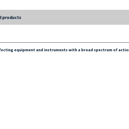
d products
infecting equipment and instruments with a broad spectrum of actio