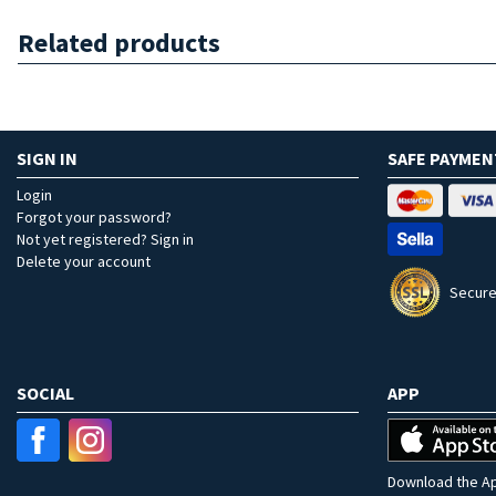
Related products
SIGN IN
SAFE PAYMEN
Login
Forgot your password?
Not yet registered? Sign in
Delete your account
Secure
SOCIAL
APP
Download the Ap