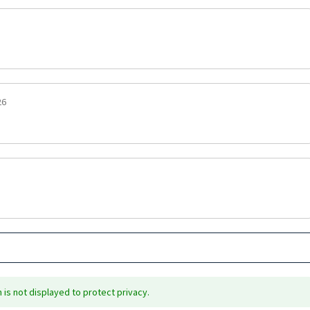
26
is not displayed to protect privacy.