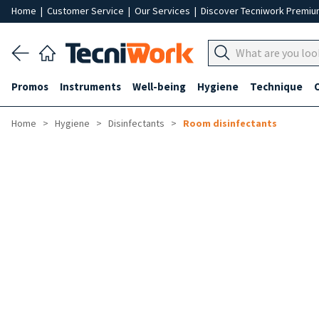
Home
|
Customer Service
|
Our Services
|
Discover Tecniwork Premi
Promos
Instruments
Well-being
Hygiene
Technique
Home
Hygiene
Disinfectants
Room disinfectants