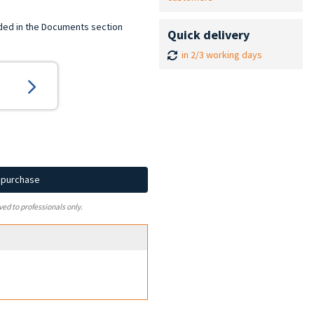
ded in the Documents section
Quick delivery
in 2/3 working days
d purchase
ved to professionals only.