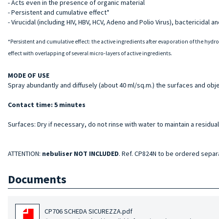
- Acts even in the presence of organic material
- Persistent and cumulative effect*
- Virucidal (including HIV, HBV, HCV, Adeno and Polio Virus), bactericidal an
*Persistent and cumulative effect: the active ingredients after evaporation of the hydr
effect with overlapping of several micro-layers of active ingredients.
MODE OF USE
Spray abundantly and diffusely (about 40 ml/sq.m.) the surfaces and obje
Contact time: 5 minutes
Surfaces: Dry if necessary, do not rinse with water to maintain a residual
ATTENTION:
nebuliser NOT INCLUDED
. Ref. CP824N to be ordered separ
Documents
CP706 SCHEDA SICUREZZA.pdf