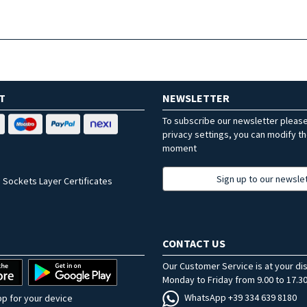
T
NEWSLETTER
To subscribe our newsletter pleas
privacy settings, you can modify t
moment
Sign up to our newsle
 Sockets Layer Certificates
CONTACT US
Our Customer Service is at your di
Monday to Friday from 9.00 to 17.30
WhatsApp +39 334 639 8180
p for your device