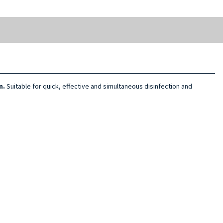
n.
Suitable for quick, effective and simultaneous disinfection and