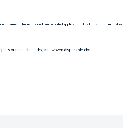
tate obtained to be maintained. For repeated applications, this turns into a cumulative
bjects or use a clean, dry, non-woven disposable cloth.