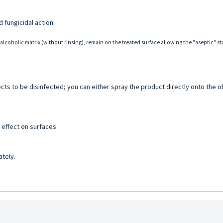
d fungicidal action.
oalcoholic matrix (without rinsing), remain on the treated surface allowing the "aseptic" s
cts to be disinfected; you can either spray the product directly onto the o
 effect on surfaces.
ately.