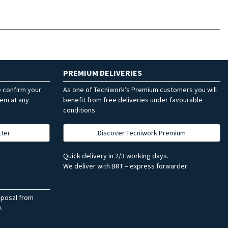
PREMIUM DELIVERIES
e confirm your
As one of Tecniwork’s Premium customers you will
hem at any
benefit from free deliveries under favourable
conditions
tter
Discover Tecniwork Premium
Quick delivery in 2/3 working days.
We deliver with BRT – express forwarder
sposal from
.