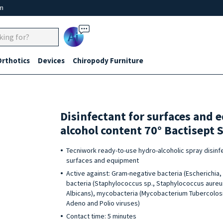
um
Ai
Orthotics
Devices
Chiropody Furniture
Disinfectant for surfaces and
alcohol content 70° Bactisept S
Tecniwork ready-to-use hydro-alcoholic spray disinfec
surfaces and equipment
Active against: Gram-negative bacteria (Escherichi
bacteria (Staphylococcus sp., Staphylococcus aureus
Albicans), mycobacteria (Mycobacterium Tubercolosis)
Adeno and Polio viruses)
Contact time: 5 minutes