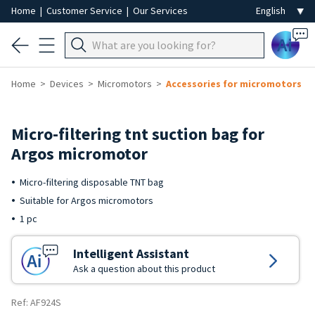
Home
|
Customer Service
|
Our Services
Ai
Home
Devices
Micromotors
Accessories for micromotors
Micro-filtering tnt suction bag for
Argos micromotor
Micro-filtering disposable TNT bag
Suitable for Argos micromotors
1 pc
Intelligent Assistant
Ask a question about this product
Ref: AF924S