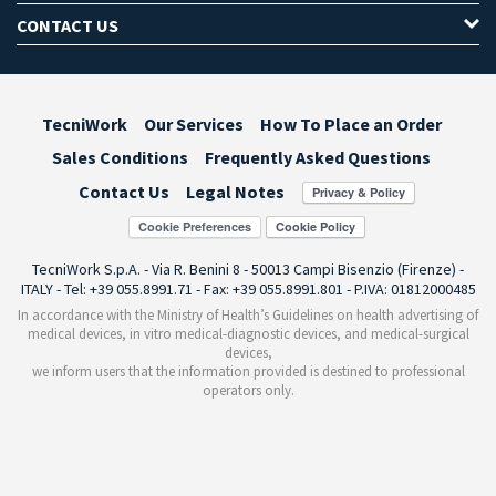
CONTACT US
TecniWork
Our Services
How To Place an Order
Sales Conditions
Frequently Asked Questions
Contact Us
Legal Notes
Cookie Preferences
TecniWork S.p.A. - Via R. Benini 8 - 50013 Campi Bisenzio (Firenze) -
ITALY - Tel: +39 055.8991.71 - Fax: +39 055.8991.801 - P.IVA: 01812000485
In accordance with the Ministry of Health’s Guidelines on health advertising of
medical devices, in vitro medical-diagnostic devices, and medical-surgical
devices,
we inform users that the information provided is destined to professional
operators only.