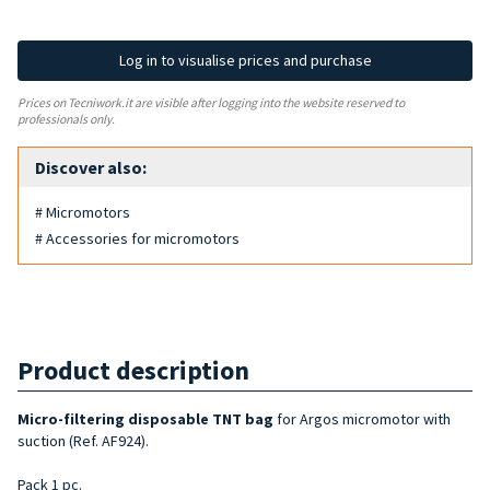
Log in to visualise prices and purchase
Prices on Tecniwork.it are visible after logging into the website reserved to
professionals only.
Discover also:
# Micromotors
# Accessories for micromotors
Product description
Micro-filtering disposable TNT bag
for Argos micromotor with
suction (Ref. AF924).
Pack 1 pc.