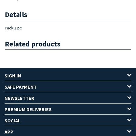
Details
Pack 1 pc
Related products
SIGN IN
SAFE PAYMENT
NEWSLETTER
PREMIUM DELIVERIES
SOCIAL
APP