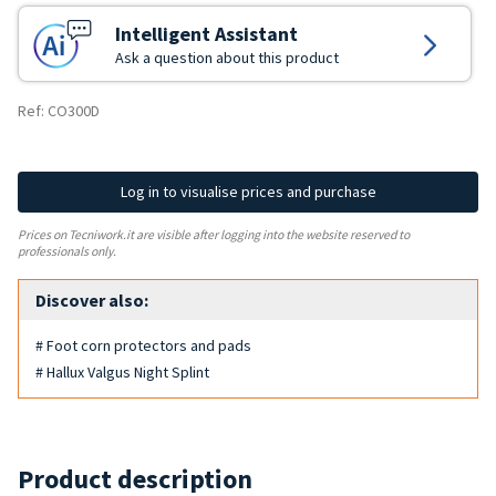
Intelligent Assistant
Ask a question about this product
Ref: CO300D
Log in to visualise prices and purchase
Prices on Tecniwork.it are visible after logging into the website reserved to
professionals only.
Discover also:
# Foot corn protectors and pads
# Hallux Valgus Night Splint
Product description