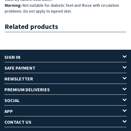
Warning:
Not suitable for diabetic feet and those with circulation
problems. Do not apply to injured skin.
Related products
SIGN IN
SAFE PAYMENT
NEWSLETTER
PREMIUM DELIVERIES
SOCIAL
APP
CONTACT US