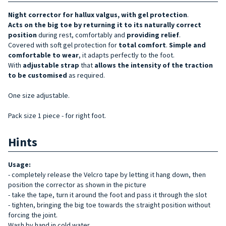
Night corrector for hallux valgus, with gel protection
.
Acts on the big toe by returning it to its
naturally
correct
position
during rest, comfortably and
providing
relief
.
Covered with soft gel protection for
total comfort
.
Simple and
comfortable to wear
, it adapts perfectly to the foot.
With
adjustable strap
that
allows the intensity of
the
traction
to be customised
as required.
One size adjustable.
Pack size 1 piece - for right foot.
Hints
Usage:
- completely release the Velcro tape by letting it hang down, then
position the corrector as shown in the picture
- take the tape, turn it around the foot and pass it through the slot
- tighten, bringing the big toe towards the straight position without
forcing the joint.
Wash by hand in cold water.