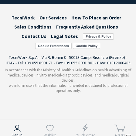
TecniWork
Our Services
How To Place an Order
Sales Conditions
Frequently Asked Questions
Contact Us
Legal Notes
Cookie Preferences
TecniWork S.p.A. - Via R. Benini 8 - 50013 Campi Bisenzio (Firenze) -
ITALY - Tel: +39 055.8991.71 - Fax: +39 055.8991.801 - P.IVA: 01812000485
In accordance with the Ministry of Health’s Guidelines on health advertising of
medical devices, in vitro medical-diagnostic devices, and medical-surgical
devices,
we inform users that the information provided is destined to professional
operators only.
Notice at collection
Sign in
Wishlist
Quick order
€ 0,00