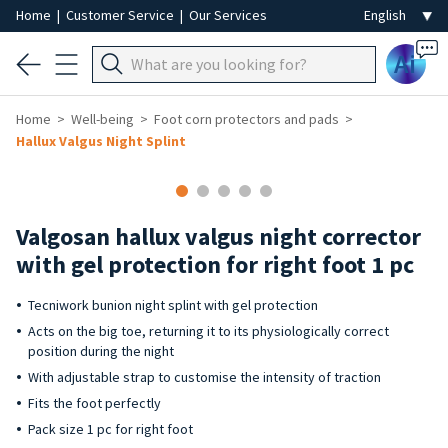
Home
|
Customer Service
|
Our Services
Ai
Home
Well-being
Foot corn protectors and pads
Hallux Valgus Night Splint
Valgosan hallux valgus night corrector
with gel protection for right foot 1 pc
Tecniwork bunion night splint with gel protection
Acts on the big toe, returning it to its physiologically correct
position during the night
With adjustable strap to customise the intensity of traction
Fits the foot perfectly
Pack size 1 pc for right foot