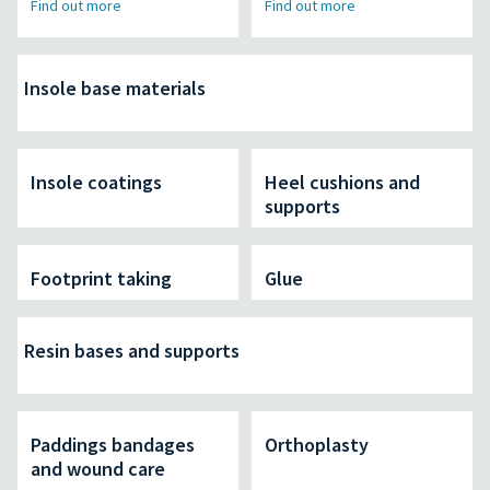
Find out more
Find out more
Insole base materials
Insole coatings
Heel cushions and
supports
Footprint taking
Glue
Resin bases and supports
Paddings bandages
Orthoplasty
and wound care