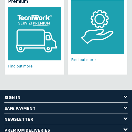
Premium
Find out more
Find out more
SIGN IN
SAFE PAYMENT
NEWSLETTER
PREMIUM DELIVERIES