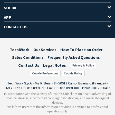
SOCIAL
APP
CONTACT US
TecniWork
Our Services
How To Place an Order
Sales Conditions
Frequently Asked Questions
Contact Us
Legal Notes
Cookie Preferences
TecniWork S.p.A. - Via R. Benini 8 - 50013 Campi Bisenzio (Firenze) -
ITALY - Tel: +39 055.8991.71 - Fax: +39 055.8991.801 - P.IVA: 01812000485
In accordance with the Ministry of Health’s Guidelines on health advertising of
medical devices, in vitro medical-diagnostic devices, and medical-surgical
devices,
we inform users that the information provided is destined to professional
operators only.