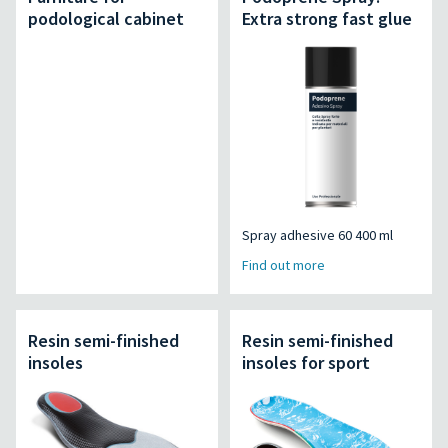
podological cabinet
Extra strong fast glue
Spray adhesive 60 400 ml
Find out more
Resin semi-finished
Resin semi-finished
insoles
insoles for sport