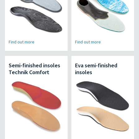
Find out more
Find out more
Semi-finished insoles
Eva semi-finished
Technik Comfort
insoles