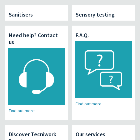
Sanitisers
Sensory testing
Need help? Contact
F.A.Q.
us
Find out more
Find out more
Discover Tecniwork
Our services