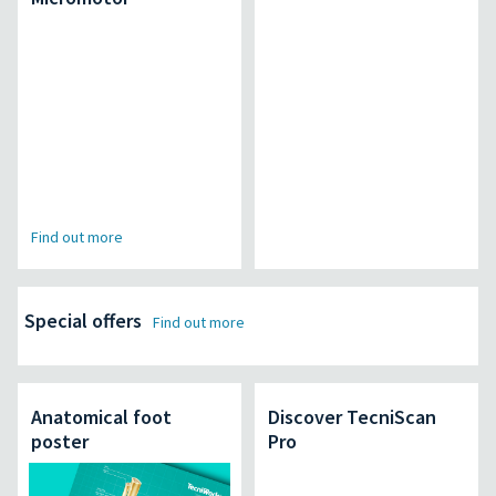
Find out more
Special offers
Find out more
Anatomical foot
Discover TecniScan
poster
Pro