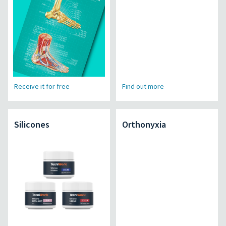
Receive it for free
Find out more
Silicones
Orthonyxia