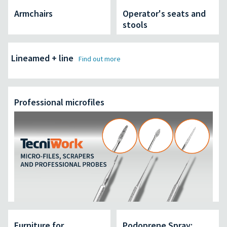
Armchairs
Operator's seats and
stools
Lineamed + line
Find out more
Professional microfiles
Furniture for
Podoprene Spray: