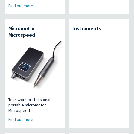
Find out more
Micromotor
Instruments
Microspeed
Tecniwork professional
portable micromotor
Microspeed
Find out more