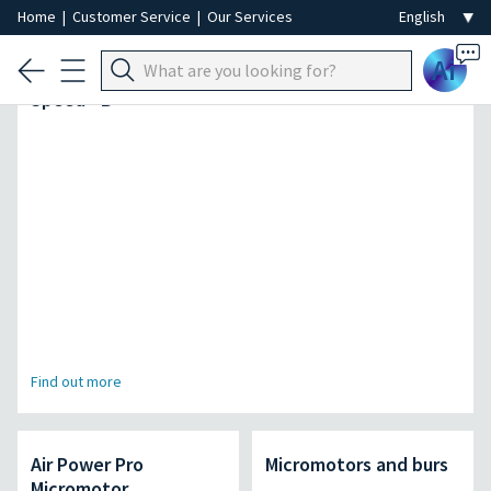
Home
|
Customer Service
|
Our Services
Ai
The fastest autoclave in its kind | SteriHero
Speed+ B
Find out more
Air Power Pro
Micromotors and burs
Micromotor