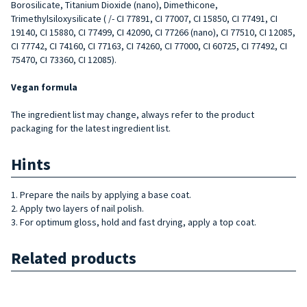
Borosilicate, Titanium Dioxide (nano), Dimethicone,
Trimethylsiloxysilicate ( /- CI 77891, CI 77007, CI 15850, CI 77491, CI
19140, CI 15880, CI 77499, CI 42090, CI 77266 (nano), CI 77510, CI 12085,
CI 77742, CI 74160, CI 77163, CI 74260, CI 77000, CI 60725, CI 77492, CI
75470, CI 73360, CI 12085).
Vegan formula
The ingredient list may change, always refer to the product
packaging for the latest ingredient list.
Hints
1. Prepare the nails by applying a base coat.
2. Apply two layers of nail polish.
3. For optimum gloss, hold and fast drying, apply a top coat.
Related products