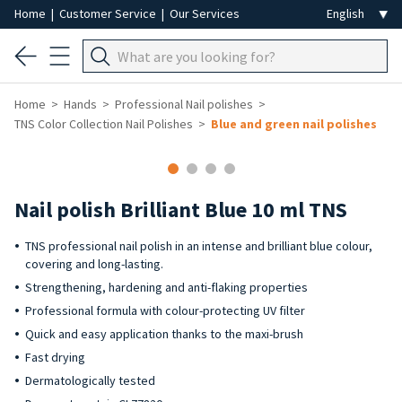
Home
|
Customer Service
|
Our Services
Home
Hands
Professional Nail polishes
TNS Color Collection Nail Polishes
Blue and green nail polishes
Nail polish Brilliant Blue 10 ml TNS
TNS professional nail polish in an intense and brilliant blue colour,
covering and long-lasting.
Strengthening, hardening and anti-flaking properties
Professional formula with colour-protecting UV filter
Quick and easy application thanks to the maxi-brush
Fast drying
Dermatologically tested