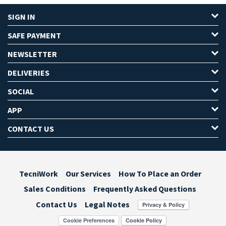
SIGN IN
SAFE PAYMENT
NEWSLETTER
DELIVERIES
SOCIAL
APP
CONTACT US
TecniWork
Our Services
How To Place an Order
Sales Conditions
Frequently Asked Questions
Contact Us
Legal Notes
Cookie Preferences