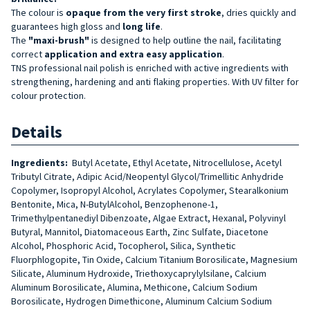
The colour is
opaque from the very first stroke
, dries quickly and
guarantees high gloss and
long life
.
The
"maxi-brush"
is designed to help outline the nail, facilitating
correct
application and extra easy application
.
TNS professional nail polish is enriched with active ingredients with
strengthening, hardening and anti flaking properties. With UV filter for
colour protection.
Details
Ingredients:
Butyl Acetate, Ethyl Acetate, Nitrocellulose, Acetyl
Tributyl Citrate, Adipic Acid/Neopentyl Glycol/Trimellitic Anhydride
Copolymer, Isopropyl Alcohol, Acrylates Copolymer, Stearalkonium
Bentonite, Mica, N-ButylAlcohol, Benzophenone-1,
Trimethylpentanediyl Dibenzoate, Algae Extract, Hexanal, Polyvinyl
Butyral, Mannitol, Diatomaceous Earth, Zinc Sulfate, Diacetone
Alcohol, Phosphoric Acid, Tocopherol, Silica, Synthetic
Fluorphlogopite, Tin Oxide, Calcium Titanium Borosilicate, Magnesium
Silicate, Aluminum Hydroxide, Triethoxycaprylylsilane, Calcium
Aluminum Borosilicate, Alumina, Methicone, Calcium Sodium
Borosilicate, Hydrogen Dimethicone, Aluminum Calcium Sodium