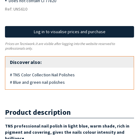
Does not contain CI 77820
Ref: UNS610
Log in to visualise prices and purchase
Prices on Tecniwork.it are visible after logging into the website reserved to
professionals only.
Discover also:
# TNS Color Collection Nail Polishes
# Blue and green nail polishes
Product description
TNS professional nail polish in light blue, warm shade, rich in
pigment and covering, gives the nails colour intensity and
brilliance.