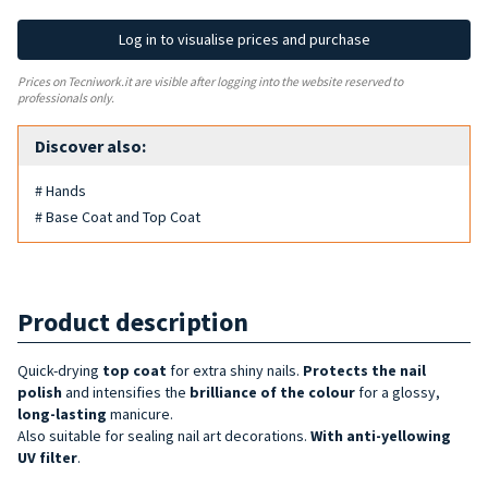
Log in to visualise prices and purchase
Prices on Tecniwork.it are visible after logging into the website reserved to
professionals only.
Discover also:
# Hands
# Base Coat and Top Coat
Product description
Quick-drying
top coat
for extra shiny nails.
Protects the nail
polish
and intensifies the
brilliance of the
colour
for a glossy,
long-lasting
manicure.
Also suitable for sealing nail art decorations.
With anti-yellowing
UV filter
.