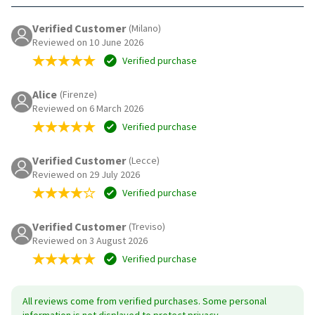
Verified Customer
(Milano)
Reviewed on 10 June 2026
Verified purchase
Alice
(Firenze)
Reviewed on 6 March 2026
Verified purchase
Verified Customer
(Lecce)
Reviewed on 29 July 2026
Verified purchase
Verified Customer
(Treviso)
Reviewed on 3 August 2026
Verified purchase
All reviews come from verified purchases. Some personal
information is not displayed to protect privacy.