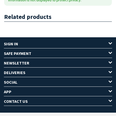
Related products
SIGN IN
SAFE PAYMENT
NEWSLETTER
DELIVERIES
SOCIAL
APP
CONTACT US