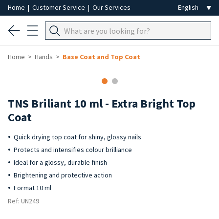
Home
|
Customer Service
|
Our Services
Home
Hands
Base Coat and Top Coat
TNS Briliant 10 ml - Extra Bright Top
Coat
Quick drying top coat for shiny, glossy nails
Protects and intensifies colour brilliance
Ideal for a glossy, durable finish
Brightening and protective action
Format 10 ml
Ref: UN249