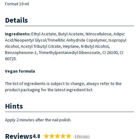
Format 10 ml
Details
Ingredients:
Ethyl Acetate, Butyl Acetate, Nitrocellulose, Adipic
Acid/Neopentyl Glycol/Trimellitic Anhydride Copolymer, Isopropyl
Alcohol, Acetyl Tributyl Citrate, Heptane, N-Butyl Alcohol,
Benzophenone-1, Trimethylpentanediyl Dibenzoate, CI 26100, CI
60725.
Vegan formula
The list of ingredients is subject to change, always refer to the
product packaging for the latest ingredient list.
Hints
Apply 2 minutes after the nail polish.
Reviews
4.8
4 Reviews