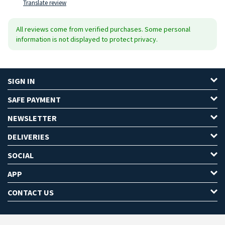
Translate review
All reviews come from verified purchases. Some personal
information is not displayed to protect privacy.
SIGN IN
SAFE PAYMENT
NEWSLETTER
DELIVERIES
SOCIAL
APP
CONTACT US