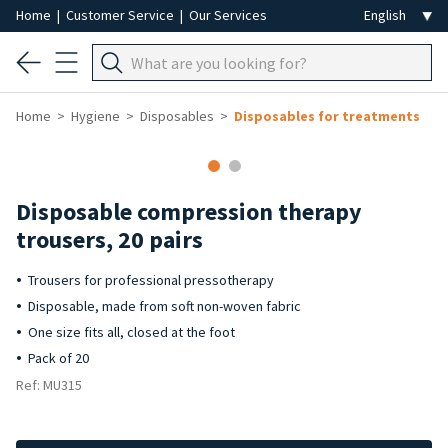
Home
|
Customer Service
|
Our Services
Home
Hygiene
Disposables
Disposables for treatments
Disposable compression therapy
trousers, 20 pairs
Trousers for professional pressotherapy
Disposable, made from soft non-woven fabric
One size fits all, closed at the foot
Pack of 20
Ref: MU315