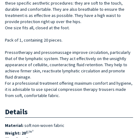
these specific aesthetic procedures: they are soft to the touch,
durable and comfortable. They are also breathable to ensure the
treatment is as effective as possible. They have a high waist to
provide protection right up over the hips.
One size fits all, closed at the foot.
Pack of 1, containing 20 pieces.
Pressotherapy and pressomassage improve circulation, particularly
that of the lymphatic system. They act effectively on the unsightly
appearance of cellulite, counteracting fluid retention. They help to
achieve firmer skin, reactivate lymphatic circulation and promote
fluid drainage.
For a professional treatment offering maximum comfort and hygiene,
it is advisable to use special compression therapy trousers made
from soft, comfortable fabric.
Details
Material:
soft non-woven fabric
g/m²
Weight: 20