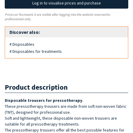
Log in to visualise prices and purchase
Prices on Tecniwork.it are visible after logging into the website reserved to
professionals only.
Discover also:
# Disposables
# Disposables for treatments
Product description
Disposable trousers for pressotherapy
.
These pressotherapy trousers are made from soft non-woven fabric
(TNT), designed for professional use.
Soft and lightweight, these disposable non-woven trousers are
suitable for all pressotherapy treatments.
The pressotherapy trousers offer all the best possible features for