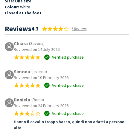
Size: One size
Colour:
White
Closed at the foot
Reviews
4.3
3 Reviews
Chiara
(Savona)
Reviewed on 14 July 2026
Verified purchase
Simona
(Livorno)
Reviewed on 10 February 2026
Verified purchase
Daniela
(Roma)
Reviewed on 24 February 2026
Verified purchase
Hanno il cavallo troppo basso, quindi non adatti a persone
alte