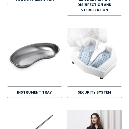
DISINFECTION AND
STERILIZATION
INSTRUMENT TRAY
SECURITY SYSTEM