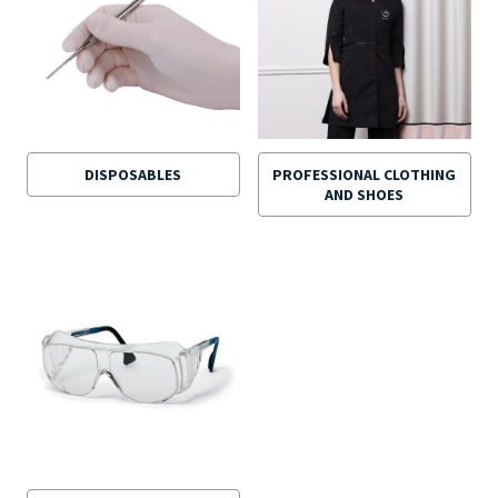
DISPOSABLES
PROFESSIONAL CLOTHING
AND SHOES