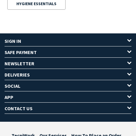
HYGIENE ESSENTIALS
SIGN IN
SAFE PAYMENT
NEWSLETTER
DELIVERIES
SOCIAL
APP
CONTACT US
TecniWork
Our Services
How To Place an Order