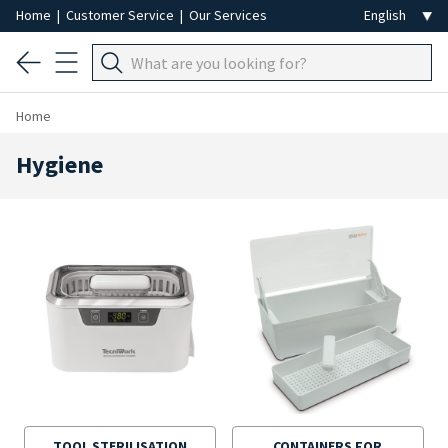
Home
|
Customer Service
|
Our Services
Home
Hygiene
TOOL STERILISATION
CONTAINERS FOR