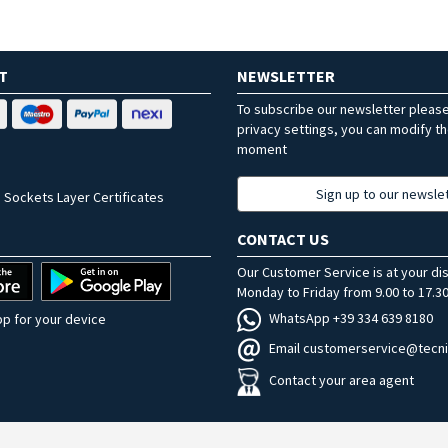
T
NEWSLETTER
To subscribe our newsletter pleas
privacy settings, you can modify t
moment
Sign up to our newsle
 Sockets Layer Certificates
CONTACT US
Our Customer Service is at your di
Monday to Friday from 9.00 to 17.30
WhatsApp +39 334 639 8180
p for your device
Email customerservice@tecni
Contact your area agent