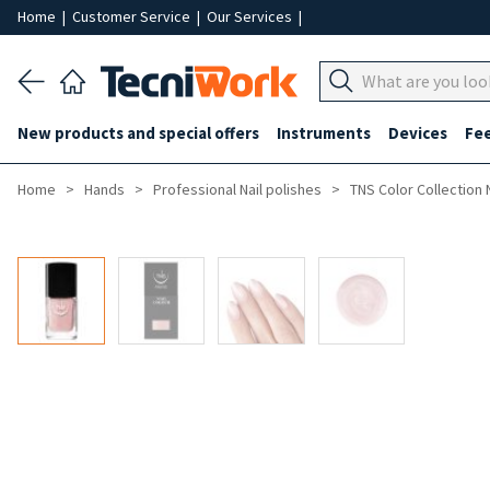
Home
|
Customer Service
|
Our Services
|
New products and special offers
Instruments
Devices
Fe
Home
Hands
Professional Nail polishes
TNS Color Collection 