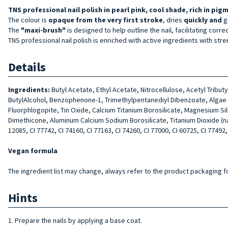
TNS professional nail polish in pearl pink, cool shade, rich in pig
The colour is
opaque from the very first stroke
, dries
quickly and
g
The
"maxi-brush"
is designed to help outline the nail, facilitating corre
TNS professional nail polish is enriched with active ingredients with stre
Details
Ingredients:
Butyl Acetate, Ethyl Acetate, Nitrocellulose, Acetyl Tribu
ButylAlcohol, Benzophenone-1, Trimethylpentanediyl Dibenzoate, Algae Ext
Fluorphlogopite, Tin Oxide, Calcium Titanium Borosilicate, Magnesium Si
Dimethicone, Aluminum Calcium Sodium Borosilicate, Titanium Dioxide (nano)
12085, CI 77742, CI 74160, CI 77163, CI 74260, CI 77000, CI 60725, CI 77492,
Vegan formula
The ingredient list may change, always refer to the product packaging for
Hints
1. Prepare the nails by applying a base coat.