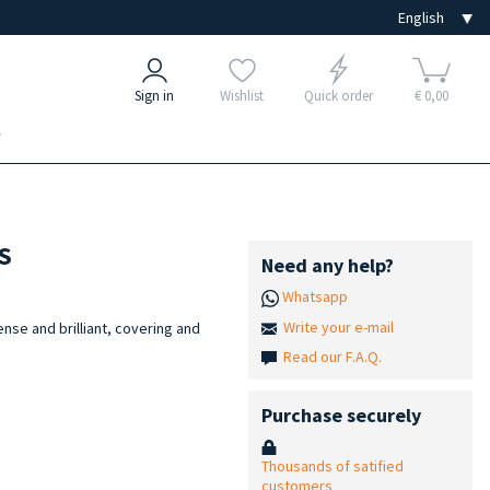
Sign in
Wishlist
Quick order
€ 0,00
e
NS
Need any help?
Whatsapp
Write your e-mail
tense and brilliant, covering and
Read our F.A.Q.
s
Purchase securely
Thousands of satified
customers