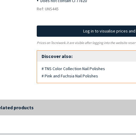
Does not contain CI 77820
Ref: UNS445
Log in to visualise prices an
Prices on Tecniwork.it are visible after logging into the website reser
Discover also:
# TNS Color Collection Nail Polishes
# Pink and Fuchsia Nail Polishes
lated products