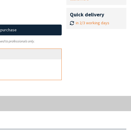
Quick delivery
in 2/3 working days
d purchase
ved to professionals only.