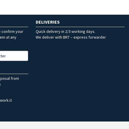
DELIVERIES
e confirm your
Quick delivery in 2/3 working days.
hem at any
We deliver with BRT – express forwarder
tter
sposal from
.
work.it