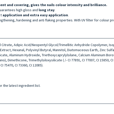
ment and covering, gives the nails colour intensity and brilliance.
uarantees high gloss and
long stay
.
ct
application and extra easy application
.
ngthening, hardening and anti flaking properties. With UV filter for colour pr
tyl Citrate, Adipic Acid/Neopentyl Glycol/Trimellitic Anhydride Copolymer, I
ract, Hexanal, Polyvinyl Butyral, Mannitol, Diatomaceous Earth, Zinc Sulfa
licate, Aluminum Hydroxide, Triethoxycaprylylsilane, Calcium Aluminum Boro
, Dimethicone, Trimethylsiloxysilicate ( /- CI 77891, CI 77007, CI 15850, CI 7
 CI 75470, CI 73360, CI 12085).
 the latest ingredient list.