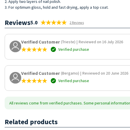
2. Apply two layers of nail polish.
3. For optimum gloss, hold and fast drying, apply a top coat.
Reviews
5.0
2 Reviews
Verified Customer
(Trieste)
|
Reviewed on 16 July 2026
Verified purchase
Verified Customer
(Bergamo)
|
Reviewed on 20 June 2026
Verified purchase
All reviews come from verified purchases. Some personal information 
Related products