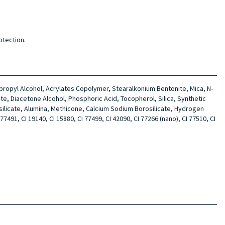
otection.
sopropyl Alcohol, Acrylates Copolymer, Stearalkonium Bentonite, Mica, N-
te, Diacetone Alcohol, Phosphoric Acid, Tocopherol, Silica, Synthetic
silicate, Alumina, Methicone, Calcium Sodium Borosilicate, Hydrogen
7491, CI 19140, CI 15880, CI 77499, CI 42090, CI 77266 (nano), CI 77510, CI