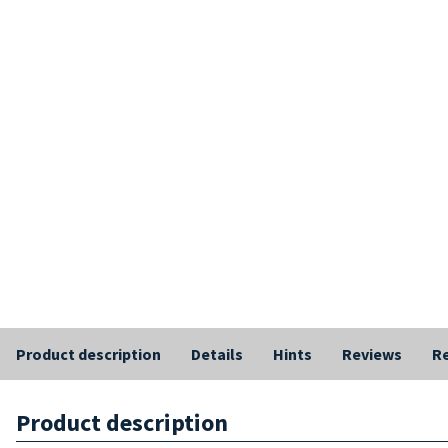
Product description
Details
Hints
Reviews
Re
Product description