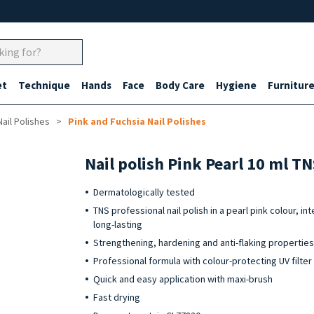
et
Technique
Hands
Face
Body Care
Hygiene
Furnitur
Nail Polishes
Pink and Fuchsia Nail Polishes
Nail polish Pink Pearl 10 ml T
Dermatologically tested
TNS professional nail polish in a pearl pink colour, in
long-lasting
Strengthening, hardening and anti-flaking propertie
Professional formula with colour-protecting UV filter
Quick and easy application with maxi-brush
Fast drying