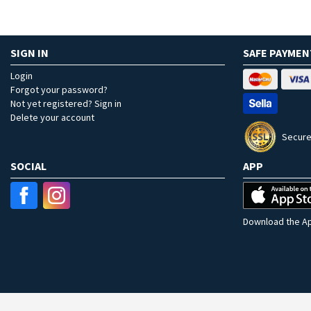
SIGN IN
SAFE PAYMEN
Login
Forgot your password?
Not yet registered? Sign in
Delete your account
Secure
SOCIAL
APP
Download the Ap