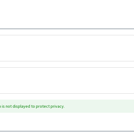
is not displayed to protect privacy.