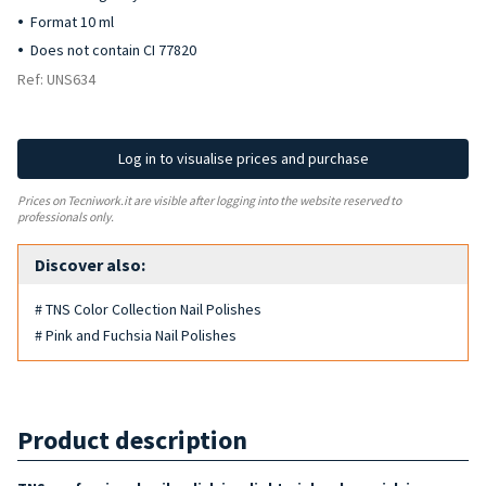
Format 10 ml
Does not contain CI 77820
Ref: UNS634
Log in to visualise prices and purchase
Prices on Tecniwork.it are visible after logging into the website reserved to
professionals only.
Discover also:
# TNS Color Collection Nail Polishes
# Pink and Fuchsia Nail Polishes
Product description