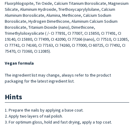
Fluorphlogopite, Tin Oxide, Calcium Titanium Borosilicate, Magnesium
Silicate, Aluminum Hydroxide, Triethoxycaprylylsilane, Calcium
Aluminum Borosilicate, Alumina, Methicone, Calcium Sodium
Borosilicate, Hydrogen Dimethicone, Aluminum Calcium Sodium
Borosilicate, Titanium Dioxide (nano), Dimethicone,
Trimethylsiloxysilicate ( /- CI 77891, CI 77007, CI 15850, CI 77491, CI
19140, CI 15880, CI 77499, CI 42090, CI 77266 (nano), CI 77510, CI 12085,
CI 77742, CI 74160, CI 77163, CI 74260, CI 77000, CI 60725, CI 77492, CI
75470, CI 73360, CI 12085).
Vegan formula
The ingredient list may change, always refer to the product
packaging for the latest ingredient list.
Hints
1. Prepare the nails by applying a base coat.
2. Apply two layers of nail polish.
3. For optimum gloss, hold and fast drying, apply a top coat.