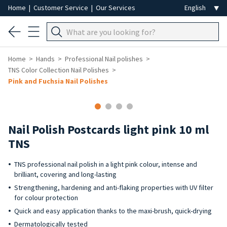
Home
|
Customer Service
|
Our Services
Home
Hands
Professional Nail polishes
TNS Color Collection Nail Polishes
Pink and Fuchsia Nail Polishes
Nail Polish Postcards light pink 10 ml
TNS
TNS professional nail polish in a light pink colour, intense and
brilliant, covering and long-lasting
Strengthening, hardening and anti-flaking properties with UV filter
for colour protection
Quick and easy application thanks to the maxi-brush, quick-drying
Dermatologically tested