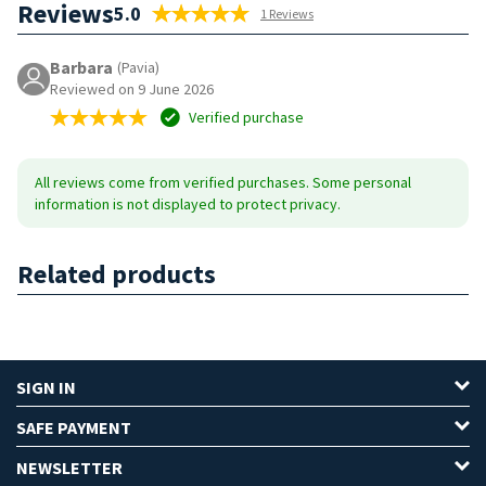
Reviews
5.0
1 Reviews
Barbara
(Pavia)
Reviewed on 9 June 2026
Verified purchase
All reviews come from verified purchases. Some personal
information is not displayed to protect privacy.
Related products
SIGN IN
SAFE PAYMENT
NEWSLETTER