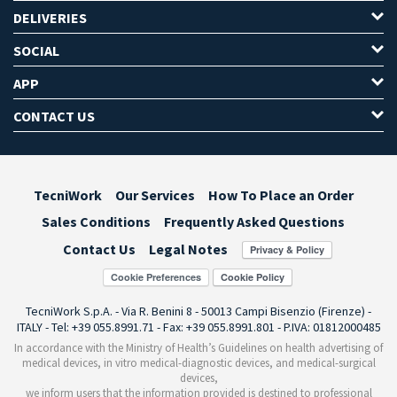
DELIVERIES
SOCIAL
APP
CONTACT US
TecniWork
Our Services
How To Place an Order
Sales Conditions
Frequently Asked Questions
Contact Us
Legal Notes
Cookie Preferences
TecniWork S.p.A. - Via R. Benini 8 - 50013 Campi Bisenzio (Firenze) -
ITALY - Tel: +39 055.8991.71 - Fax: +39 055.8991.801 - P.IVA: 01812000485
In accordance with the Ministry of Health’s Guidelines on health advertising of
medical devices, in vitro medical-diagnostic devices, and medical-surgical
devices,
we inform users that the information provided is destined to professional