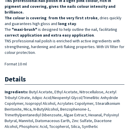
TNS professional nail polish in a light pink colour, rich in
pigment and covering, gives the nails colour intensity and
brilliance.
The colour is
covering
from the very first stroke
, dries quickly
and guarantees high gloss and
long stay
.
The
"maxi-brush"
is designed to help outline the nail, facilitating
correct
application and extra easy application
.
TNS professional nail polish is enriched with active ingredients with
strengthening, hardening and anti flaking properties. With UV filter for
colour protection.
Format 10 ml
Details
Ingredients:
Butyl Acetate, Ethyl Acetate, Nitrocellulose, Acetyl
Tributyl Citrate, Adipic Acid/Neopentyl Glycol/Trimellitic Anhydride
Copolymer, Isopropyl Alcohol, Acrylates Copolymer, Stearalkonium
Bentonite, Mica, N-ButylAlcohol, Benzophenone-1,
Trimethylpentanediyl Dibenzoate, Algae Extract, Hexanal, Polyvinyl
Butyral, Mannitol, Diatomaceous Earth, Zinc Sulfate, Diacetone
Alcohol, Phosphoric Acid, Tocopherol, Silica, Synthetic