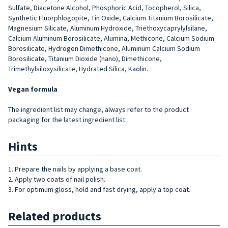
Sulfate, Diacetone Alcohol, Phosphoric Acid, Tocopherol, Silica,
Synthetic Fluorphlogopite, Tin Oxide, Calcium Titanium Borosilicate,
Magnesium Silicate, Aluminum Hydroxide, Triethoxycaprylylsilane,
Calcium Aluminum Borosilicate, Alumina, Methicone, Calcium Sodium
Borosilicate, Hydrogen Dimethicone, Aluminum Calcium Sodium
Borosilicate, Titanium Dioxide (nano), Dimethicone,
Trimethylsiloxysilicate, Hydrated Silica, Kaolin.
Vegan formula
The ingredient list may change, always refer to the product
packaging for the latest ingredient list.
Hints
1. Prepare the nails by applying a base coat.
2. Apply two coats of nail polish.
3. For optimum gloss, hold and fast drying, apply a top coat.
Related products