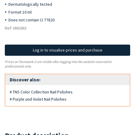
Dermatologically tested
Format 10 ml
Does not contain CI 77820
Ref: UNS663
Log in to visualise prices and purchase
Prices on Tecniwork.it are visible after logging into the website reserved to
professionals only.
Discover also:
# TNS Color Collection Nail Polishes
# Purple und Violet Nail Polishes