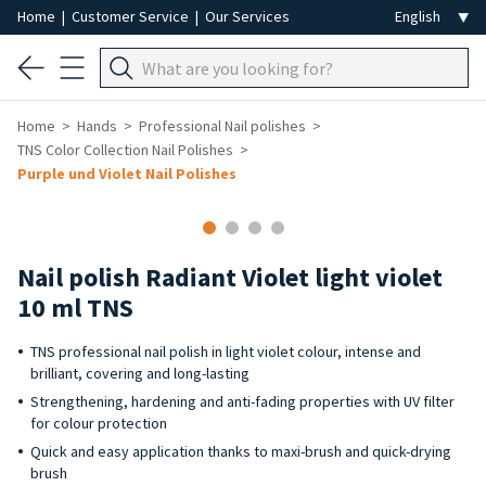
Home
|
Customer Service
|
Our Services
Home
Hands
Professional Nail polishes
TNS Color Collection Nail Polishes
Purple und Violet Nail Polishes
Nail polish Radiant Violet light violet
10 ml TNS
TNS professional nail polish in light violet colour, intense and
brilliant, covering and long-lasting
Strengthening, hardening and anti-fading properties with UV filter
for colour protection
Quick and easy application thanks to maxi-brush and quick-drying
brush