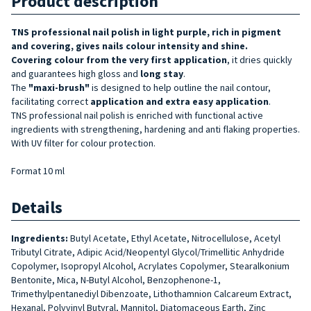
Product description
TNS professional nail polish in light purple, rich in pigment
and covering, gives nails colour intensity and shine.
Covering
colour
from the very first application
, it dries quickly
and guarantees high gloss and
long stay
.
The
"maxi-brush"
is designed to help outline the nail contour,
facilitating correct
application and extra easy application
.
TNS professional nail polish is enriched with functional active
ingredients with strengthening, hardening and anti flaking properties.
With UV filter for colour protection.
Format 10 ml
Details
Ingredients:
Butyl Acetate, Ethyl Acetate, Nitrocellulose, Acetyl
Tributyl Citrate, Adipic Acid/Neopentyl Glycol/Trimellitic Anhydride
Copolymer, Isopropyl Alcohol, Acrylates Copolymer, Stearalkonium
Bentonite, Mica, N-Butyl Alcohol, Benzophenone-1,
Trimethylpentanediyl Dibenzoate, Lithothamnion Calcareum Extract,
Hexanal, Polyvinyl Butyral, Mannitol, Diatomaceous Earth, Zinc