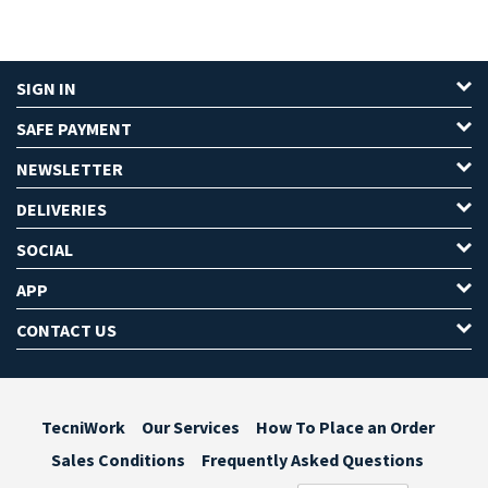
SIGN IN
SAFE PAYMENT
NEWSLETTER
DELIVERIES
SOCIAL
APP
CONTACT US
TecniWork
Our Services
How To Place an Order
Sales Conditions
Frequently Asked Questions