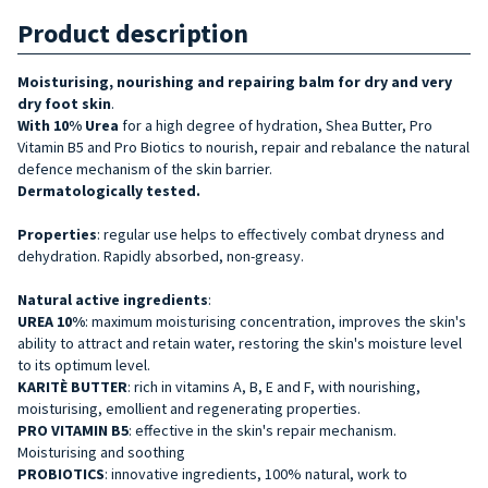
Product description
Moisturising, nourishing and repairing balm for dry and very
dry foot skin
.
With 10% Urea
for a high degree of hydration, Shea Butter, Pro
Vitamin B5 and Pro Biotics to nourish, repair and rebalance the natural
defence mechanism of the skin barrier.
Dermatologically tested.
Properties
: regular use helps to effectively combat dryness and
dehydration. Rapidly absorbed, non-greasy.
Natural active ingredients
:
UREA 10%
: maximum moisturising concentration, improves the skin's
ability to attract and retain water, restoring the skin's moisture level
to its optimum level.
KARITÈ BUTTER
: rich in vitamins A, B, E and F, with nourishing,
moisturising, emollient and regenerating properties.
PRO VITAMIN B5
: effective in the skin's repair mechanism.
Moisturising and soothing
PROBIOTICS
: innovative ingredients, 100% natural, work to