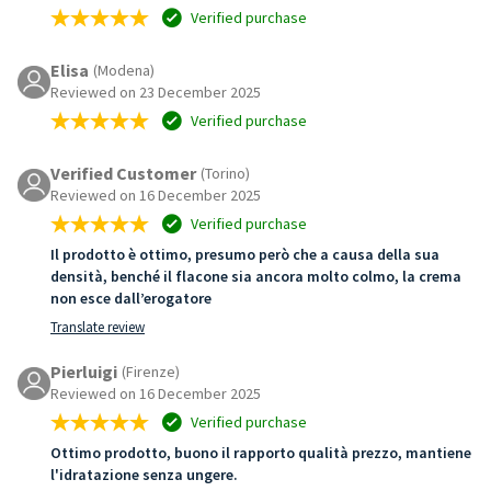
Verified purchase
Elisa
(Modena)
Reviewed on 23 December 2025
Verified purchase
Verified Customer
(Torino)
Reviewed on 16 December 2025
Verified purchase
Il prodotto è ottimo, presumo però che a causa della sua
densità, benché il flacone sia ancora molto colmo, la crema
non esce dall’erogatore
Translate review
Pierluigi
(Firenze)
Reviewed on 16 December 2025
Verified purchase
Ottimo prodotto, buono il rapporto qualità prezzo, mantiene
l'idratazione senza ungere.