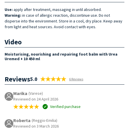
Use:
apply after treatment, massaging in until absorbed.
Warning:
in case of allergic reaction, discontinue use. Do not
disperse into the environment. Store in a cool, dry place. Keep away
from light and heat sources. Avoid contact with eyes.
Video
Moisturising, nourishing and repairing foot balm with Urea
Uremed + 10 450 ml
Reviews
5.0
6 Reviews
Marika
(Varese)
Reviewed on 24 April 2026
Verified purchase
Roberta
(Reggio-Emilia)
Reviewed on 3 March 2026