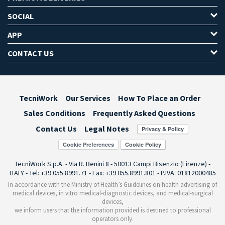
SOCIAL
APP
CONTACT US
TecniWork
Our Services
How To Place an Order
Sales Conditions
Frequently Asked Questions
Contact Us
Legal Notes
Cookie Preferences
TecniWork S.p.A. - Via R. Benini 8 - 50013 Campi Bisenzio (Firenze) -
ITALY - Tel: +39 055.8991.71 - Fax: +39 055.8991.801 - P.IVA: 01812000485
In accordance with the Ministry of Health’s Guidelines on health advertising of
medical devices, in vitro medical-diagnostic devices, and medical-surgical
devices,
we inform users that the information provided is destined to professional
operators only.