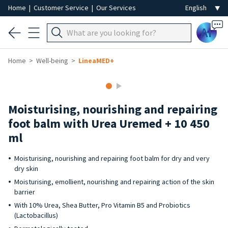
Home
|
Customer Service
|
Our Services
Ai
Home
Well-being
LineaMED+
Moisturising, nourishing and repairing
foot balm with Urea Uremed + 10 450
ml
Moisturising, nourishing and repairing foot balm for dry and very
dry skin
Moisturising, emollient, nourishing and repairing action of the skin
barrier
With 10% Urea, Shea Butter, Pro Vitamin B5 and Probiotics
(Lactobacillus)