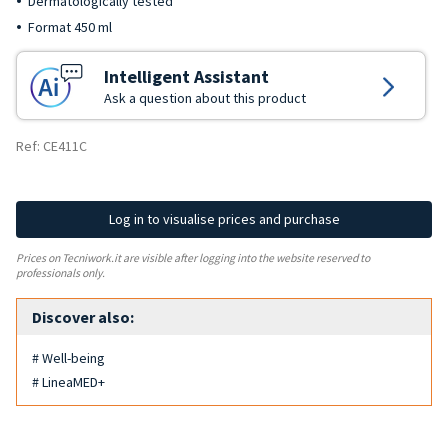
Dermatologically tested
Format 450 ml
Intelligent Assistant
Ask a question about this product
Ref: CE411C
Log in to visualise prices and purchase
Prices on Tecniwork.it are visible after logging into the website reserved to
professionals only.
Discover also:
# Well-being
# LineaMED+