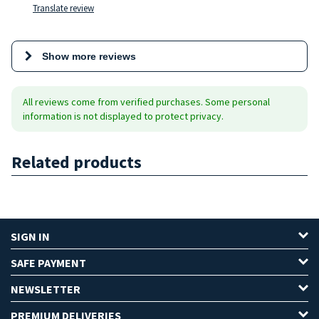
Translate review
Show more reviews
All reviews come from verified purchases. Some personal
information is not displayed to protect privacy.
Related products
SIGN IN
SAFE PAYMENT
NEWSLETTER
PREMIUM DELIVERIES