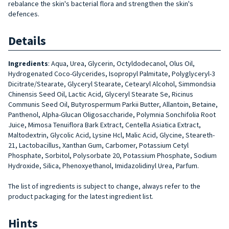
rebalance the skin's bacterial flora and strengthen the skin's
defences.
Details
Ingredients
:
Aqua, Urea, Glycerin, Octyldodecanol, Olus Oil,
Hydroge­nated Coco-Glycerides, Isopropyl Palmitate, Polyglyceryl-3
Dicitrate/Stearate, Glyceryl Stearate, Cete­aryl Alcohol, Simmondsia
Chinensis Seed Oil, Lactic Acid, Glyceryl Stea­rate Se, Ricinus
Communis Seed Oil, Butyrospermum Parkii Butter, Allan­toin, Betaine,
Panthenol, Alpha-Glu­can Oligosaccharide, Polymnia Son­chifolia Root
Juice, Mimosa Tenui­flora Bark Extract, Centella Asiatica Extract,
Maltodextrin, Glycolic Acid, Lysine Hcl, Malic Acid, Glycine, Ste­areth-
21, Lactobacillus, Xanthan Gum, Carbomer, Potassium Cetyl
Phosphate, Sorbitol, Polysorbate 20, Potassium Phosphate, Sodium
Hydroxide, Silica, Phenoxyethanol, Imidazolidinyl Urea, Parfum.
The list of ingredients is subject to change, always refer to the
product packaging for the latest ingredient list.
Hints