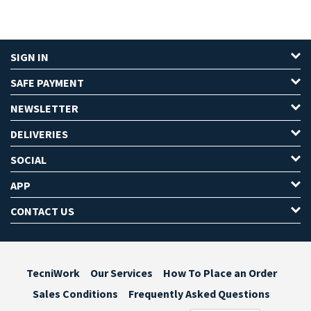
SIGN IN
SAFE PAYMENT
NEWSLETTER
DELIVERIES
SOCIAL
APP
CONTACT US
TecniWork
Our Services
How To Place an Order
Sales Conditions
Frequently Asked Questions