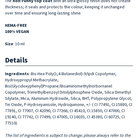
The
non-runny top coat
with an ultra-glossy finish does not create
thickness; it seals and protects the colour, keeping it unchanged
over time and ensuring long-lasting shine.
HEMA-FREE
100% VEGAN
Size
: 10 ml
Details
Ingredients
: Bis-Hea Poly(1,4-Butanediol)-9/Ipdi Copolymer,
Hydroxypropyl Methacrylate,
Bis(Glycidoxyphenyl)Propane/Bisaminomethylnorbornanel
Copolymer, Trimethylbenzoyl Ditolylphosphine Oxide, Silica Dimethyl
Silylate, Mica, Aluminum Hydroxide, Silica, BHT, Polypropylene Glycol,
Tin Oxide, P-Hydroxyanisole, Hydroquinone, +/- ( CI 77491, CI 15880, CI
77891, CI 77007, CI 42090, CI 77266, CI 45410, CI 15850, CI 47000, CI
19140, CI 77742, CI 77499, CI 47005, CI 16035, CI 45380, CI 60725, CI
77510).
The list of ingredients is subject to change; please always refer to the