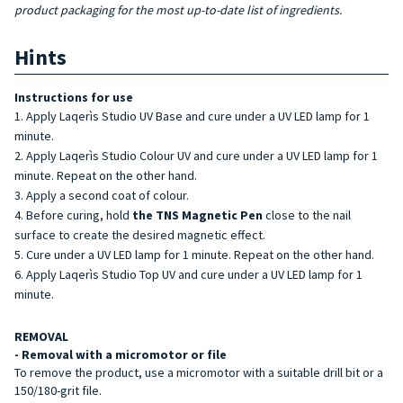
product packaging for the most up-to-date list of ingredients.
Hints
Instructions for use
Apply Laqerìs Studio UV Base and cure under a UV LED lamp for 1
minute.
Apply Laqerìs Studio Colour UV and cure under a UV LED lamp for 1
minute. Repeat on the other hand.
Apply a second coat of colour.
Before curing, hold
the TNS Magnetic Pen
close to the nail
surface to create the desired magnetic effect.
Cure under a UV LED lamp for 1 minute. Repeat on the other hand.
Apply Laqerìs Studio Top UV and cure under a UV LED lamp for 1
minute.
REMOVAL
- Removal with a micromotor or file
To remove the product, use a micromotor with a suitable drill bit or a
150/180-grit file.