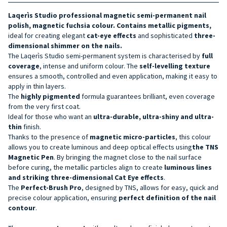
Laqerìs Studio professional magnetic semi-permanent nail
polish
,
magnetic
fuchsia
colour
. Contains
metallic pigments,
ideal for creating elegant
cat-eye effects
and sophisticated
three-
dimensional shimmer on the nails.
The Laqerìs Studio semi-permanent system is characterised by
full
coverage
, intense and uniform colour. The
self-levelling texture
ensures a smooth, controlled and even application, making it easy to
apply in thin layers.
The
highly pigmented
formula guarantees brilliant, even coverage
from the very first coat.
Ideal for those who want an
ultra-durable, ultra-shiny and ultra-
thin
finish.
Thanks to the presence of
magnetic micro-particles
, this colour
allows you to create luminous and deep optical effects using
the TNS
Magnetic Pen
. By bringing the magnet close to the nail surface
before curing, the metallic particles align to create
luminous lines
and striking three-dimensional Cat Eye effects
.
The
Perfect-Brush Pro
, designed by TNS, allows for easy, quick and
precise colour application, ensuring
perfect definition of the nail
contour
.