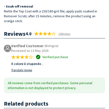
- Soak-off removal
Matte the Top Coat with a 150/180-grit file; apply pads soaked in
Remover Scrub; after 15 minutes, remove the product using an
orange stick.
Reviews
4.0
1 Reviews
Verified Customer
(Bologna)
Reviewed on 13 May 2026
Verified purchase
Il colore è stupendo .
Translate review
All reviews come from verified purchases. Some personal
information is not displayed to protect privacy.
Related products