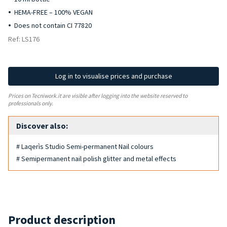
HEMA-FREE – 100% VEGAN
Does not contain CI 77820
Ref: LS176
Log in to visualise prices and purchase
Prices on Tecniwork.it are visible after logging into the website reserved to
professionals only.
Discover also:
# Laqerìs Studio Semi-permanent Nail colours
# Semipermanent nail polish glitter and metal effects
Product description