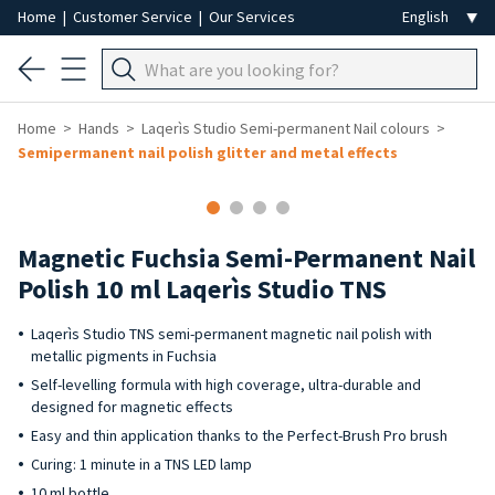
Home
|
Customer Service
|
Our Services
Home
Hands
Laqerìs Studio Semi-permanent Nail colours
Semipermanent nail polish glitter and metal effects
Magnetic Fuchsia Semi-Permanent Nail
Polish 10 ml Laqerìs Studio TNS
Laqerìs Studio TNS semi-permanent magnetic nail polish with
metallic pigments in Fuchsia
Self-levelling formula with high coverage, ultra-durable and
designed for magnetic effects
Easy and thin application thanks to the Perfect-Brush Pro brush
Curing: 1 minute in a TNS LED lamp
10 ml bottle