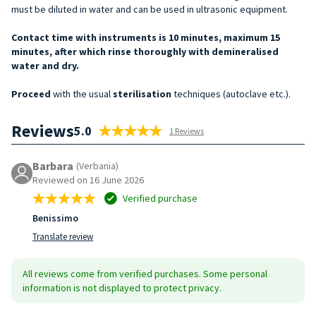
must be diluted in water and can be used in ultrasonic equipment.
Contact time with instruments is 10 minutes, maximum 15
minutes, after which rinse thoroughly with demineralised
water and dry.
Proceed
with the usual
sterilisation
techniques (autoclave etc.).
Reviews
5.0
1 Reviews
Barbara
(Verbania)
Reviewed on 16 June 2026
Verified purchase
Benissimo
Translate review
All reviews come from verified purchases. Some personal
information is not displayed to protect privacy.