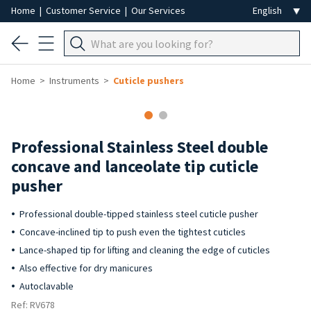
Home
|
Customer Service
|
Our Services
Home
Instruments
Cuticle pushers
Professional Stainless Steel double
concave and lanceolate tip cuticle
pusher
Professional double-tipped stainless steel cuticle pusher
Concave-inclined tip to push even the tightest cuticles
Lance-shaped tip for lifting and cleaning the edge of cuticles
Also effective for dry manicures
Autoclavable
Ref: RV678