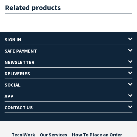
Related products
SIGN IN
SAFE PAYMENT
NEWSLETTER
DELIVERIES
SOCIAL
APP
CONTACT US
TecniWork
Our Services
How To Place an Order