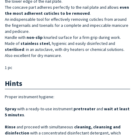
the lower edge of the nail plate.
The concave part adheres perfectly to the nail plate and allows
even
the most adherent cuticles to be removed
.
An indispensable tool for effectively removing cuticles from around
the fingernails and toenails for a complete and impeccable manicure
and pedicure.
Handle with
non-slip
knurled surface for a firm grip during work.
Made of
stainless steel
, hygienic and easily disinfected and
sterilised
: in an autoclave, with dry heaters or chemical solutions.
Also excellent for dry manicure.
1 pc
Hints
Proper instrument hygiene:
Spray
with a ready-to-use instrument
pretreater
and
wait at least
5 minutes
.
Rinse
and proceed with simultaneous
cleaning, cleansing and
disinfection
with a concentrated disinfectant detergent, which