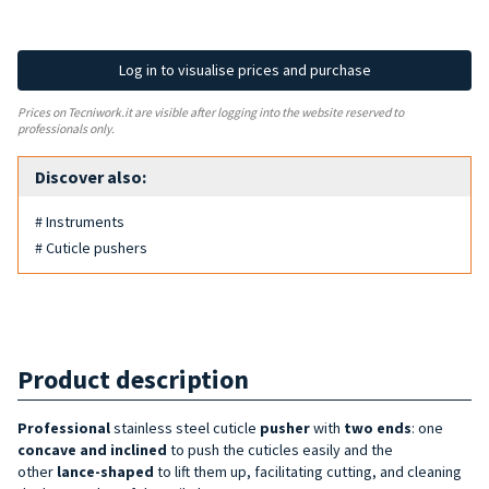
Log in to visualise prices and purchase
Prices on Tecniwork.it are visible after logging into the website reserved to
professionals only.
Discover also:
# Instruments
# Cuticle pushers
Product description
Professional
stainless steel cuticle
pusher
with
two ends
: one
concave and inclined
to push the cuticles easily and the
other
lance-shaped
to lift them up, facilitating cutting, and cleaning