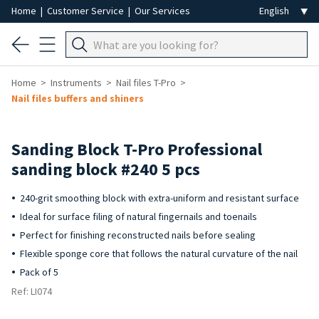
Home
|
Customer Service
|
Our Services
Home
Instruments
Nail files T-Pro
Nail files buffers and shiners
Sanding Block T-Pro Professional
sanding block #240 5 pcs
240-grit smoothing block with extra-uniform and resistant surface
Ideal for surface filing of natural fingernails and toenails
Perfect for finishing reconstructed nails before sealing
Flexible sponge core that follows the natural curvature of the nail
Pack of 5
Ref: LI074