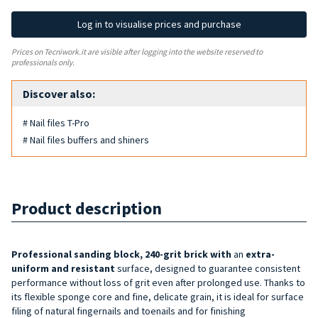
Log in to visualise prices and purchase
Prices on Tecniwork.it are visible after logging into the website reserved to
professionals only.
Discover also:
# Nail files T-Pro
# Nail files buffers and shiners
Product description
Professional sanding block, 240-grit brick with
an
extra-
uniform and resistant
surface, designed to guarantee consistent
performance without loss of grit even after prolonged use. Thanks to
its flexible sponge core and fine, delicate grain, it is ideal for surface
filing of natural fingernails and toenails and for finishing