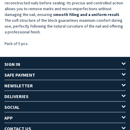
reconstructed nails before sealing. Its precise and controlled action
allows you to remove marks and micro-imperfections without
damaging the nail, ensuring
smooth filing and a uniform result
.
The soft structure of the block guarantees maximum comfort during
use, perfectly following the natural curvature of the nail and offering
a professional finish.
Pack of 5 pcs.
SIGN IN
SAFE PAYMENT
NEWSLETTER
DELIVERIES
SOCIAL
APP
CONTACT US