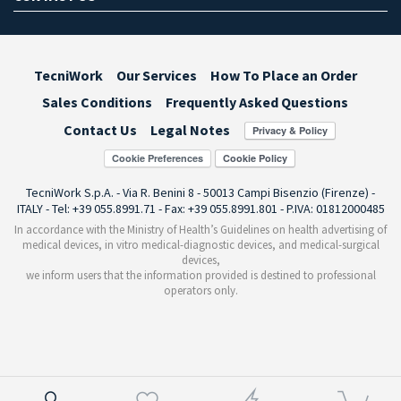
TecniWork
Our Services
How To Place an Order
Sales Conditions
Frequently Asked Questions
Contact Us
Legal Notes
Cookie Preferences
TecniWork S.p.A. - Via R. Benini 8 - 50013 Campi Bisenzio (Firenze) -
ITALY - Tel: +39 055.8991.71 - Fax: +39 055.8991.801 - P.IVA: 01812000485
In accordance with the Ministry of Health’s Guidelines on health advertising of
medical devices, in vitro medical-diagnostic devices, and medical-surgical
devices,
we inform users that the information provided is destined to professional
operators only.