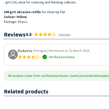
- grit 120, ideal for reducing and finishing calluses.
100
grit
abrasive
refills
for Clean Up File
Colour: Yellow
Package: 50 pcs.
Reviews
4.0
1 Reviews
Roberta
(Perugia)
|
Reviewed on 31 March 2026
Verified purchase
All reviews come from verified purchases. Some personal information 
Related products