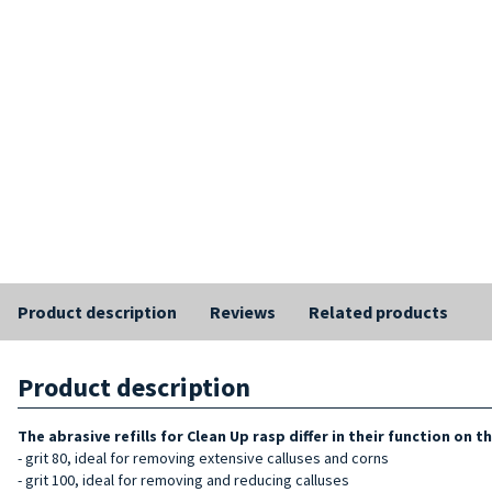
Product description
Reviews
Related products
Product description
The abrasive
refills for
Clean Up rasp differ in their function on t
- grit 80, ideal for removing extensive calluses and corns
- grit 100, ideal for removing and reducing calluses