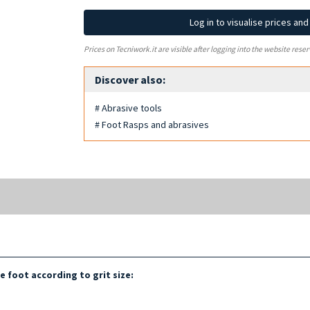
Log in to visualise prices an
Prices on Tecniwork.it are visible after logging into the website reser
Discover also:
# Abrasive tools
# Foot Rasps and abrasives
he foot according to grit size: