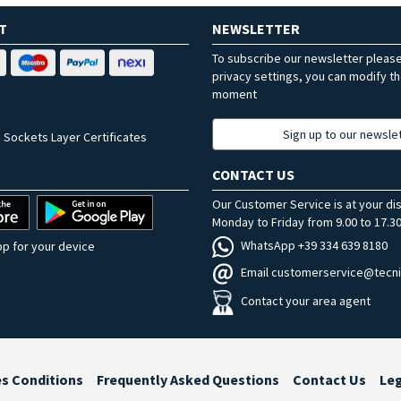
T
NEWSLETTER
To subscribe our newsletter pleas
privacy settings, you can modify t
moment
Sign up to our newsle
 Sockets Layer Certificates
CONTACT US
Our Customer Service is at your di
Monday to Friday from 9.00 to 17.30
WhatsApp +39 334 639 8180
p for your device
Email customerservice@tecni
Contact your area agent
es Conditions
Frequently Asked Questions
Contact Us
Le