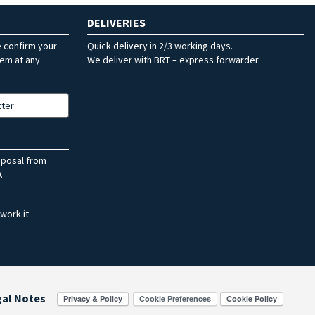
DELIVERIES
e confirm your
Quick delivery in 2/3 working days.
hem at any
We deliver with BRT – express forwarder
tter
sposal from
.
work.it
gal Notes
Cookie Preferences