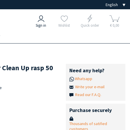
Sign in
Wishlist
Quick order
€ 0,00
e
r Clean Up rasp 50
Need any help?
Whatsapp
Write your e-mail
le
Read our F.A.Q.
Purchase securely
Thousands of satified
customers