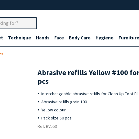
et
Technique
Hands
Face
Body Care
Hygiene
Furnitur
es
Abrasive refills Yellow #100 fo
pcs
Interchangeable abrasive refills for Clean Up Foot Fi
Abrasive refills grain 100
Yellow colour
Pack size 50 pcs
Ref: RV553