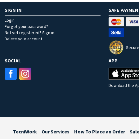
SIGN IN
SAFE PAYMEN
Login
Forgot your password?
Not yet registered? Sign in
Delete your account
Secure
SOCIAL
APP
Download the Ap
TecniWork
Our Services
How To Place an Order
Sal