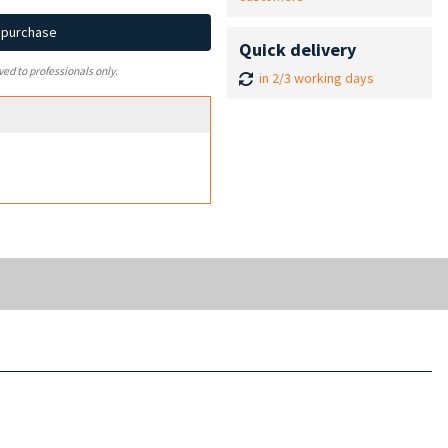
d purchase
Quick delivery
ved to professionals only.
in 2/3 working days