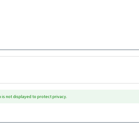
is not displayed to protect privacy.