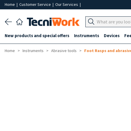
Home
|
Customer Service
|
Our Services
|
New products and special offers
Instruments
Devices
Fe
Home
Instruments
Abrasive tools
Foot Rasps and abrasiv