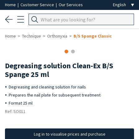
Home
|
Customer Service
|
Our Services
Home
Technique
Orthonyxia
B/S Spange Classic
Degreasing solution Clean-Ex B/S
Spange 25 ml
Degreasing and cleaning solution for nails
Prepares the nail plate for subsequent treatment
Format 25 ml
Ref: SO011
Log in to visualise prices and purchase