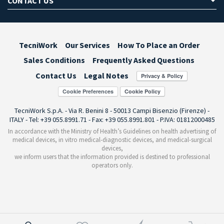
CONTACT US
TecniWork
Our Services
How To Place an Order
Sales Conditions
Frequently Asked Questions
Contact Us
Legal Notes
Cookie Preferences
TecniWork S.p.A. - Via R. Benini 8 - 50013 Campi Bisenzio (Firenze) -
ITALY - Tel: +39 055.8991.71 - Fax: +39 055.8991.801 - P.IVA: 01812000485
In accordance with the Ministry of Health’s Guidelines on health advertising of
medical devices, in vitro medical-diagnostic devices, and medical-surgical
devices,
we inform users that the information provided is destined to professional
operators only.