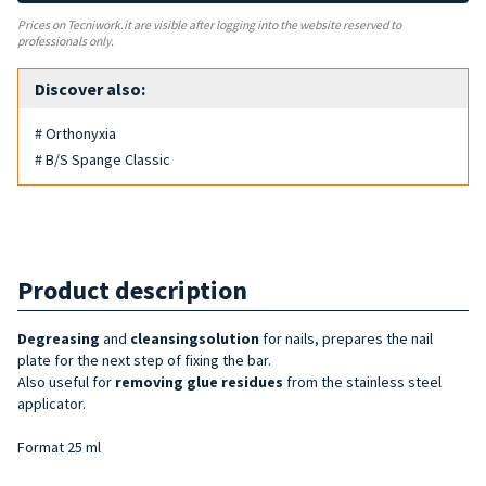
Prices on Tecniwork.it are visible after logging into the website reserved to
professionals only.
Discover also:
# Orthonyxia
# B/S Spange Classic
Product description
Degreasing
and
cleansing
solution
for nails, prepares the nail
plate for the next step of fixing the bar.
Also useful for
removing glue residues
from the stainless steel
applicator.
Format 25 ml