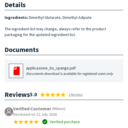
Details
Ingredients:
Dimethyl Glutarate, Dimethyl Adipate
The ingredient list may change, always refer to the product
packaging for the updated ingredient list.
Documents
applicazione_bs_spange.pdf
Documents download is available for registered users only
Reviews
5.0
1 Reviews
Verified Customer
(Milano)
Reviewed on 22 July 2026
Verified purchase