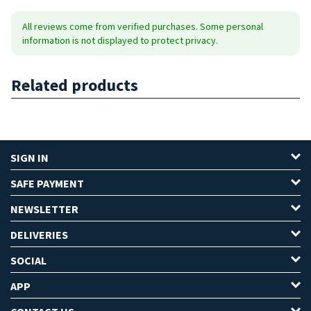
All reviews come from verified purchases. Some personal
information is not displayed to protect privacy.
Related products
SIGN IN
SAFE PAYMENT
NEWSLETTER
DELIVERIES
SOCIAL
APP