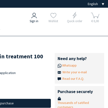
Sign in
Wishlist
Quick order
€ 0,00
e
fin treatment 100
Need any help?
Whatsapp
Write your e-mail
 application
Read our F.A.Q.
Purchase securely
Thousands of satified
d purchase
customers