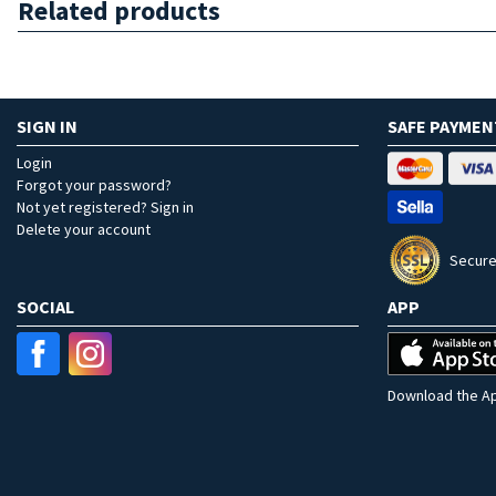
Related products
SIGN IN
SAFE PAYMEN
Login
Forgot your password?
Not yet registered? Sign in
Delete your account
Secure
SOCIAL
APP
Download the Ap