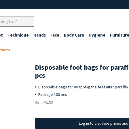
et
Technique
Hands
Face
Body Care
Hygiene
Furnitur
ducts
Disposable foot bags for paraf
pcs
Disposable bags for wrapping the feet after paraffin
Package 100 pcs
Ref: PA103
Log in to visualise prices an