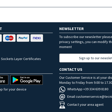
T
NEWSLETTER
To subscribe our newsletter pleas
privacy settings, you can modify t
moment
Sign up to our newsle
 Sockets Layer Certificates
CONTACT US
Our Customer Service is at your di
Monday to Friday from 9.00 to 17.30
WhatsApp +39 334 639 8180
p for your device
Email customerservice@tecni
Contact your area agent