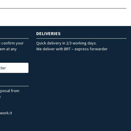
DELIVERIES
e confirm your
Quick delivery in 2/3 working days.
hem at any
We deliver with BRT – express forwarder
tter
sposal from
.
work.it