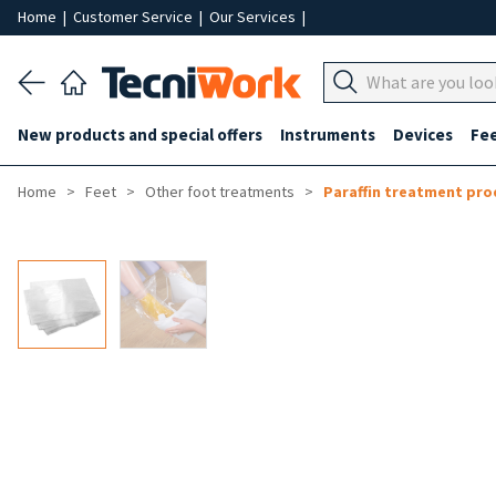
Home
|
Customer Service
|
Our Services
|
New products and special offers
Instruments
Devices
Fe
Home
Feet
Other foot treatments
Paraffin treatment pro