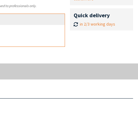
ved to professionals only.
Quick delivery
in 2/3 working days