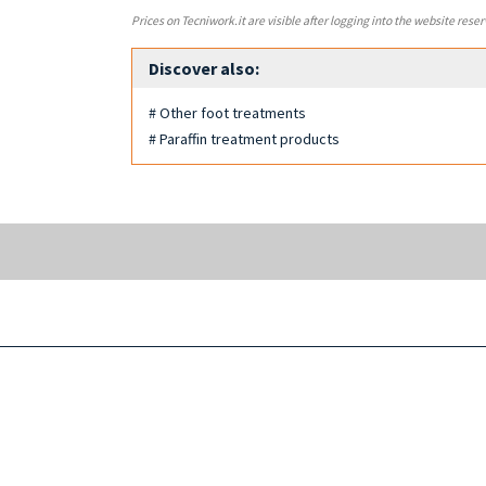
Prices on Tecniwork.it are visible after logging into the website reser
Discover also:
# Other foot treatments
# Paraffin treatment products