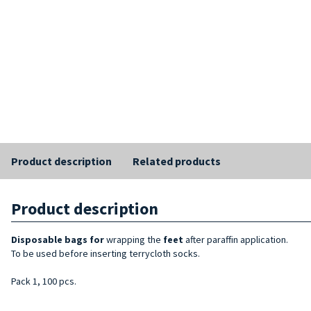
Product description
Related products
Product description
Disposable bags for
wrapping the
feet
after paraffin application.
To be used before inserting terrycloth socks.
Pack 1, 100 pcs.