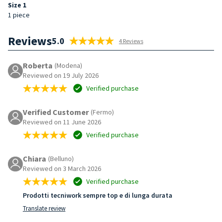
Size 1
1 piece
Reviews
5.0
4 Reviews
Roberta
(Modena)
Reviewed on 19 July 2026
Verified purchase
Verified Customer
(Fermo)
Reviewed on 11 June 2026
Verified purchase
Chiara
(Belluno)
Reviewed on 3 March 2026
Verified purchase
Prodotti tecniwork sempre top e di lunga durata
Translate review