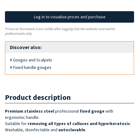
Log in to visualise prices and purchase
Prices on Tecniwork.it are visible after logging into the website reserved to
professionals only.
Discover also:
# Gouges and Scalpels
# Fixed handle gouges
Product description
Premium
stainless steel
professional
fixed gouge
with
ergonomic handle.
Suitable for
removing all types of calluses and hyperkeratosis
.
Washable, disinfectable and
autoclavable
.