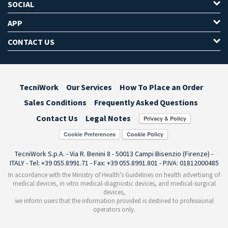
SOCIAL
APP
CONTACT US
TecniWork
Our Services
How To Place an Order
Sales Conditions
Frequently Asked Questions
Contact Us
Legal Notes
Cookie Preferences
TecniWork S.p.A. - Via R. Benini 8 - 50013 Campi Bisenzio (Firenze) -
ITALY - Tel: +39 055.8991.71 - Fax: +39 055.8991.801 - P.IVA: 01812000485
In accordance with the Ministry of Health’s Guidelines on health advertising of
medical devices, in vitro medical-diagnostic devices, and medical-surgical
devices,
we inform users that the information provided is destined to professional
operators only.