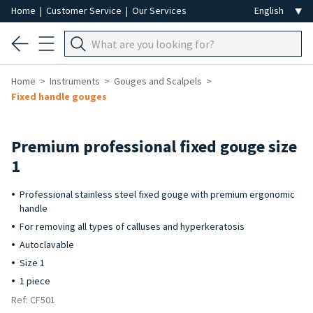
Home
|
Customer Service
|
Our Services
Home
Instruments
Gouges and Scalpels
Fixed handle gouges
Premium professional fixed gouge size
1
Professional stainless steel fixed gouge with premium ergonomic
handle
For removing all types of calluses and hyperkeratosis
Autoclavable
Size 1
1 piece
Ref: CF501