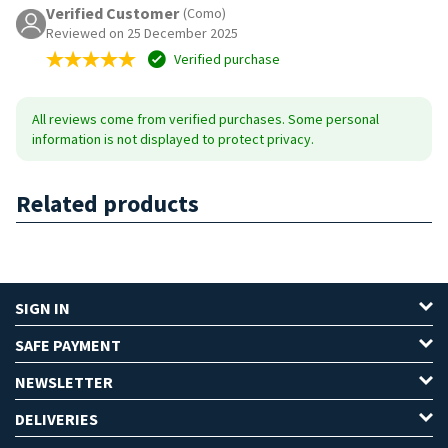
Verified Customer
(Como)
Reviewed on 25 December 2025
Verified purchase
All reviews come from verified purchases. Some personal
information is not displayed to protect privacy.
Related products
SIGN IN
SAFE PAYMENT
NEWSLETTER
DELIVERIES