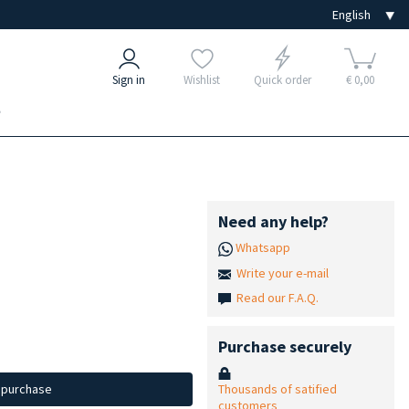
Sign in
Wishlist
Quick order
€ 0,00
e
Need any help?
Whatsapp
Write your e-mail
Read our F.A.Q.
Purchase securely
Thousands of satified
d purchase
customers