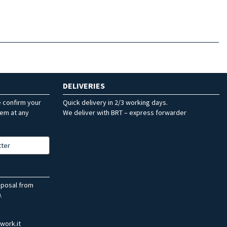
DELIVERIES
e confirm your
Quick delivery in 2/3 working days.
hem at any
We deliver with BRT – express forwarder
tter
sposal from
.
work.it