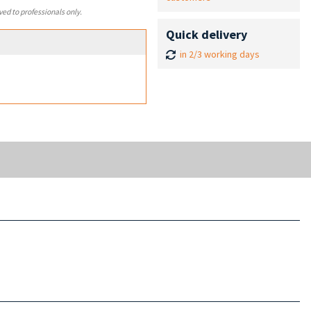
ved to professionals only.
Quick delivery
in 2/3 working days