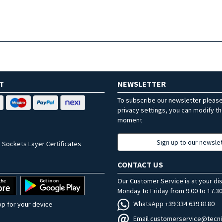
T
NEWSLETTER
To subscribe our newsletter pleas
privacy settings, you can modify t
moment
Sign up to our newsle
 Sockets Layer Certificates
CONTACT US
Our Customer Service is at your di
Monday to Friday from 9.00 to 17.30
WhatsApp +39 334 639 8180
p for your device
Email customerservice@tecni