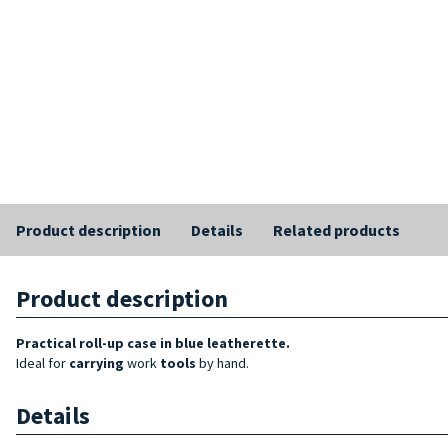
Product description
Details
Related products
Product description
Practical roll-up case in blue leatherette.
Ideal for
carrying
work
tools
by hand.
Details