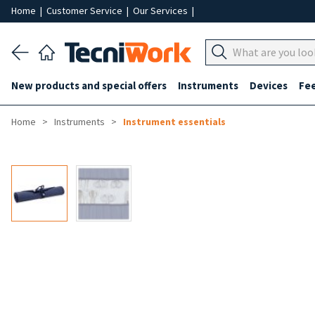
Home
|
Customer Service
|
Our Services
|
New products and special offers
Instruments
Devices
Fe
Home
Instruments
Instrument essentials