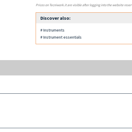
Prices on Tecniwork.it are visible after logging into the website reser
Discover also:
# Instruments
# Instrument essentials