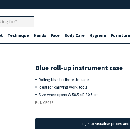
et
Technique
Hands
Face
Body Care
Hygiene
Furnitur
Blue roll-up instrument case
Rolling blue leatherette case
Ideal for carrying work tools
Size when open: W 58.5 x D 30.5 cm
Ref: CF699
Log in to visualise prices an