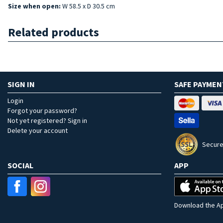
Size when open:
W 58.5 x D 30.5 cm
Related products
SIGN IN
SAFE PAYMEN
Login
Forgot your password?
Not yet registered? Sign in
Delete your account
Secure
SOCIAL
APP
Download the Ap