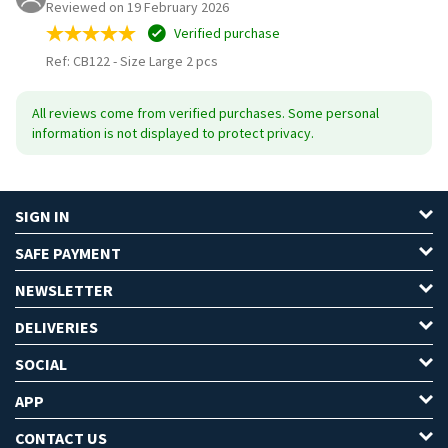
Reviewed on 19 February 2026
Verified purchase
Ref: CB122
-
Size Large 2 pcs
All reviews come from verified purchases. Some personal
information is not displayed to protect privacy.
SIGN IN
SAFE PAYMENT
NEWSLETTER
DELIVERIES
SOCIAL
APP
CONTACT US