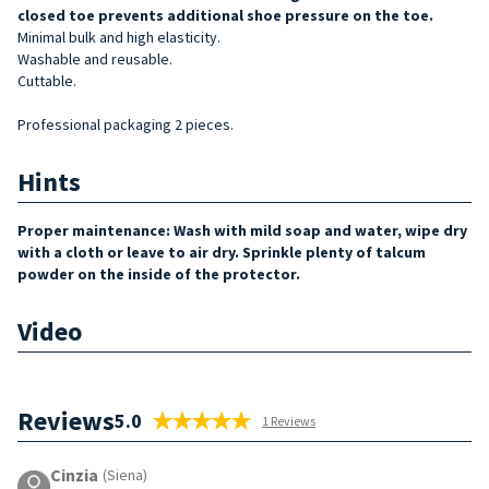
closed toe prevents additional shoe pressure on the to
e.
Minimal bulk and high elasticity.
Washable and reusable.
Cuttable.
Professional packaging 2 pieces.
Hints
Proper maintenance: Wash with mild soap and water, wipe dry
with a cloth or leave to air dry. Sprinkle plenty of talcum
powder on the inside of the protector.
Video
Reviews
5.0
1 Reviews
Cinzia
(Siena)