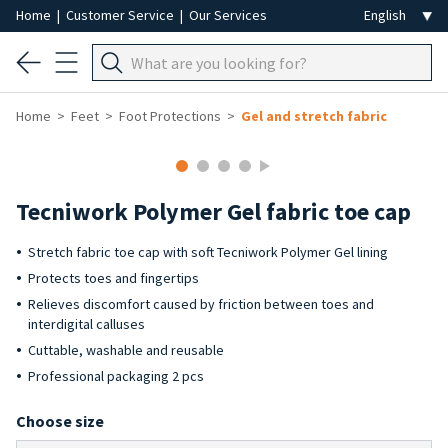
Home
|
Customer Service
|
Our Services
Home
Feet
Foot Protections
Gel and stretch fabric
Tecniwork Polymer Gel fabric toe cap
Stretch fabric toe cap with soft Tecniwork Polymer Gel lining
Protects toes and fingertips
Relieves discomfort caused by friction between toes and
interdigital calluses
Cuttable, washable and reusable
Professional packaging 2 pcs
Choose size