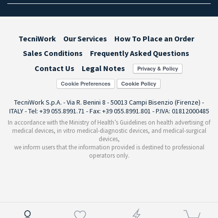
TecniWork
Our Services
How To Place an Order
Sales Conditions
Frequently Asked Questions
Contact Us
Legal Notes
Cookie Preferences
TecniWork S.p.A. - Via R. Benini 8 - 50013 Campi Bisenzio (Firenze) -
ITALY - Tel: +39 055.8991.71 - Fax: +39 055.8991.801 - P.IVA: 01812000485
In accordance with the Ministry of Health’s Guidelines on health advertising of
medical devices, in vitro medical-diagnostic devices, and medical-surgical
devices,
we inform users that the information provided is destined to professional
operators only.