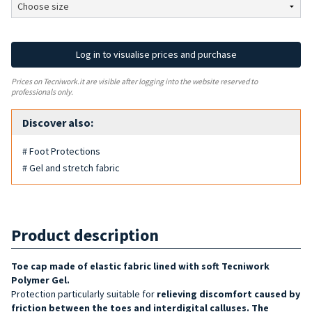
Log in to visualise prices and purchase
Prices on Tecniwork.it are visible after logging into the website reserved to
professionals only.
Discover also:
# Foot Protections
# Gel and stretch fabric
Product description
Toe cap made of elastic fabric lined with soft Tecniwork
Polymer Gel.
Protection particularly suitable for
relieving discomfort caused by
friction between the toes and interdigital calluses. The