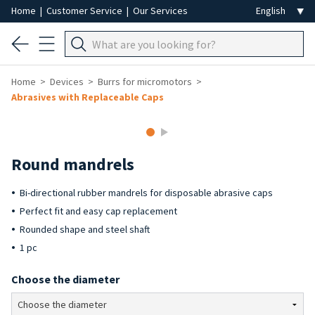
Home
|
Customer Service
|
Our Services
Home
Devices
Burrs for micromotors
Abrasives with Replaceable Caps
Round mandrels
Bi-directional rubber mandrels for disposable abrasive caps
Perfect fit and easy cap replacement
Rounded shape and steel shaft
1 pc
Choose the diameter