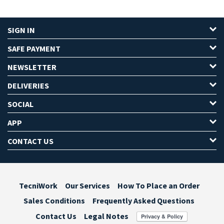
SIGN IN
SAFE PAYMENT
NEWSLETTER
DELIVERIES
SOCIAL
APP
CONTACT US
TecniWork
Our Services
How To Place an Order
Sales Conditions
Frequently Asked Questions
Contact Us
Legal Notes