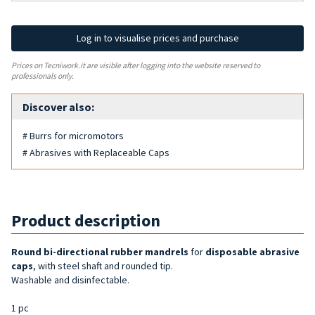
Log in to visualise prices and purchase
Prices on Tecniwork.it are visible after logging into the website reserved to
professionals only.
Discover also:
# Burrs for micromotors
# Abrasives with Replaceable Caps
Product description
Round
bi-directional
rubber
mandrels
for
disposable abrasive
caps
, with steel shaft and rounded tip.
Washable and disinfectable.
1 pc