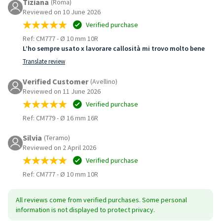
Tiziana
(Roma)
Reviewed on 10 June 2026
Verified purchase
Ref: CM777
-
Ø 10 mm 10R
L’ho sempre usato x lavorare callosità mi trovo molto bene
Translate review
Verified Customer
(Avellino)
Reviewed on 11 June 2026
Verified purchase
Ref: CM779
-
Ø 16 mm 16R
Silvia
(Teramo)
Reviewed on 2 April 2026
Verified purchase
Ref: CM777
-
Ø 10 mm 10R
All reviews come from verified purchases. Some personal
information is not displayed to protect privacy.