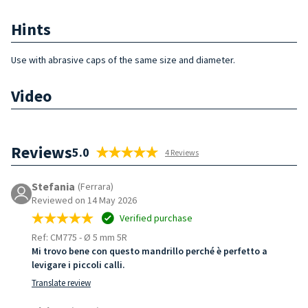
Hints
Use with abrasive caps of the same size and diameter.
Video
Reviews
5.0
4 Reviews
Stefania
(Ferrara)
Reviewed on 14 May 2026
Verified purchase
Ref: CM775
-
Ø 5 mm 5R
Mi trovo bene con questo mandrillo perché è perfetto a
levigare i piccoli calli.
Translate review