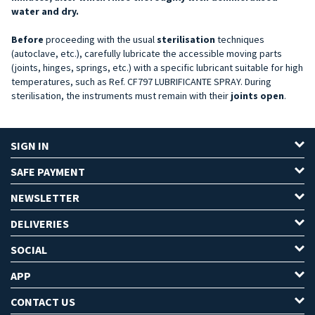
water and dry.
Before
proceeding with the usual
sterilisation
techniques
(autoclave, etc.), carefully lubricate the accessible moving parts
(joints, hinges, springs, etc.) with a specific lubricant suitable for high
temperatures, such as Ref. CF797 LUBRIFICANTE SPRAY. During
sterilisation, the instruments must remain with their
joints open
.
SIGN IN
SAFE PAYMENT
NEWSLETTER
DELIVERIES
SOCIAL
APP
CONTACT US