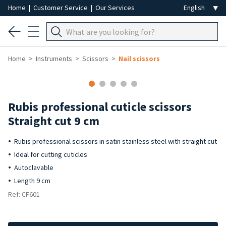
Home
|
Customer Service
|
Our Services
Home
Instruments
Scissors
Nail scissors
Rubis professional cuticle scissors
Straight cut 9 cm
Rubis professional scissors in satin stainless steel with straight cut
Ideal for cutting cuticles
Autoclavable
Length 9 cm
Ref: CF601