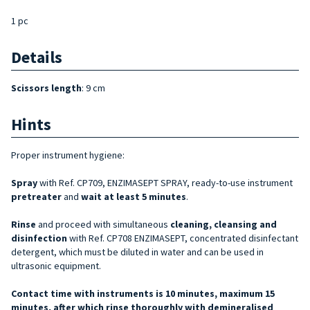
1 pc
Details
Scissors length
: 9 cm
Hints
Proper instrument hygiene:
Spray
with Ref. CP709, ENZIMASEPT SPRAY, ready-to-use instrument
pretreater
and
wait at least 5 minutes
.
Rinse
and proceed with simultaneous
cleaning, cleansing and
disinfection
with Ref. CP708 ENZIMASEPT, concentrated disinfectant
detergent, which must be diluted in water and can be used in
ultrasonic equipment.
Contact time with instruments is 10 minutes, maximum 15
minutes, after which rinse thoroughly with demineralised