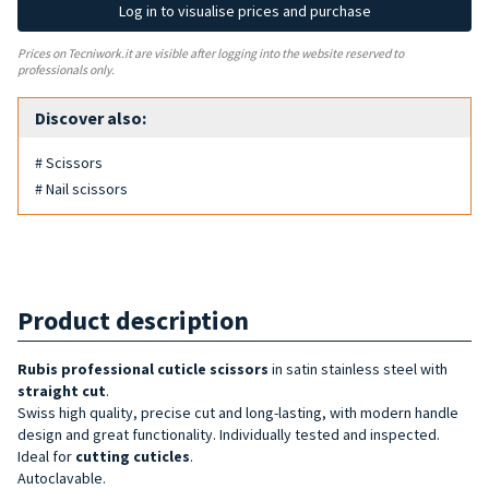
Log in to visualise prices and purchase
Prices on Tecniwork.it are visible after logging into the website reserved to
professionals only.
Discover also:
# Scissors
# Nail scissors
Product description
Rubis professional cuticle
scissors
in satin stainless steel with
straight cut
.
Swiss high quality, precise cut and long-lasting, with modern handle
design and great functionality. Individually tested and inspected.
Ideal for
cutting cuticles
.
Autoclavable.