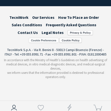
TecniWork
Our Services
How To Place an Order
Sales Conditions
Frequently Asked Questions
Contact Us
Legal Notes
Cookie Preferences
TecniWork S.p.A. - Via R. Benini 8 - 50013 Campi Bisenzio (Firenze) -
ITALY - Tel: +39 055.8991.71 - Fax: +39 055.8991.801 - P.IVA: 01812000485
In accordance with the Ministry of Health’s Guidelines on health advertising of
medical devices, in vitro medical-diagnostic devices, and medical-surgical
devices,
we inform users that the information provided is destined to professional
operators only.