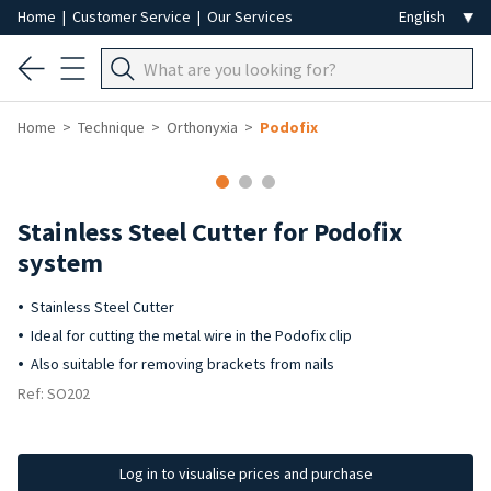
Home
|
Customer Service
|
Our Services
Home
Technique
Orthonyxia
Podofix
Stainless Steel Cutter for Podofix
system
Stainless Steel Cutter
Ideal for cutting the metal wire in the Podofix clip
Also suitable for removing brackets from nails
Ref: SO202
Log in to visualise prices and purchase