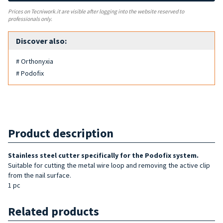
Prices on Tecniwork.it are visible after logging into the website reserved to
professionals only.
Discover also:
# Orthonyxia
# Podofix
Product description
Stainless steel cutter specifically for the Podofix system.
Suitable for cutting the metal wire loop and removing the active clip
from the nail surface.
1 pc
Related products