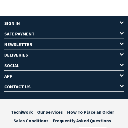
SIGN IN
SAFE PAYMENT
NEWSLETTER
DELIVERIES
SOCIAL
APP
CONTACT US
TecniWork
Our Services
How To Place an Order
Sales Conditions
Frequently Asked Questions