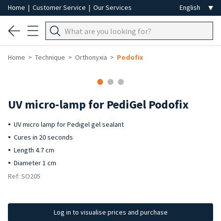
Home
|
Customer Service
|
Our Services
Home
Technique
Orthonyxia
Podofix
UV micro-lamp for PediGel Podofix
UV micro lamp for Pedigel gel sealant
Cures in 20 seconds
Length 4.7 cm
Diameter 1 cm
Ref: SO205
Log in to visualise prices and purchase