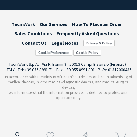
TecniWork
Our Services
How To Place an Order
Sales Conditions
Frequently Asked Questions
Contact Us
Legal Notes
Cookie Preferences
TecniWork S.p.A. - Via R. Benini 8 - 50013 Campi Bisenzio (Firenze) -
ITALY - Tel: +39 055.8991.71 - Fax: +39 055.8991.801 - P.IVA: 01812000485
In accordance with the Ministry of Health’s Guidelines on health advertising of
medical devices, in vitro medical-diagnostic devices, and medical-surgical
devices,
we inform users that the information provided is destined to professional
operators only.