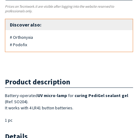
Prices on Tecniwork.it are visible after logging into the website reserved to
professionals only.
Discover also:
# Orthonyxia
# Podofix
Product description
Battery-operated
UV micro-lamp
for
curing PediGel sealant gel
(Ref. SO204).
It works with 4 LR41 button batteries.
1 pc
Details