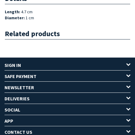
Length
:
4.7 cm
Diameter
:
1 cm
Related products
SIGN IN
SAFE PAYMENT
NEWSLETTER
DELIVERIES
SOCIAL
APP
CONTACT US