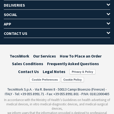
DELIVERIES
SOCIAL
APP
CONTACT US
TecniWork
Our Services
How To Place an Order
Sales Conditions
Frequently Asked Questions
Contact Us
Legal Notes
Cookie Preferences
TecniWork S.p.A. - Via R. Benini 8 - 50013 Campi Bisenzio (Firenze) -
ITALY - Tel: +39 055.8991.71 - Fax: +39 055.8991.801 - P.IVA: 01812000485
In accordance with the Ministry of Health’s Guidelines on health advertising of
medical devices, in vitro medical-diagnostic devices, and medical-surgical
devices,
we inform users that the information provided is destined to professional