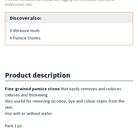
professionals only.
Discover also:
# Abrasive tools
# Pumice Stones
Product description
Fine-grained pumice stone
that easily removes and reduces
calluses and thickening.
Also useful for removing nicotine, dye and colour stains from the
skin.
Use with or without water.
Pack 1 pc.