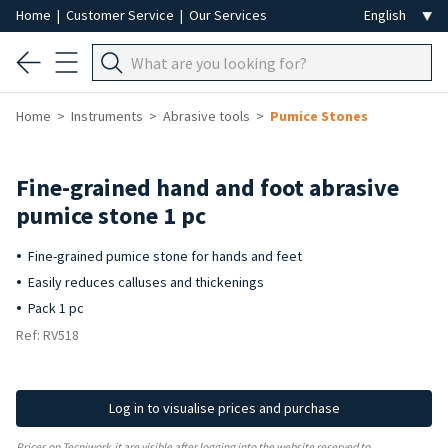
Home
|
Customer Service
|
Our Services
Home
Instruments
Abrasive tools
Pumice Stones
Fine-grained hand and foot abrasive
pumice stone 1 pc
Fine-grained pumice stone for hands and feet
Easily reduces calluses and thickenings
Pack 1 pc
Ref: RV518
Log in to visualise prices and purchase
Prices on Tecniwork.it are visible after logging into the website reserved to