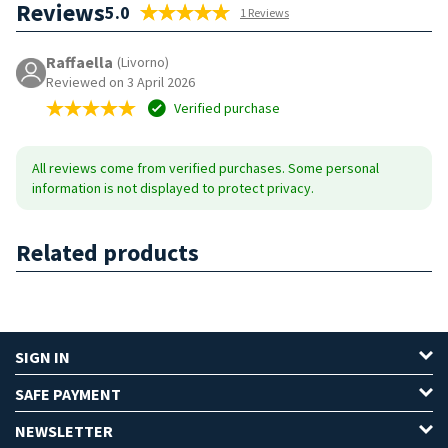
Reviews
5.0
1 Reviews
Raffaella
(Livorno)
Reviewed on 3 April 2026
Verified purchase
All reviews come from verified purchases. Some personal
information is not displayed to protect privacy.
Related products
SIGN IN
SAFE PAYMENT
NEWSLETTER