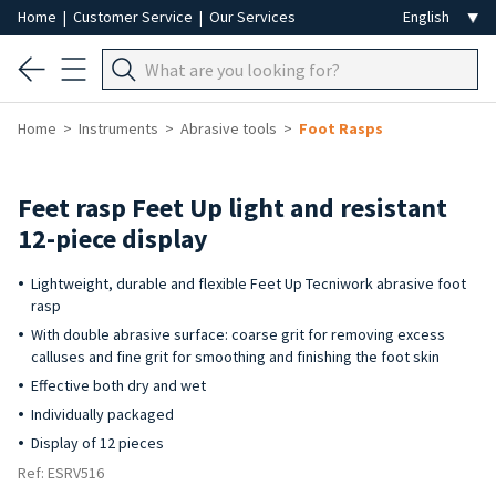
Home
|
Customer Service
|
Our Services
Home
Instruments
Abrasive tools
Foot Rasps
Feet rasp Feet Up light and resistant
12-piece display
Lightweight, durable and flexible Feet Up Tecniwork abrasive foot
rasp
With double abrasive surface: coarse grit for removing excess
calluses and fine grit for smoothing and finishing the foot skin
Effective both dry and wet
Individually packaged
Display of 12 pieces
Ref: ESRV516