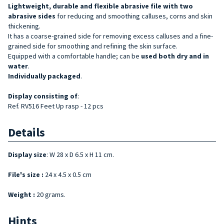
Lightweight, durable and flexible
abrasive file
with two
abrasive sides
for reducing and smoothing calluses, corns and skin
thickening.
It has a coarse-grained side for removing excess calluses and a fine-
grained side for smoothing and refining the skin surface.
Equipped with a comfortable handle; can be
used both dry and in
water
.
Individually packaged
.
Display
consisting of
:
Ref. RV516 Feet Up rasp - 12 pcs
Details
Display size
: W 28 x D 6.5 x H 11 cm.
File's size :
24 x 4.5 x 0.5 cm
Weight :
20 grams.
Hints