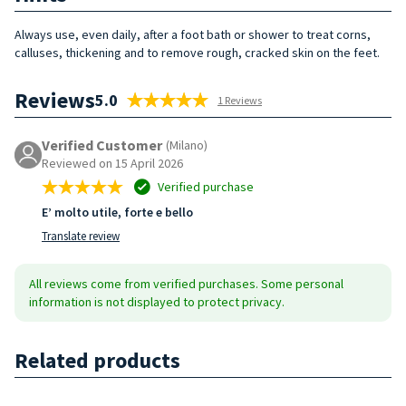
Always use, even daily, after a foot bath or shower to treat corns,
calluses, thickening and to remove rough, cracked skin on the feet.
Reviews
5.0
1 Reviews
Verified Customer
(Milano)
Reviewed on 15 April 2026
Verified purchase
E’ molto utile, forte e bello
Translate review
All reviews come from verified purchases. Some personal
information is not displayed to protect privacy.
Related products