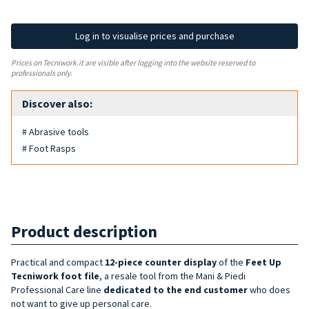
Log in to visualise prices and purchase
Prices on Tecniwork.it are visible after logging into the website reserved to
professionals only.
Discover also:
# Abrasive tools
# Foot Rasps
Product description
Practical and compact
12-piece
counter display
of the
Feet Up
Tecniwork foot file
, a resale tool from the Mani & Piedi
Professional Care line
dedicated to the end customer
who does
not want to give up personal care.