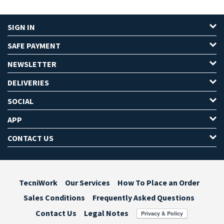
SIGN IN
SAFE PAYMENT
NEWSLETTER
DELIVERIES
SOCIAL
APP
CONTACT US
TecniWork
Our Services
How To Place an Order
Sales Conditions
Frequently Asked Questions
Contact Us
Legal Notes