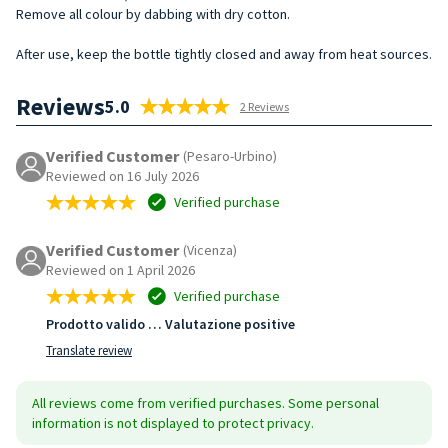
Remove all colour by dabbing with dry cotton.
After use, keep the bottle tightly closed and away from heat sources.
Reviews
5.0
2 Reviews
Verified Customer
(Pesaro-Urbino)
Reviewed on 16 July 2026
Verified purchase
Verified Customer
(Vicenza)
Reviewed on 1 April 2026
Verified purchase
Prodotto valido … Valutazione positive
Translate review
All reviews come from verified purchases. Some personal
information is not displayed to protect privacy.