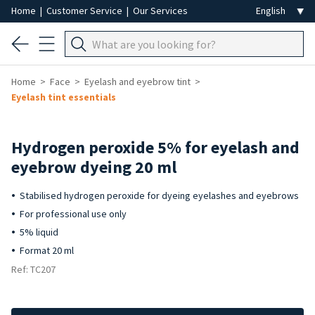
Home
|
Customer Service
|
Our Services
Home
Face
Eyelash and eyebrow tint
Eyelash tint essentials
Hydrogen peroxide 5% for eyelash and
eyebrow dyeing 20 ml
Stabilised hydrogen peroxide for dyeing eyelashes and eyebrows
For professional use only
5% liquid
Format 20 ml
Ref: TC207