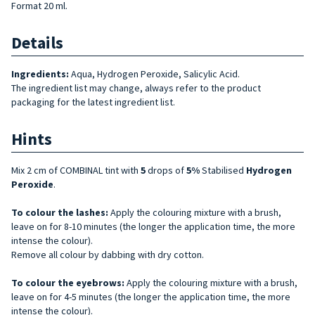
Format 20 ml.
Details
Ingredients:
Aqua, Hydrogen Peroxide, Salicylic Acid.
The ingredient list may change, always refer to the product
packaging for the latest ingredient list.
Hints
Mix 2 cm of COMBINAL tint with
5
drops of
5%
Stabilised
Hydrogen
Peroxide
.
To colour the lashes:
Apply the colouring mixture with a brush,
leave on for 8-10 minutes (the longer the application time, the more
intense the colour).
Remove all colour by dabbing with dry cotton.
To colour the eyebrows:
Apply the colouring mixture with a brush,
leave on for 4-5 minutes (the longer the application time, the more
intense the colour).