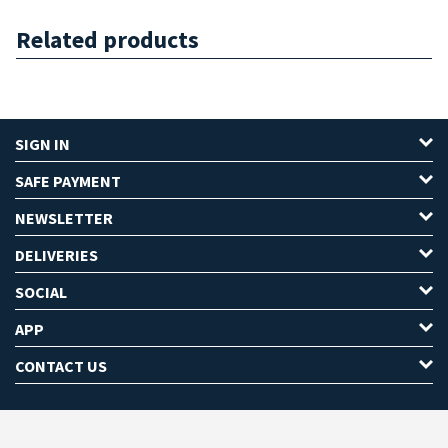
Related products
SIGN IN
SAFE PAYMENT
NEWSLETTER
DELIVERIES
SOCIAL
APP
CONTACT US