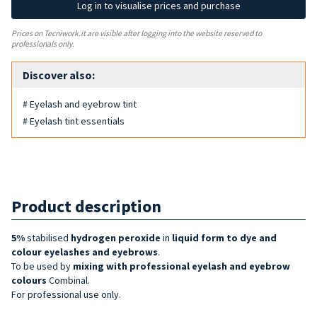
Log in to visualise prices and purchase
Prices on Tecniwork.it are visible after logging into the website reserved to
professionals only.
Discover also:
# Eyelash and eyebrow tint
# Eyelash tint essentials
Product description
5%
stabilised
hydrogen peroxide
in
liquid form to
dye and
colour eyelashes and eyebrows
.
To be used by
mixing with professional eyelash and eyebrow
colours
Combinal.
For professional use only.