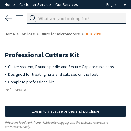
Home
|
Customer Service
|
Our Services
Home
Devices
Burrs for micromotors
Bur kits
Professional Cutters Kit
Cutter system, Round spindle and Secure Cap abrasive caps
Designed for treating nails and calluses on the feet
Complete professional kit
Ref: CM901A
Log in to visualise prices and purchase
Prices on Tecniwork.it are visible after logging into the website reserved to
professionals only.