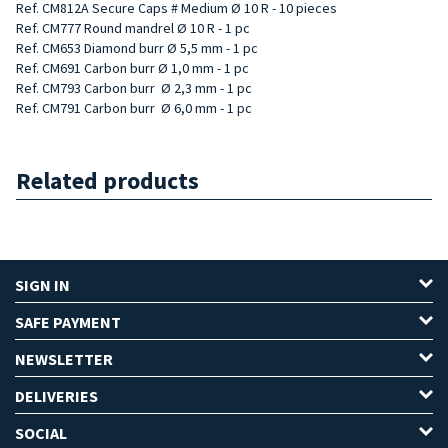
Ref. CM812A Secure Caps # Medium Ø 10 R - 10 pieces
Ref. CM777 Round mandrel Ø 10 R - 1 pc
Ref. CM653 Diamond burr Ø 5,5 mm - 1 pc
Ref. CM691 Carbon burr Ø 1,0 mm - 1 pc
Ref. CM793 Carbon
burr
Ø 2,3 mm - 1 pc
Ref. CM791 Carbon
burr
Ø 6,0 mm - 1 pc
Related products
SIGN IN
SAFE PAYMENT
NEWSLETTER
DELIVERIES
SOCIAL