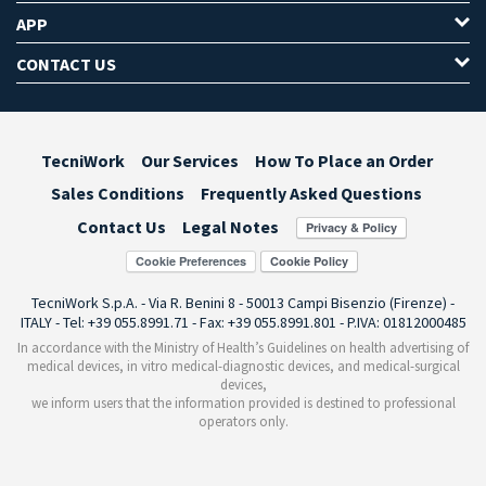
APP
CONTACT US
TecniWork
Our Services
How To Place an Order
Sales Conditions
Frequently Asked Questions
Contact Us
Legal Notes
Cookie Preferences
TecniWork S.p.A. - Via R. Benini 8 - 50013 Campi Bisenzio (Firenze) -
ITALY - Tel: +39 055.8991.71 - Fax: +39 055.8991.801 - P.IVA: 01812000485
In accordance with the Ministry of Health’s Guidelines on health advertising of
medical devices, in vitro medical-diagnostic devices, and medical-surgical
devices,
we inform users that the information provided is destined to professional
operators only.