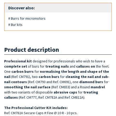
Discover also:
# Burrs for micromotors
# Bur kits
Product description
Professional kit
designed for professionals who wish to have a
complete set
of burs for
treating
nails
and
calluses on
the feet.
One
carbon
burrs
for
normalising the length and shape of the
nail
(Ref. CM791), two
carbon burs
for
cleaning the nail and sub-
nail contours
(Ref. CM793 and Ref. CM691), one
diamond burs
for
smoothing the nail surface
(Ref. CM653) and a Round
mandrel
with two variants of disposable
abrasive caps
for
treating
calluses
(Ref. CM777, Ref. CM782A and Ref. CM812A).
The Professional Cutter Kit includes:
Ref. CM782A Secure Caps # Fine Ø 10 R - 10 pcs.