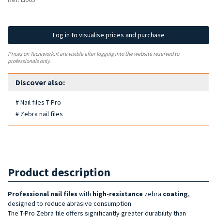
Log in to visualise prices and purchase
Prices on Tecniwork.it are visible after logging into the website reserved to
professionals only.
Discover also:
# Nail files T-Pro
# Zebra nail files
Product description
Professional nail files
with
high-resistance
zebra
coating
,
designed to reduce abrasive consumption.
The T-Pro Zebra file offers significantly greater durability than