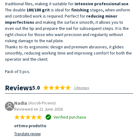
traditional files, making it suitable for
intensive
professional
use
.
The double
180/180
grit
is ideal for
finishing
stages
,
when uniform
and controlled work is required. Perfect for
reducing minor
imperfections
and making the surface smooth, it allows you to
even out the tip and prepare the nail for subsequent steps. It is the
right choice for those who want precision and regularity without
risking damage to the nail plate.
Thanks to its ergonomic design and premium abrasives, it glides
smoothly, reducing working time and improving comfort for both the
operator and the client.
Pack of 5 pcs.
Reviews
5.0
1 Reviews
Nadia
(Ascoli-Piceno)
Reviewed on 21 June 2026
Verified purchase
ottimo prodotto
Translate review