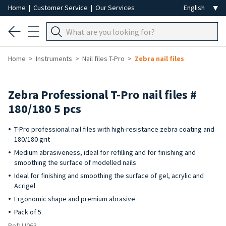
Home
|
Customer Service
|
Our Services
Home
Instruments
Nail files T-Pro
Zebra nail files
Zebra Professional T-Pro nail files #
180/180 5 pcs
T-Pro professional nail files with high-resistance zebra coating and
180/180 grit
Medium abrasiveness, ideal for refilling and for finishing and
smoothing the surface of modelled nails
Ideal for finishing and smoothing the surface of gel, acrylic and
Acrigel
Ergonomic shape and premium abrasive
Pack of 5
Ref: LI063