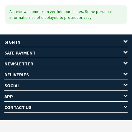
All reviews come from verified purchases. Some personal
information is not displayed to protect privacy.
SIGN IN
SAFE PAYMENT
NEWSLETTER
DELIVERIES
SOCIAL
APP
CONTACT US