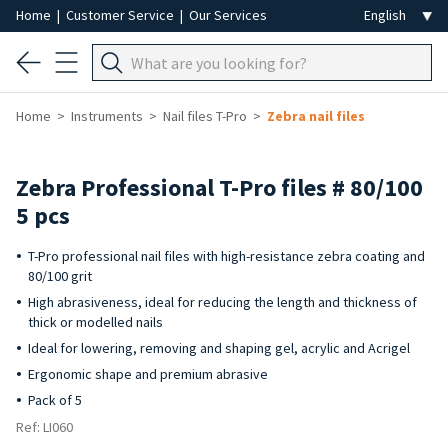
Home
|
Customer Service
|
Our Services
Home
Instruments
Nail files T-Pro
Zebra nail files
Zebra Professional T-Pro files # 80/100
5 pcs
T-Pro professional nail files with high-resistance zebra coating and
80/100 grit
High abrasiveness, ideal for reducing the length and thickness of
thick or modelled nails
Ideal for lowering, removing and shaping gel, acrylic and Acrigel
Ergonomic shape and premium abrasive
Pack of 5
Ref: LI060