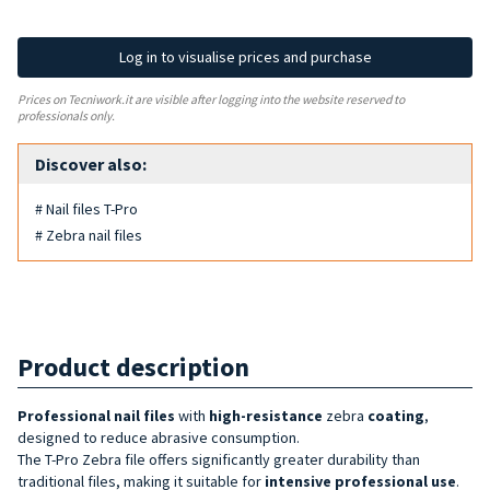
Log in to visualise prices and purchase
Prices on Tecniwork.it are visible after logging into the website reserved to
professionals only.
Discover also:
# Nail files T-Pro
# Zebra nail files
Product description
Professional nail files
with
high-resistance
zebra
coating
,
designed to reduce abrasive consumption.
The T-Pro Zebra file offers significantly greater durability than
traditional files, making it suitable for
intensive
professional
use
.