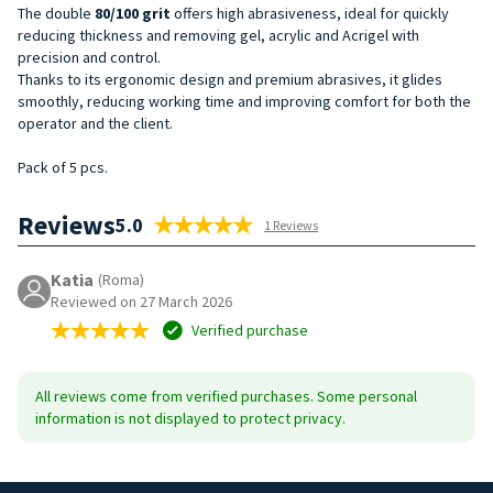
The double
80/100
grit
offers high abrasiveness, ideal for quickly
reducing thickness and removing gel, acrylic and Acrigel with
precision and control.
Thanks to its ergonomic design and premium abrasives, it glides
smoothly, reducing working time and improving comfort for both the
operator and the client.
Pack of 5 pcs.
Reviews
5.0
1 Reviews
Katia
(Roma)
Reviewed on 27 March 2026
Verified purchase
All reviews come from verified purchases. Some personal
information is not displayed to protect privacy.