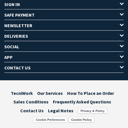
SIGN IN
SAFE PAYMENT
NEWSLETTER
DELIVERIES
SOCIAL
APP
CONTACT US
TecniWork
Our Services
How To Place an Order
Sales Conditions
Frequently Asked Questions
Contact Us
Legal Notes
Cookie Preferences