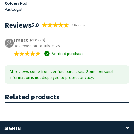
Colour:
Red
Paste/gel
Reviews
5.0
1 Reviews
Franco
(Arezzo)
Reviewed on 18 July 2026
Verified purchase
All reviews come from verified purchases. Some personal
information is not displayed to protect privacy.
Related products
SIGN IN