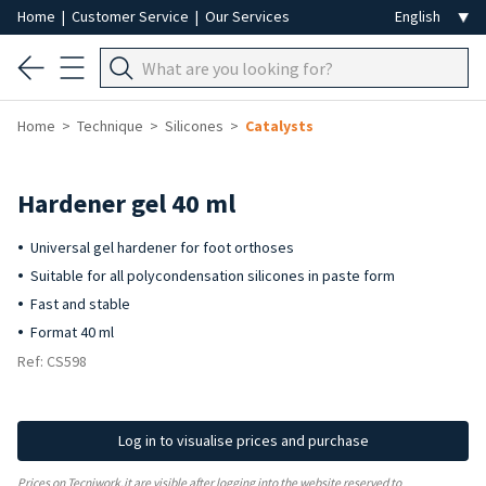
Home
|
Customer Service
|
Our Services
Home
Technique
Silicones
Catalysts
Hardener gel 40 ml
Universal gel hardener for foot orthoses
Suitable for all polycondensation silicones in paste form
Fast and stable
Format 40 ml
Ref: CS598
Log in to visualise prices and purchase
Prices on Tecniwork.it are visible after logging into the website reserved to