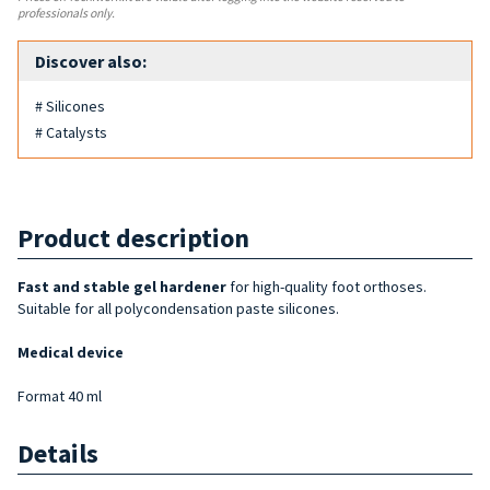
professionals only.
Discover also:
# Silicones
# Catalysts
Product description
Fast and stable gel hardener
for high-quality foot orthoses.
Suitable for all polycondensation paste silicones.
Medical device
Format 40 ml
Details