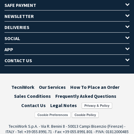
SAFE PAYMENT
NEWSLETTER
DELIVERIES
SOCIAL
APP
CONTACT US
TecniWork
Our Services
How To Place an Order
Sales Conditions
Frequently Asked Questions
Contact Us
Legal Notes
Cookie Preferences
TecniWork S.p.A. - Via R. Benini 8 - 50013 Campi Bisenzio (Firenze) -
ITALY - Tel: +39 055.8991.71 - Fax: +39 055.8991.801 - P.IVA: 01812000485