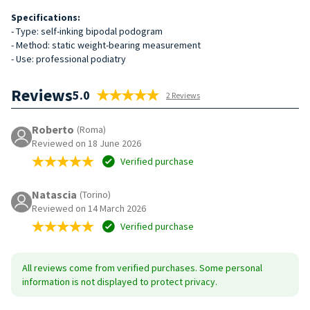
Specifications:
- Type: self-inking bipodal podogram
- Method: static weight-bearing measurement
- Use: professional podiatry
Reviews
5.0
2 Reviews
Roberto
(Roma)
Reviewed on 18 June 2026
Verified purchase
Natascia
(Torino)
Reviewed on 14 March 2026
Verified purchase
All reviews come from verified purchases. Some personal
information is not displayed to protect privacy.