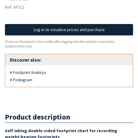
Ref: AP511
Log in to visualise prices and purchase
Prices on Tecniwork.it are visible after logging into the website reserved to
professionals only.
Discover also:
# Footprint Analisys
# Podogram
Product description
Self-inking double-sided footprint chart for recording
weight-bearing footprints
.