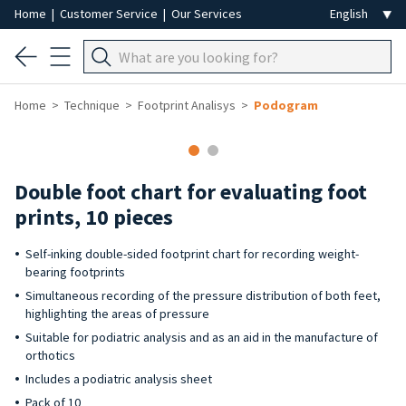
Home
|
Customer Service
|
Our Services
Home
Technique
Footprint Analisys
Podogram
Double foot chart for evaluating foot
prints, 10 pieces
Self-inking double-sided footprint chart for recording weight-
bearing footprints
Simultaneous recording of the pressure distribution of both feet,
highlighting the areas of pressure
Suitable for podiatric analysis and as an aid in the manufacture of
orthotics
Includes a podiatric analysis sheet
Pack of 10