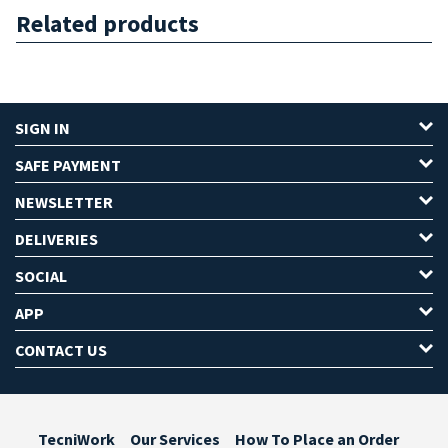
Related products
SIGN IN
SAFE PAYMENT
NEWSLETTER
DELIVERIES
SOCIAL
APP
CONTACT US
TecniWork
Our Services
How To Place an Order