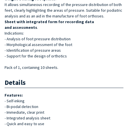
It allows simultaneous recording of the pressure distribution of both
feet, clearly highlighting the areas of pressure. Suitable for podiatric
analysis and as an aid in the manufacture of foot orthoses.
Sheet with integrated form for recording data
and
assessments
.
Indications:
- Analysis of foot pressure distribution
- Morphological assessment of the foot
- Identification of pressure areas
- Support for the design of orthotics
Pack of 1, containing 10 sheets.
Details
Features:
- Self-inking
- Bi-podal detection
- Immediate, clear print
- Integrated analysis sheet
- Quick and easy to use