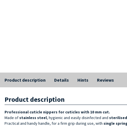
Product description
Details
Hints
Reviews
Product description
Professional cuticle nippers
for cuticles with 10 mm cut.
Made of
stainless steel
, hygienic and easily disinfected and
sterilise
Practical and handy handle, for a firm grip during use, with
single sprin