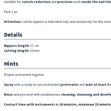
Suitable for
cuticle reduction
and
precision
work
inside the nail fol
Pack 1 pc
Attention:
cuticle nippers is indicated only and exclusively for the remo
Details
Nippers length:
11 cm
Cutting length:
10 mm
Hints
Proper instrument hygiene:
Spray
with a ready-to-use instrument
pretreater
and
wait at least 5
Rinse
and proceed with simultaneous
cleaning, cleansing and disinf
Contact time with instruments is 10 minutes, maximum 15 minutes