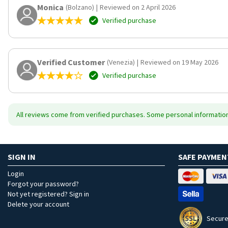
Monica
(Bolzano)
|
Reviewed on 2 April 2026
Verified purchase
Verified Customer
(Venezia)
|
Reviewed on 19 May 2026
Verified purchase
All reviews come from verified purchases. Some personal information 
SIGN IN
SAFE PAYMEN
Login
Forgot your password?
Not yet registered? Sign in
Delete your account
Secure