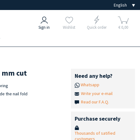
Sign in
Wishlist
Quick order
€ 0,00
e
0 mm cut
Need any help?
Whatsapp
pring
Write your e-mail
de the nail fold
Read our F.A.Q.
Purchase securely
Thousands of satified
customers