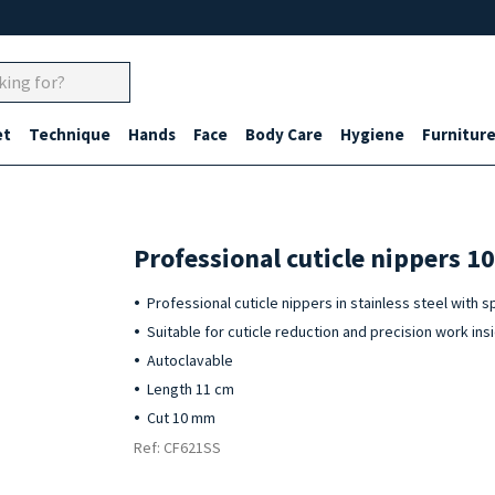
et
Technique
Hands
Face
Body Care
Hygiene
Furnitur
Professional cuticle nippers 1
Professional cuticle nippers in stainless steel with s
Suitable for cuticle reduction and precision work insi
Autoclavable
Length 11 cm
Cut 10 mm
Ref: CF621SS