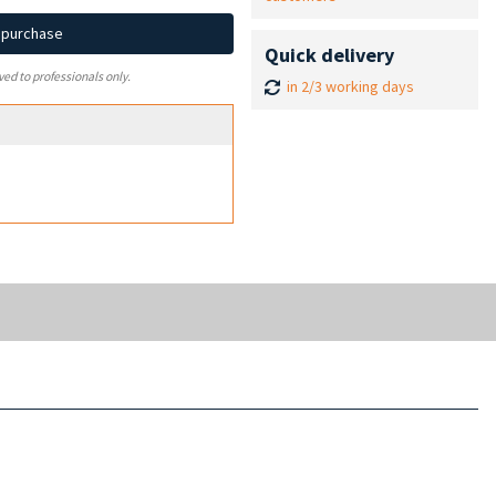
d purchase
Quick delivery
ved to professionals only.
in 2/3 working days