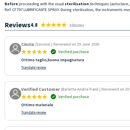
Before
proceeding with the usual
sterilisation
techniques (autoclave, e
Ref. CF797 LUBRIFICANTE SPRAY. During sterilisation, the instruments mus
Reviews
4.8
4 Reviews
Cinzia
(Savona)
|
Reviewed on 29 June 2026
Verified purchase
Ottimo taglio,buona impugnatura
Translate review
Verified Customer
(Barletta-Andria-Trani)
|
Reviewed on 20
Verified purchase
Ottimo materiale
Translate review