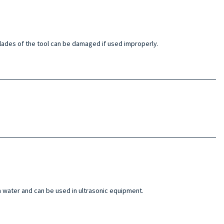
e blades of the tool can be damaged if used improperly.
n water and can be used in ultrasonic equipment.