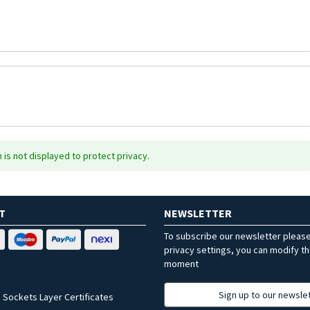
is not displayed to protect privacy.
T
NEWSLETTER
To subscribe our newsletter pleas
privacy settings, you can modify t
moment
Sign up to our newsle
 Sockets Layer Certificates