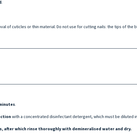
d
.
val of cuticles or thin material. Do not use for cutting nails: the tips of th
 minutes
.
ection
with a concentrated disinfectant detergent, which must be diluted i
, after which rinse thoroughly with demineralised water and dry.