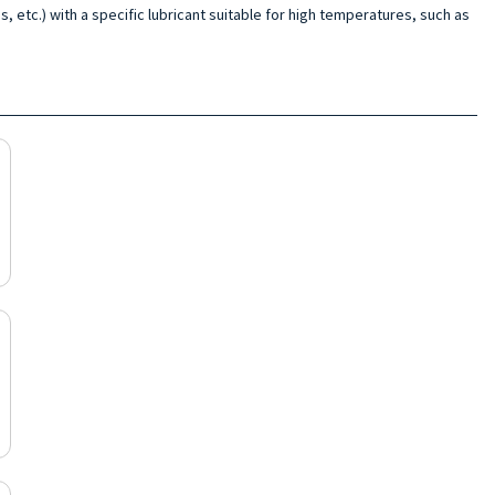
s, etc.) with a specific lubricant suitable for high temperatures, such as