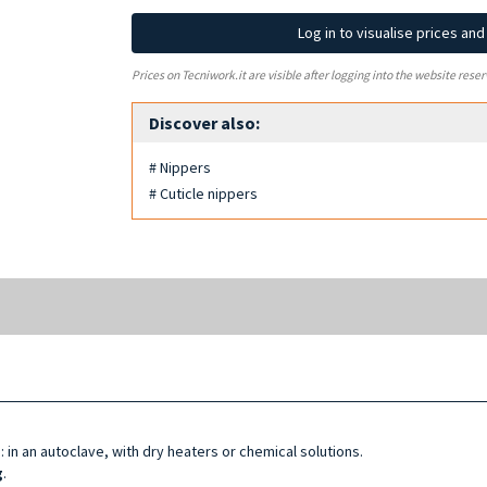
Log in to visualise prices an
Prices on Tecniwork.it are visible after logging into the website reser
Discover also:
# Nippers
# Cuticle nippers
d
: in an autoclave, with dry heaters or chemical solutions.
g
.