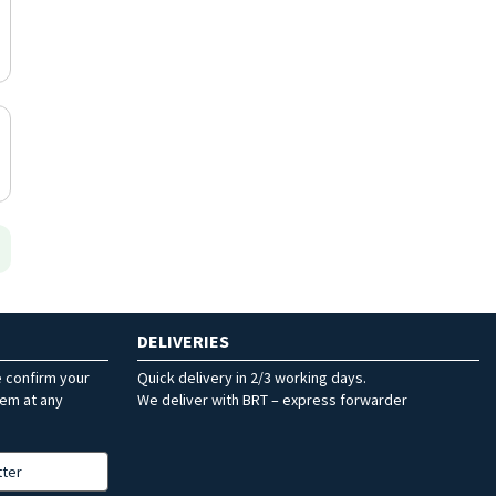
DELIVERIES
e confirm your
Quick delivery in 2/3 working days.
hem at any
We deliver with BRT – express forwarder
tter