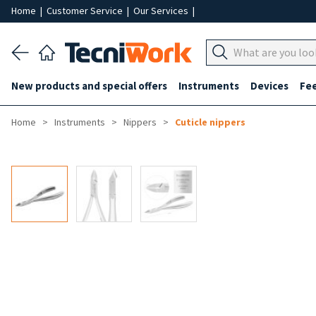
Home
|
Customer Service
|
Our Services
|
New products and special offers
Instruments
Devices
Fe
Home
Instruments
Nippers
Cuticle nippers