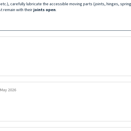
tc.), carefully lubricate the accessible moving parts (joints, hinges, spring
t remain with their
joints open
.
 May 2026