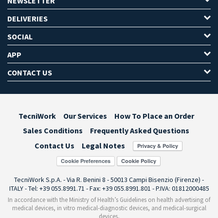
NEWSLETTER
DELIVERIES
SOCIAL
APP
CONTACT US
TecniWork
Our Services
How To Place an Order
Sales Conditions
Frequently Asked Questions
Contact Us
Legal Notes
Cookie Preferences
TecniWork S.p.A. - Via R. Benini 8 - 50013 Campi Bisenzio (Firenze) -
ITALY - Tel: +39 055.8991.71 - Fax: +39 055.8991.801 - P.IVA: 01812000485
In accordance with the Ministry of Health’s Guidelines on health advertising of
medical devices, in vitro medical-diagnostic devices, and medical-surgical
devices,