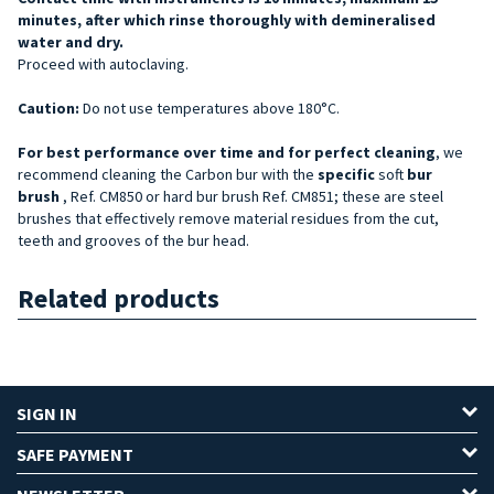
minutes, after which rinse thoroughly with demineralised
water and dry.
Proceed with autoclaving.
Caution:
Do not use temperatures above 180°C.
For best performance over time and for perfect cleaning
, we
recommend cleaning the Carbon bur with the
specific
soft
bur
brush
, Ref. CM850 or hard bur brush Ref. CM851; these are steel
brushes that effectively remove material residues from the cut,
teeth and grooves of the bur head.
Related products
SIGN IN
SAFE PAYMENT