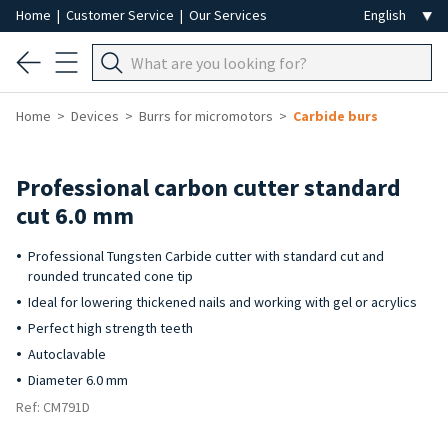
Home
|
Customer Service
|
Our Services
Home
Devices
Burrs for micromotors
Carbide burs
Professional carbon cutter standard
cut 6.0 mm
Professional Tungsten Carbide cutter with standard cut and
rounded truncated cone tip
Ideal for lowering thickened nails and working with gel or acrylics
Perfect high strength teeth
Autoclavable
Diameter 6.0 mm
Ref: CM791D