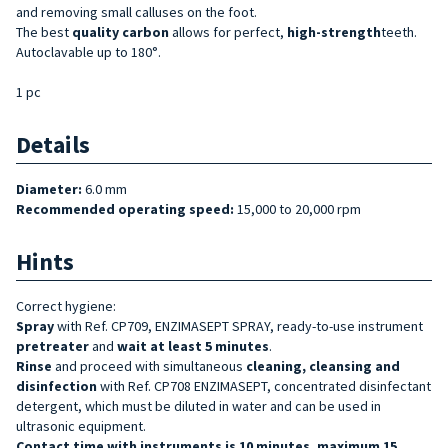
and removing small calluses on the foot.
The best
quality
carbon
allows for perfect,
high-strength
teeth.
Autoclavable up to 180°.
1 pc
Details
Diameter:
6.0 mm
Recommended operating speed:
15,000 to 20,000 rpm
Hints
Correct hygiene:
Spray
with Ref. CP709, ENZIMASEPT SPRAY, ready-to-use instrument
pretreater
and
wait at least 5 minutes
.
Rinse
and proceed with simultaneous
cleaning, cleansing and
disinfection
with Ref. CP708 ENZIMASEPT, concentrated disinfectant
detergent, which must be diluted in water and can be used in
ultrasonic equipment.
Contact time with instruments is 10 minutes, maximum 15