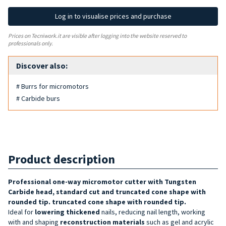
Log in to visualise prices and purchase
Prices on Tecniwork.it are visible after logging into the website reserved to
professionals only.
Discover also:
# Burrs for micromotors
# Carbide burs
Product description
Professional one-way micromotor cutter with Tungsten
Carbide head, standard cut and truncated cone shape with
rounded tip.
truncated cone shape with rounded tip.
Ideal for
lowering
thickened
nails, reducing nail length, working
with and shaping
reconstruction materials
such as gel and acrylic