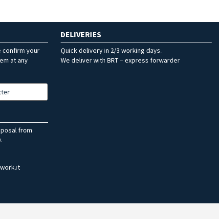
DELIVERIES
e confirm your
Quick delivery in 2/3 working days.
hem at any
We deliver with BRT – express forwarder
tter
sposal from
.
work.it