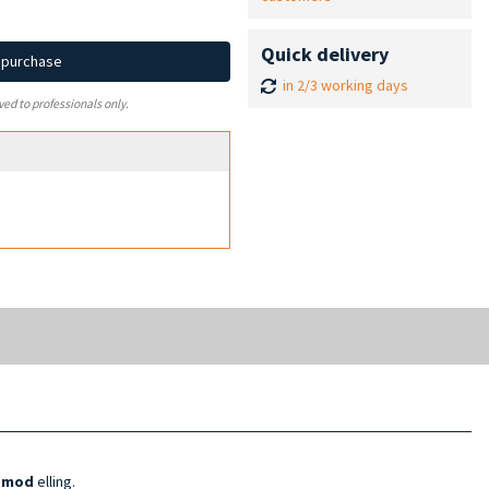
Quick delivery
d purchase
in 2/3 working days
ved to professionals only.
l mod
elling.