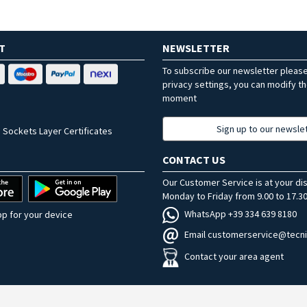
T
NEWSLETTER
To subscribe our newsletter pleas
privacy settings, you can modify t
moment
Sign up to our newsle
 Sockets Layer Certificates
CONTACT US
Our Customer Service is at your di
Monday to Friday from 9.00 to 17.30
WhatsApp +39 334 639 8180
p for your device
Email customerservice@tecni
Contact your area agent