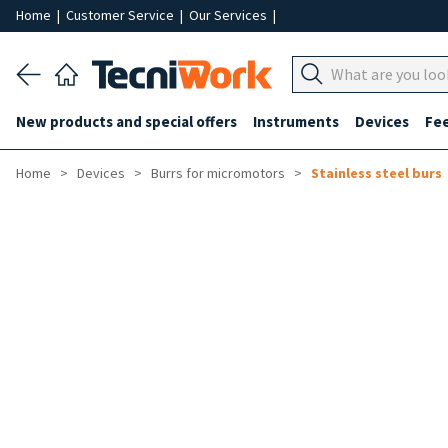
Home
|
Customer Service
|
Our Services
|
New products and special offers
Instruments
Devices
Fe
Home
Devices
Burrs for micromotors
Stainless steel burs