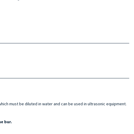
hich must be diluted in water and can be used in ultrasonic equipment.
e bur.