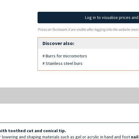
Log in to visualise prices an
Prices on Tecniwork.it are visible after logging into the website reser
Discover also:
# Burrs for micromotors
# Stainless steel burs
with toothed cut and conical tip.
or lowering and shaping materials such as gel or acrylic in hand and foot
nai