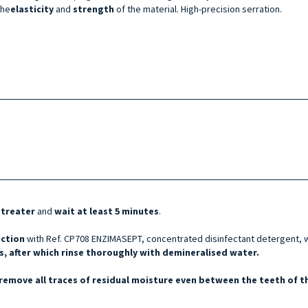
the
elasticity
and
strength
of the material. High-precision serration.
etreater
and
wait at least 5 minutes
.
ection
with Ref. CP708 ENZIMASEPT, concentrated disinfectant detergent, w
, after which rinse thoroughly with demineralised water.
remove all traces of residual moisture even between the teeth of th