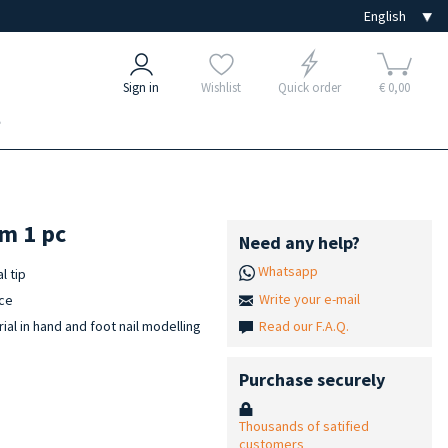
Sign in
Wishlist
Quick order
€ 0,00
e
mm 1 pc
Need any help?
Whatsapp
l tip
Write your e-mail
ace
Read our F.A.Q.
ial in hand and foot nail modelling
Purchase securely
Thousands of satified
customers