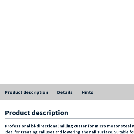
Product description
Details
Hints
Product description
Professional bi-directional milling cutter for micro motor steel 
Ideal for
treating calluses
and
lowering the nail surface
. Suitable f