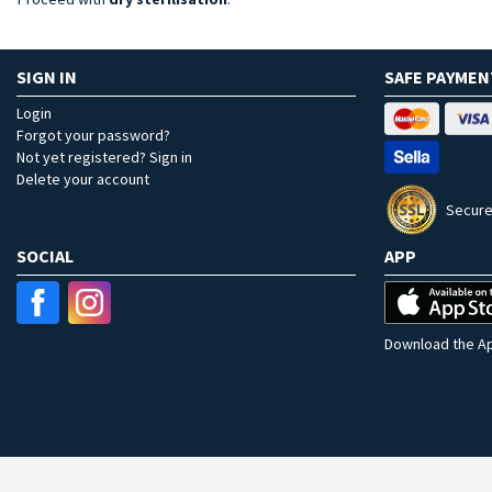
SIGN IN
SAFE PAYMEN
Login
Forgot your password?
Not yet registered? Sign in
Delete your account
Secure
SOCIAL
APP
Download the Ap