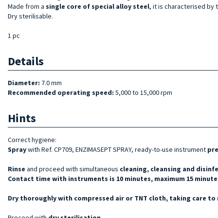
Made from a
single core of special alloy steel
, it is characterised by 
Dry sterilisable.
1 pc
Details
Diameter:
7.0 mm
Recommended operating speed:
5,000 to 15,000 rpm
Hints
Correct hygiene:
Spray
with Ref. CP709, ENZIMASEPT SPRAY, ready-to-use instrument
pr
Rinse
and proceed with simultaneous
cleaning, cleansing and disinf
Contact time with instruments is 10 minutes, maximum 15 minutes
Dry thoroughly with compressed air or TNT cloth, taking care to 
Proceed with
dry sterilisation
.