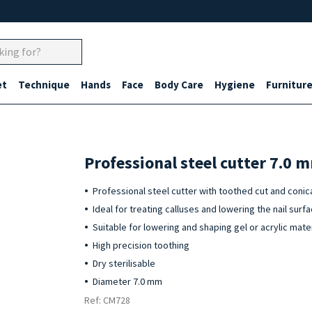
et
Technique
Hands
Face
Body Care
Hygiene
Furnitur
Professional steel cutter 7.0 
Professional steel cutter with toothed cut and conica
Ideal for treating calluses and lowering the nail surf
Suitable for lowering and shaping gel or acrylic mater
High precision toothing
Dry sterilisable
Diameter 7.0 mm
Ref: CM728