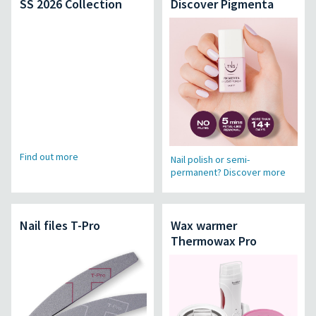
SS 2026 Collection
Discover Pigmenta
Find out more
Nail polish or semi-
permanent? Discover more
Nail files T-Pro
Wax warmer
Thermowax Pro