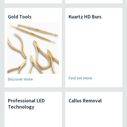
Gold Tools
Kuartz HD Burs
Find out more
Discover more
Professional LED
Callus Removal
Technology