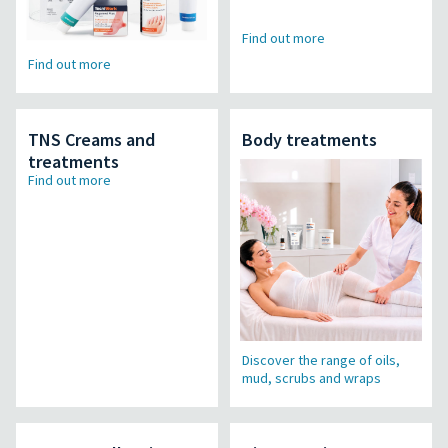
Find out more
Find out more
TNS Creams and
Body treatments
treatments
Find out more
Discover the range of oils,
mud, scrubs and wraps