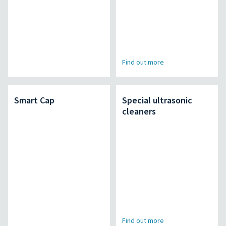
Find out more
Smart Cap
Special ultrasonic
cleaners
Find out more