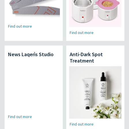
Find out more
Find out more
News Laqerìs Studio
Anti-Dark Spot
Treatment
Find out more
Find out more