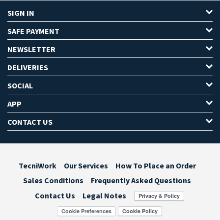
SIGN IN
SAFE PAYMENT
NEWSLETTER
DELIVERIES
SOCIAL
APP
CONTACT US
TecniWork
Our Services
How To Place an Order
Sales Conditions
Frequently Asked Questions
Contact Us
Legal Notes
Cookie Preferences