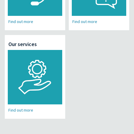
Find out more
Find out more
Our services
Find out more