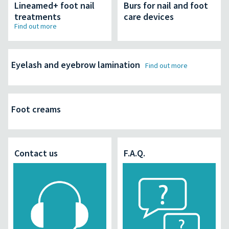
Lineamed+ foot nail
Burs for nail and foot
treatments
care devices
Find out more
Eyelash and eyebrow lamination
Find out more
Foot creams
Contact us
F.A.Q.