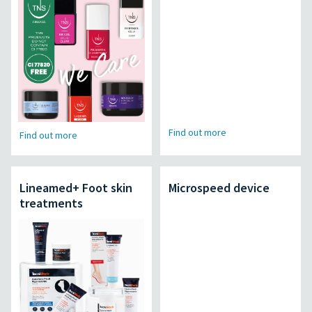
Find out more
Find out more
Lineamed+ Foot skin
Microspeed device
treatments