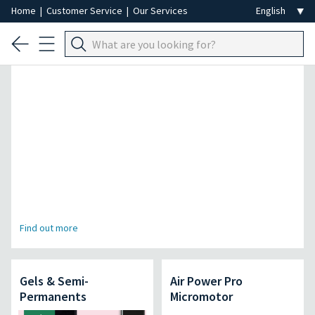
Home
|
Customer Service
|
Our Services
Professional Hair Removal Special
Find out more
Gels & Semi-
Air Power Pro
Permanents
Micromotor