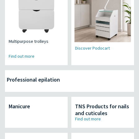
Multipurpose trolleys
Discover Podocart
Find out more
Professional epilation
Manicure
TNS Products for nails
and cuticules
Find out more