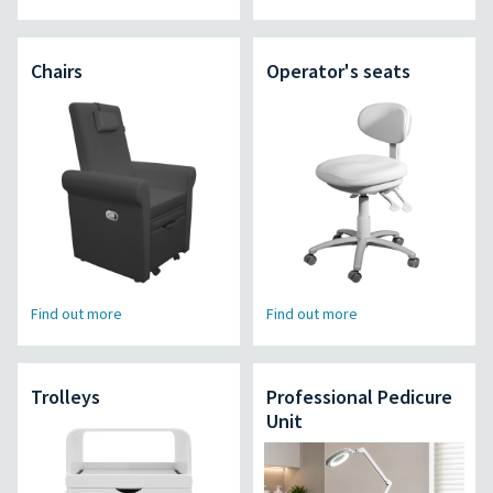
Chairs
Operator's seats
Find out more
Find out more
Trolleys
Professional Pedicure
Unit