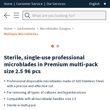
Home
|
Customer Service
|
Our Services
Home
Instruments
Microblades-Gouges
Multiple Microblades
Sterile, single-use professional
microblades in Premium multi-pack
size 2.5 96 pcs
Professional disposable microblades made of 420 Stainless Steel
with a precise and effective cut
For removing all types of calluses and hyperkeratosis
Compatible with all microblade handles size 2.5
Sterile in multi-pack