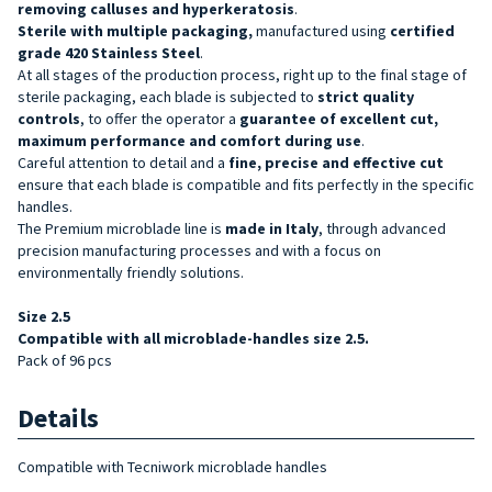
removing calluses and hyperkeratosis
.
Sterile with multiple packaging,
manufactured using
certified
grade 420 Stainless Steel
.
At all stages of the production process, right up to the final stage of
sterile packaging, each blade is subjected to
strict quality
controls
, to offer the operator a
guarantee of excellent cut,
maximum performance and comfort during use
.
Careful attention to detail and a
fine, precise and effective cut
ensure that each blade is compatible and fits perfectly in the specific
handles.
The Premium microblade line is
made in Italy
, through advanced
precision manufacturing processes and with a focus on
environmentally friendly solutions.
Size 2.5
Compatible with all microblade-handles size 2.5.
Pack of 96 pcs
Details
Compatible with Tecniwork microblade handles