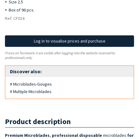
Size 2.5
Box of 96 pcs.
Ref: CF024
Log in to visualise prices and purchase
Prices on Tecniwork.it are visible after logging into the website reserved to
professionals only.
Discover also:
# Microblades-Gouges
# Multiple Microblades
Product description
Premium
Microblades
,
professional disposable
microblades
for