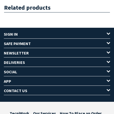
Related products
SIGN IN
SAFE PAYMENT
NEWSLETTER
DELIVERIES
SOCIAL
APP
CONTACT US
TecniWork
Our Services
How To Place an Order