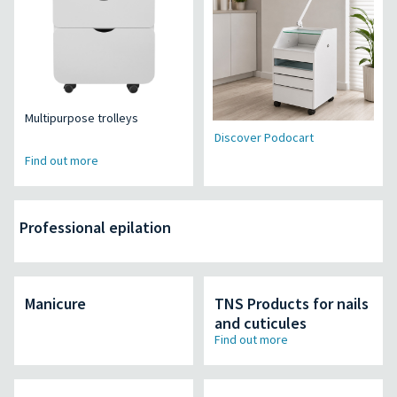
Multipurpose trolleys
Discover Podocart
Find out more
Professional epilation
Manicure
TNS Products for nails
and cuticules
Find out more