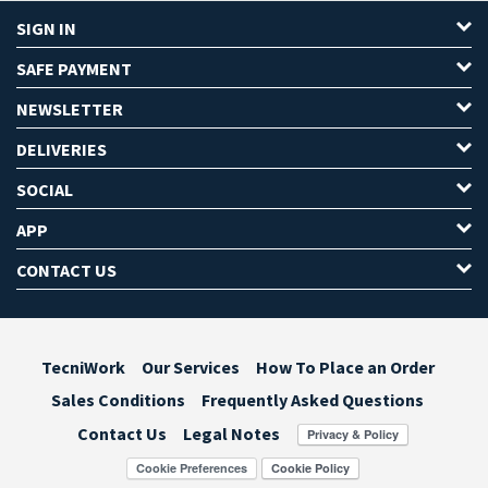
SIGN IN
SAFE PAYMENT
NEWSLETTER
DELIVERIES
SOCIAL
APP
CONTACT US
TecniWork
Our Services
How To Place an Order
Sales Conditions
Frequently Asked Questions
Contact Us
Legal Notes
Cookie Preferences