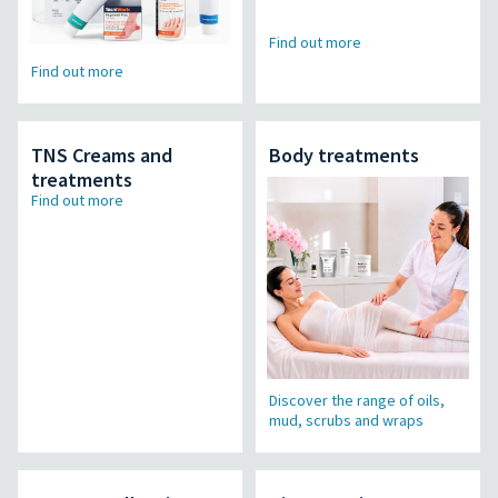
Find out more
Find out more
TNS Creams and
Body treatments
treatments
Find out more
Discover the range of oils,
mud, scrubs and wraps