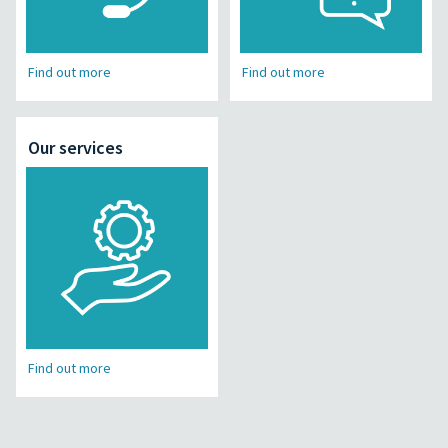
Find out more
Find out more
Our services
Find out more