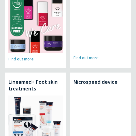
Find out more
Find out more
Lineamed+ Foot skin
Microspeed device
treatments