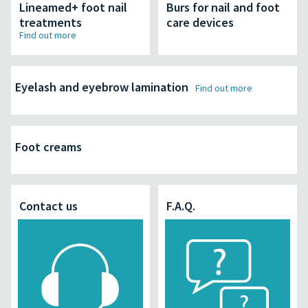
Lineamed+ foot nail
Burs for nail and foot
treatments
care devices
Find out more
Eyelash and eyebrow lamination
Find out more
Foot creams
Contact us
F.A.Q.