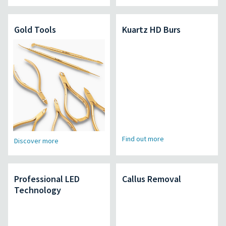
Gold Tools
Kuartz HD Burs
Find out more
Discover more
Professional LED
Callus Removal
Technology