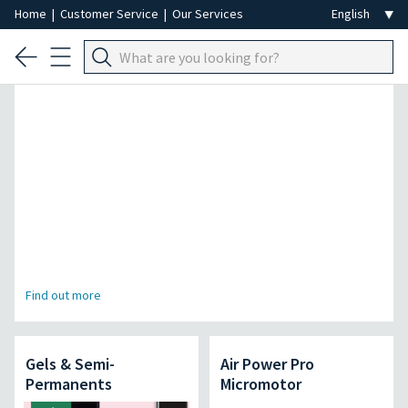
Home
|
Customer Service
|
Our Services
Professional Hair Removal Special
Find out more
Gels & Semi-
Air Power Pro
Permanents
Micromotor