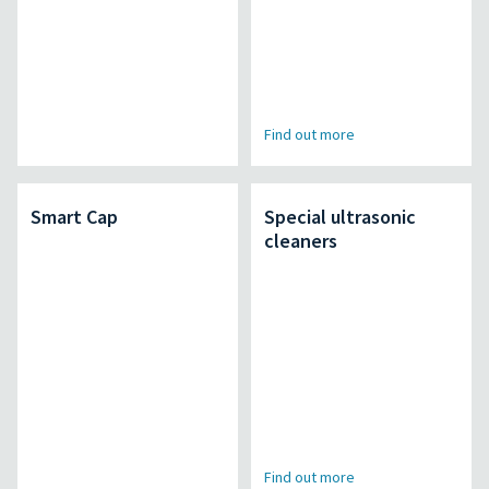
Find out more
Smart Cap
Special ultrasonic
cleaners
Find out more