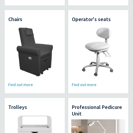
Chairs
Operator's seats
Find out more
Find out more
Trolleys
Professional Pedicure
Unit