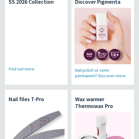
SS 2026 Collection
Discover Pigmenta
Find out more
Nail polish or semi-
permanent? Discover more
Nail files T-Pro
Wax warmer
Thermowax Pro