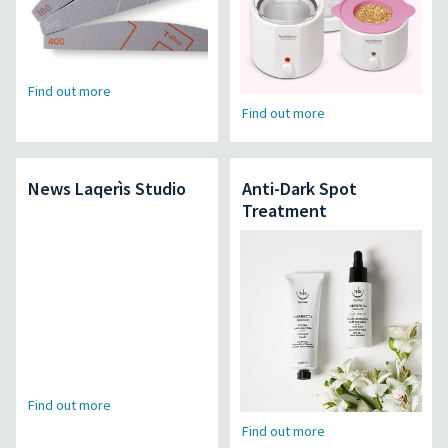
Find out more
Find out more
News Laqerìs Studio
Anti-Dark Spot
Treatment
Find out more
Find out more