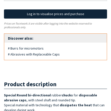
Log in to visualise prices and purchase
Prices on Tecniwork.it are visible after logging into the website reserved to
professionals only.
Discover also:
# Burrs for micromotors
# Abrasives with Replaceable Caps
Product description
Special Round bi-directional
rubber
chucks
for
disposable
abrasive caps
, with steel shaft and rounded tip.
Special material with technology that
dissipates the heat
that can
develop during work.