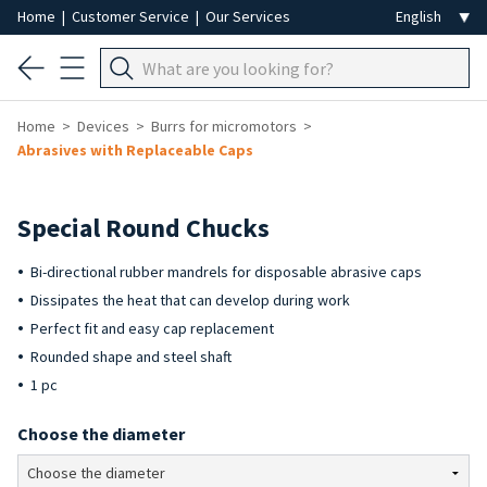
Home
|
Customer Service
|
Our Services
Home
Devices
Burrs for micromotors
Abrasives with Replaceable Caps
Special Round Chucks
Bi-directional rubber mandrels for disposable abrasive caps
Dissipates the heat that can develop during work
Perfect fit and easy cap replacement
Rounded shape and steel shaft
1 pc
Choose the diameter