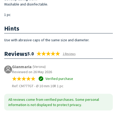
Washable and disinfectable.
1 pc
Hints
Use with abrasive caps of the same size and diameter.
Reviews
5.0
1 Reviews
Gianmaria
(Verona)
Reviewed on 26 May 2026
Verified purchase
Ref: CM777GT
-
Ø 10 mm 10R 1 pc
All reviews come from verified purchases. Some personal
information is not displayed to protect privacy.