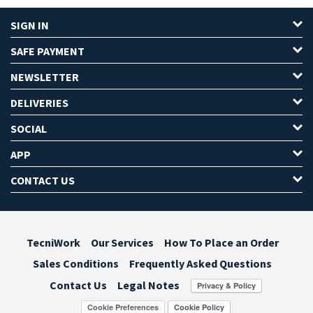
SIGN IN
SAFE PAYMENT
NEWSLETTER
DELIVERIES
SOCIAL
APP
CONTACT US
TecniWork
Our Services
How To Place an Order
Sales Conditions
Frequently Asked Questions
Contact Us
Legal Notes
Cookie Preferences